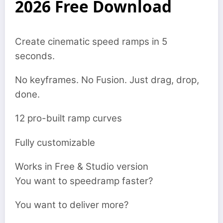
2026 Free Download
Create cinematic speed ramps in 5
seconds.
No keyframes. No Fusion. Just drag, drop,
done.
12 pro-built ramp curves
Fully customizable
Works in Free & Studio version
You want to speedramp faster?
You want to deliver more?