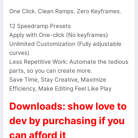
One Click. Clean Ramps. Zero Keyframes.
12 Speedramp Presets
Apply with One-click (No keyframes)
Unlimited Customization (Fully adjustable
curves)
Less Repetitive Work: Automate the tedious
parts, so you can create more.
Save Time, Stay Creative, Maximize
Efficiency, Make Editing Feel Like Play
Downloads: show love to
dev by purchasing if you
can afford it