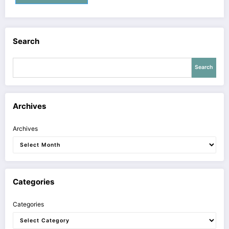
Search
Search
Archives
Archives
Categories
Categories