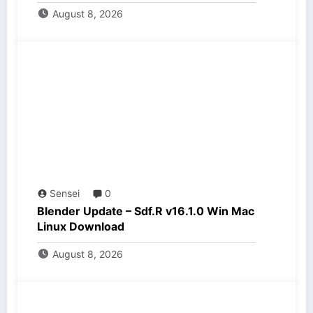
August 8, 2026
Sensei
0
Blender Update – Sdf.R v16.1.0 Win Mac
Linux Download
August 8, 2026