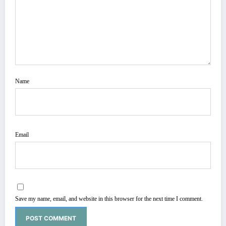
Name
Email
Save my name, email, and website in this browser for the next time I comment.