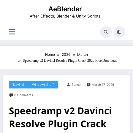
Skip
AeBlender
to
content
After Effects, Blender & Unity Scripts
Home
2026
March
Speedramp v2 Davinci Resolve Plugin Crack 2026 Free Download
Davinci
Windows Stuff
Sensei
March 17, 2026
0 Comments
Speedramp v2 Davinci
Resolve Plugin Crack