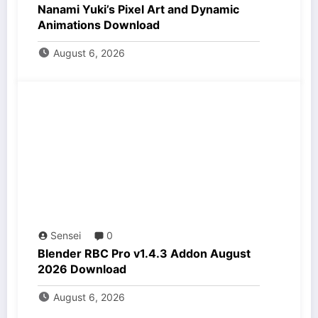
Nanami Yuki’s Pixel Art and Dynamic
Animations Download
August 6, 2026
Sensei
0
Blender RBC Pro v1.4.3 Addon August
2026 Download
August 6, 2026