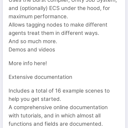
and (optionally) ECS under the hood, for
maximum performance.
Allows tagging nodes to make different
agents treat them in different ways.
And so much more.
Demos and videos
More info here!
Extensive documentation
Includes a total of 16 example scenes to
help you get started.
A comprehensive online documentation
with tutorials, and in which almost all
functions and fields are documented.