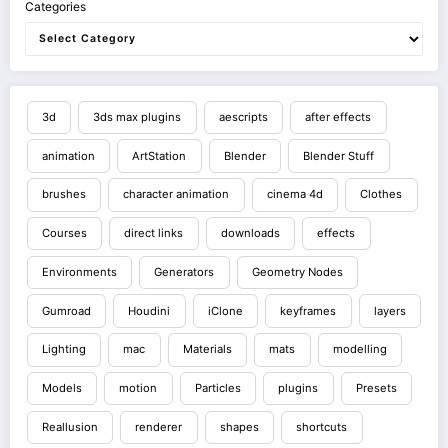
Categories
3d
3ds max plugins
aescripts
after effects
animation
ArtStation
Blender
Blender Stuff
brushes
character animation
cinema 4d
Clothes
Courses
direct links
downloads
effects
Environments
Generators
Geometry Nodes
Gumroad
Houdini
iClone
keyframes
layers
Lighting
mac
Materials
mats
modelling
Models
motion
Particles
plugins
Presets
Reallusion
renderer
shapes
shortcuts