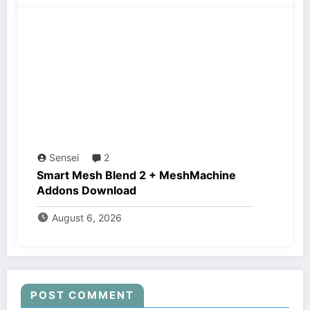
Sensei
2
Smart Mesh Blend 2 + MeshMachine
Addons Download
August 6, 2026
POST COMMENT