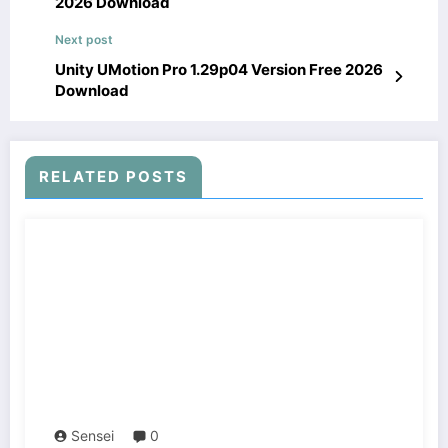
2026 Download
Next post
Unity UMotion Pro 1.29p04 Version Free 2026
Download
RELATED POSTS
Sensei
0