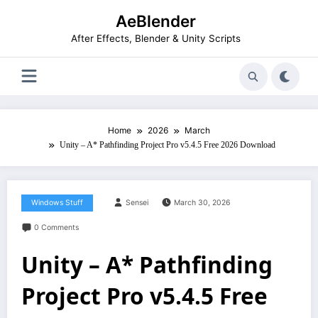
Skip
AeBlender
to
content
After Effects, Blender & Unity Scripts
Home
2026
March
Unity – A* Pathfinding Project Pro v5.4.5 Free 2026 Download
Windows Stuff
Sensei
March 30, 2026
0 Comments
Unity – A* Pathfinding
Project Pro v5.4.5 Free