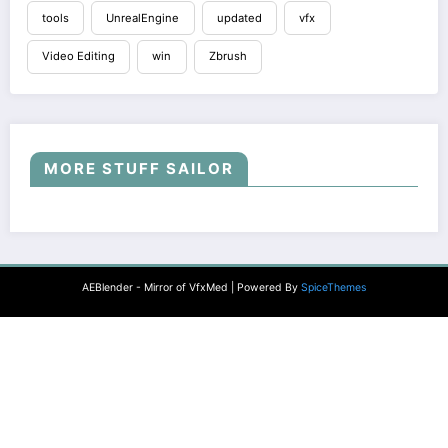
tools
UnrealEngine
updated
vfx
Video Editing
win
Zbrush
MORE STUFF SAILOR
AEBlender - Mirror of VfxMed | Powered By
SpiceThemes