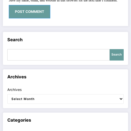
Save my name, email, and website in this browser for the next time I comment.
Search
Search
Archives
Archives
Categories