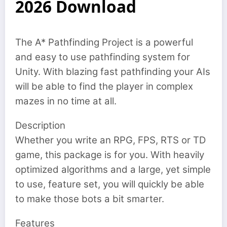
2026 Download
The A* Pathfinding Project is a powerful
and easy to use pathfinding system for
Unity. With blazing fast pathfinding your AIs
will be able to find the player in complex
mazes in no time at all.
Description
Whether you write an RPG, FPS, RTS or TD
game, this package is for you. With heavily
optimized algorithms and a large, yet simple
to use, feature set, you will quickly be able
to make those bots a bit smarter.
Features