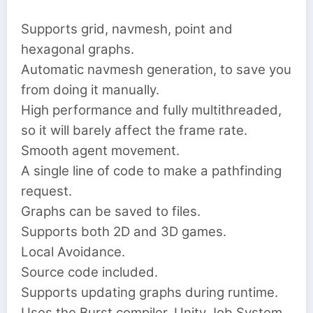
Supports grid, navmesh, point and
hexagonal graphs.
Automatic navmesh generation, to save you
from doing it manually.
High performance and fully multithreaded,
so it will barely affect the frame rate.
Smooth agent movement.
A single line of code to make a pathfinding
request.
Graphs can be saved to files.
Supports both 2D and 3D games.
Local Avoidance.
Source code included.
Supports updating graphs during runtime.
Uses the Burst compiler, Unity Job System,