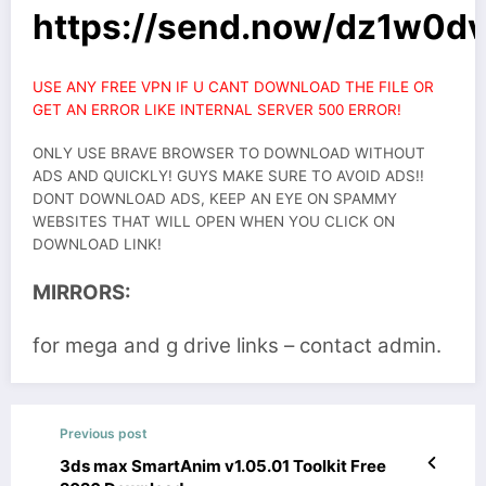
https://send.now/dz1w0d
USE ANY FREE VPN IF U CANT DOWNLOAD THE FILE OR
GET AN ERROR LIKE INTERNAL SERVER 500 ERROR!
ONLY USE BRAVE BROWSER TO DOWNLOAD WITHOUT
ADS AND QUICKLY! GUYS MAKE SURE TO AVOID ADS!!
DONT DOWNLOAD ADS, KEEP AN EYE ON SPAMMY
WEBSITES THAT WILL OPEN WHEN YOU CLICK ON
DOWNLOAD LINK!
MIRRORS:
for mega and g drive links – contact admin.
Previous post
3ds max SmartAnim v1.05.01 Toolkit Free