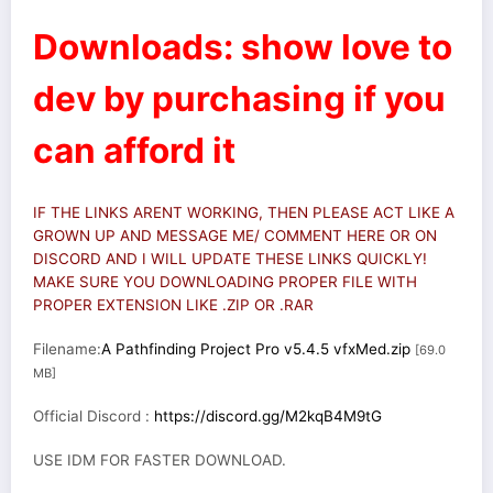
Downloads: show love to
dev by purchasing if you
can afford it
IF THE LINKS ARENT WORKING, THEN PLEASE ACT LIKE A
GROWN UP AND MESSAGE ME/ COMMENT HERE OR ON
DISCORD AND I WILL UPDATE THESE LINKS QUICKLY!
MAKE SURE YOU DOWNLOADING PROPER FILE WITH
PROPER EXTENSION LIKE .ZIP OR .RAR
Filename:
A Pathfinding Project Pro v5.4.5 vfxMed.zip
[69.0
MB]
Official Discord :
https://discord.gg/M2kqB4M9tG
USE IDM FOR FASTER DOWNLOAD.