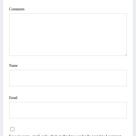
Comments
Name
Email