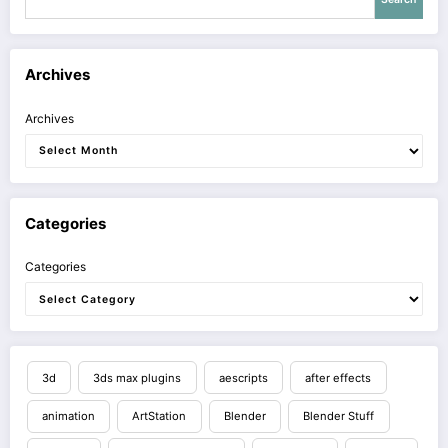
Archives
Archives
Categories
Categories
3d
3ds max plugins
aescripts
after effects
animation
ArtStation
Blender
Blender Stuff