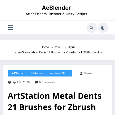
Skip
AeBlender
to
content
After Effects, Blender & Unity Scripts
Home
2026
April
ArtStation Metal Dents 21 Brushes for Zbrush Crack 2026 Download
ArtStation
Materials
Windows Stuff
Sensei
April 19, 2026
0 Comments
ArtStation Metal Dents
21 Brushes for Zbrush