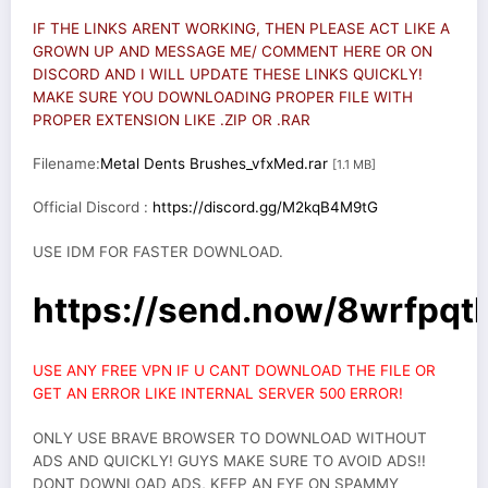
IF THE LINKS ARENT WORKING, THEN PLEASE ACT LIKE A
GROWN UP AND MESSAGE ME/ COMMENT HERE OR ON
DISCORD AND I WILL UPDATE THESE LINKS QUICKLY!
MAKE SURE YOU DOWNLOADING PROPER FILE WITH
PROPER EXTENSION LIKE .ZIP OR .RAR
Filename:
Metal Dents Brushes_vfxMed.rar
[1.1 MB]
Official Discord :
https://discord.gg/M2kqB4M9tG
USE IDM FOR FASTER DOWNLOAD.
https://send.now/8wrfpqt
USE ANY FREE VPN IF U CANT DOWNLOAD THE FILE OR
GET AN ERROR LIKE INTERNAL SERVER 500 ERROR!
ONLY USE BRAVE BROWSER TO DOWNLOAD WITHOUT
ADS AND QUICKLY! GUYS MAKE SURE TO AVOID ADS!!
DONT DOWNLOAD ADS, KEEP AN EYE ON SPAMMY