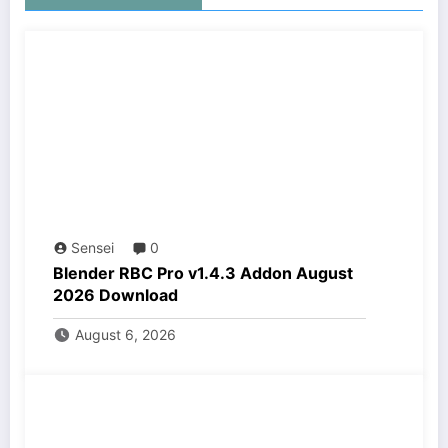
Sensei
0
Blender RBC Pro v1.4.3 Addon August
2026 Download
August 6, 2026