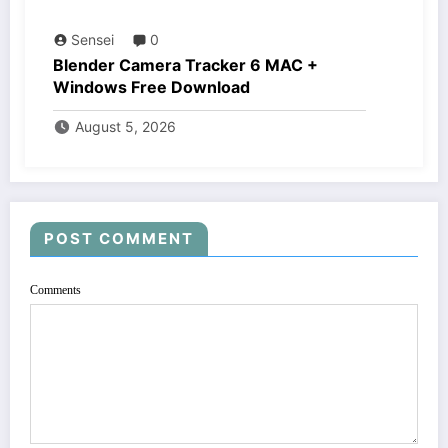
Sensei
0
Blender Camera Tracker 6 MAC +
Windows Free Download
August 5, 2026
POST COMMENT
Comments