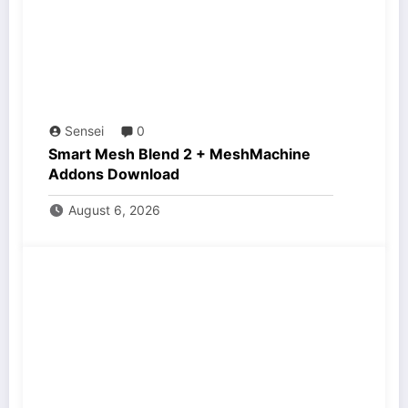
Sensei
0
Smart Mesh Blend 2 + MeshMachine
Addons Download
August 6, 2026