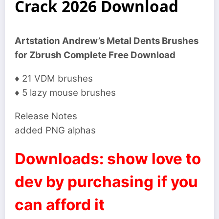
Crack 2026 Download
Artstation Andrew’s Metal Dents Brushes
for Zbrush Complete Free Download
♦ 21 VDM brushes
♦ 5 lazy mouse brushes
Release Notes
added PNG alphas
Downloads: show love to
dev by purchasing if you
can afford it