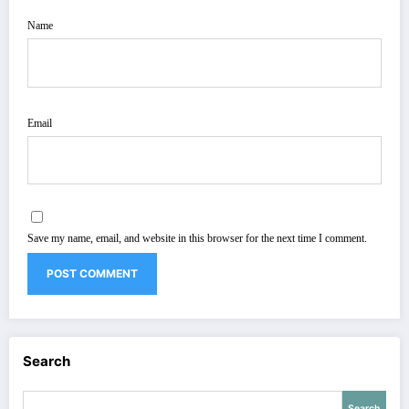
Name
Email
Save my name, email, and website in this browser for the next time I comment.
Search
Search