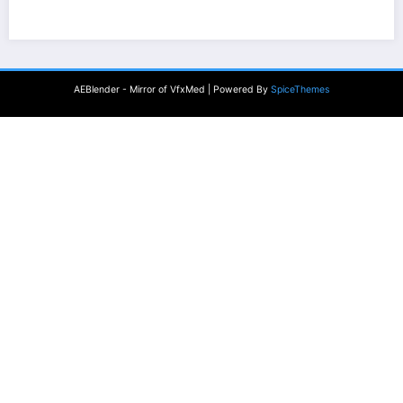
AEBlender - Mirror of VfxMed | Powered By
SpiceThemes