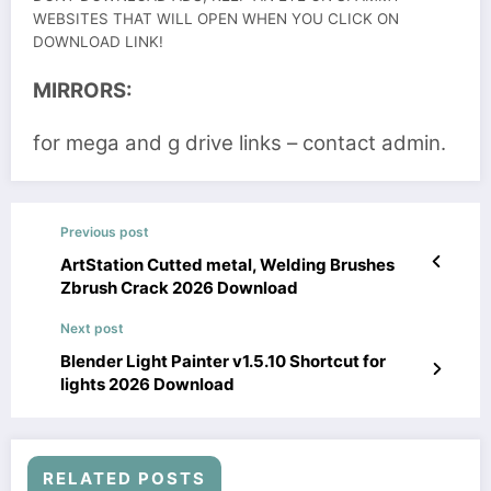
WEBSITES THAT WILL OPEN WHEN YOU CLICK ON
DOWNLOAD LINK!
MIRRORS:
for mega and g drive links – contact admin.
Previous post
ArtStation Cutted metal, Welding Brushes
Zbrush Crack 2026 Download
Next post
Blender Light Painter v1.5.10 Shortcut for
lights 2026 Download
RELATED POSTS