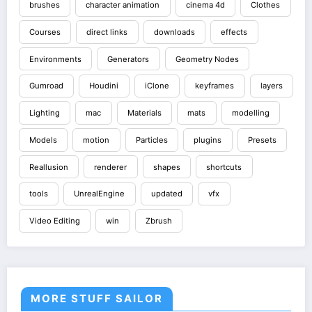
brushes
character animation
cinema 4d
Clothes
Courses
direct links
downloads
effects
Environments
Generators
Geometry Nodes
Gumroad
Houdini
iClone
keyframes
layers
Lighting
mac
Materials
mats
modelling
Models
motion
Particles
plugins
Presets
Reallusion
renderer
shapes
shortcuts
tools
UnrealEngine
updated
vfx
Video Editing
win
Zbrush
MORE STUFF SAILOR