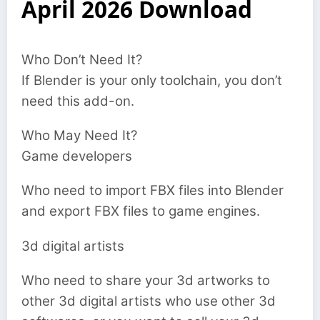
April 2026 Download
Who Don’t Need It?
If Blender is your only toolchain, you don’t
need this add-on.
Who May Need It?
Game developers
Who need to import FBX files into Blender
and export FBX files to game engines.
3d digital artists
Who need to share your 3d artworks to
other 3d digital artists who use other 3d