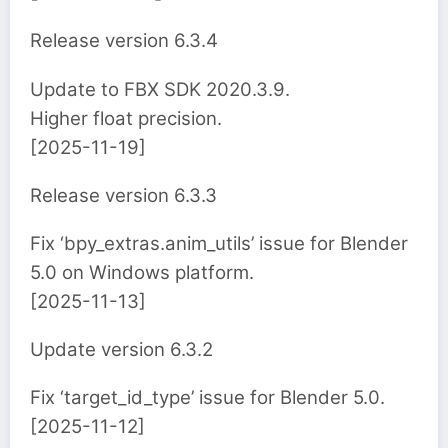
Release version 6.3.4
Update to FBX SDK 2020.3.9.
Higher float precision.
[2025-11-19]
Release version 6.3.3
Fix ‘bpy_extras.anim_utils’ issue for Blender
5.0 on Windows platform.
[2025-11-13]
Update version 6.3.2
Fix ‘target_id_type’ issue for Blender 5.0.
[2025-11-12]