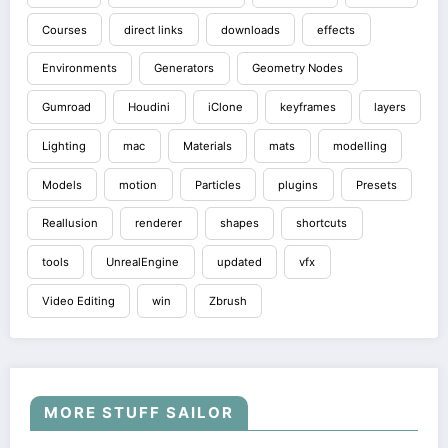
Courses
direct links
downloads
effects
Environments
Generators
Geometry Nodes
Gumroad
Houdini
iClone
keyframes
layers
Lighting
mac
Materials
mats
modelling
Models
motion
Particles
plugins
Presets
Reallusion
renderer
shapes
shortcuts
tools
UnrealEngine
updated
vfx
Video Editing
win
Zbrush
MORE STUFF SAILOR