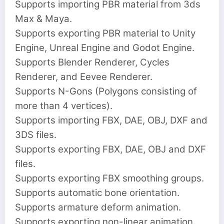
Supports importing PBR material from 3ds
Max & Maya.
Supports exporting PBR material to Unity
Engine, Unreal Engine and Godot Engine.
Supports Blender Renderer, Cycles
Renderer, and Eevee Renderer.
Supports N-Gons (Polygons consisting of
more than 4 vertices).
Supports importing FBX, DAE, OBJ, DXF and
3DS files.
Supports exporting FBX, DAE, OBJ and DXF
files.
Supports exporting FBX smoothing groups.
Supports automatic bone orientation.
Supports armature deform animation.
Supports exporting non-linear animation.