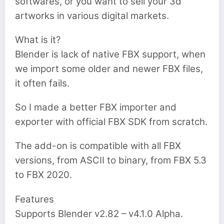
softwares, or you want to sell your 3d
artworks in various digital markets.
What is it?
Blender is lack of native FBX support, when
we import some older and newer FBX files,
it often fails.
So I made a better FBX importer and
exporter with official FBX SDK from scratch.
The add-on is compatible with all FBX
versions, from ASCII to binary, from FBX 5.3
to FBX 2020.
Features
Supports Blender v2.82 – v4.1.0 Alpha.