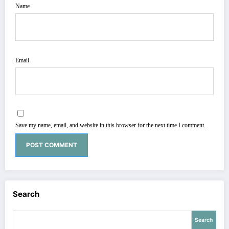
Name
Email
Save my name, email, and website in this browser for the next time I comment.
Search
Search