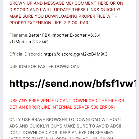
GROWN UP AND MESSAGE ME/ COMMENT HERE OR ON
DISCORD AND I WILL UPDATE THESE LINKS QUICKLY!
MAKE SURE YOU DOWNLOADING PROPER FILE WITH
PROPER EXTENSION LIKE .ZIP OR .RAR
Filename:
Better FBX Importer Exporter v6.3.4
vfxMed.zip
[25.2 MB]
Official Discord :
https://discord.gg/M2kqB4M9tG
USE IDM FOR FASTER DOWNLOAD.
https://send.now/bfsf1vw1
USE ANY FREE VPN IF U CANT DOWNLOAD THE FILE OR
GET AN ERROR LIKE INTERNAL SERVER 500 ERROR!
ONLY USE BRAVE BROWSER TO DOWNLOAD WITHOUT
ADS AND QUICKLY! GUYS MAKE SURE TO AVOID ADS!!
DONT DOWNLOAD ADS, KEEP AN EYE ON SPAMMY