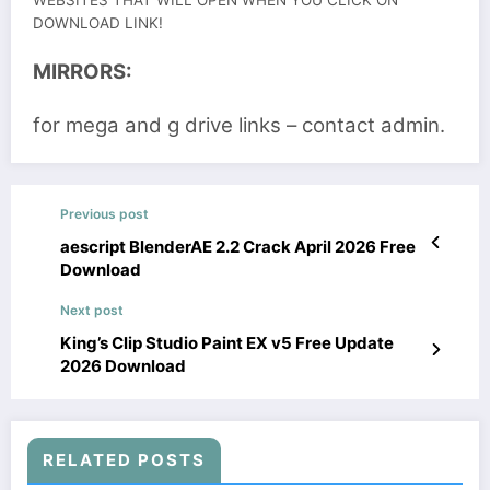
WEBSITES THAT WILL OPEN WHEN YOU CLICK ON
DOWNLOAD LINK!
MIRRORS:
for mega and g drive links – contact admin.
Previous post
aescript BlenderAE 2.2 Crack April 2026 Free
Download
Next post
King’s Clip Studio Paint EX v5 Free Update
2026 Download
RELATED POSTS