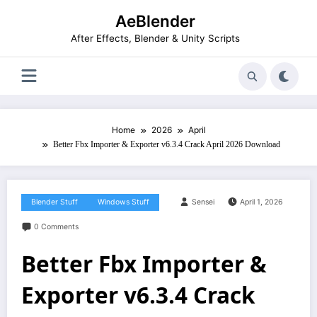
Skip
AeBlender
to
content
After Effects, Blender & Unity Scripts
Home
2026
April
Better Fbx Importer & Exporter v6.3.4 Crack April 2026 Download
Blender Stuff
Windows Stuff
Sensei
April 1, 2026
0 Comments
Better Fbx Importer &
Exporter v6.3.4 Crack