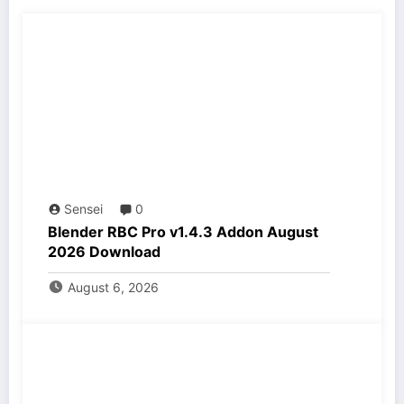
Sensei
0
Blender RBC Pro v1.4.3 Addon August
2026 Download
August 6, 2026