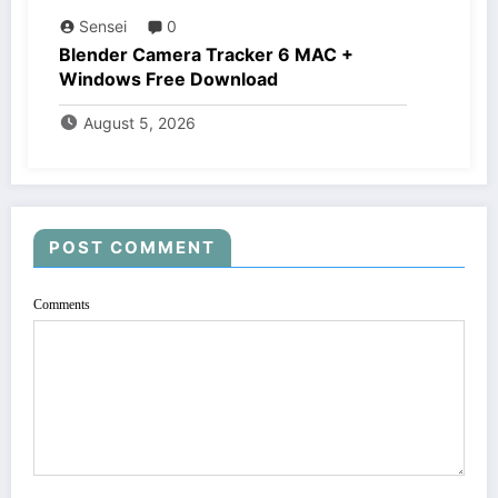
Sensei
0
Blender Camera Tracker 6 MAC +
Windows Free Download
August 5, 2026
POST COMMENT
Comments