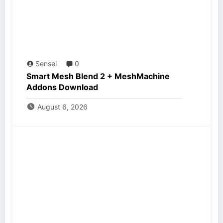
Sensei
0
Smart Mesh Blend 2 + MeshMachine
Addons Download
August 6, 2026