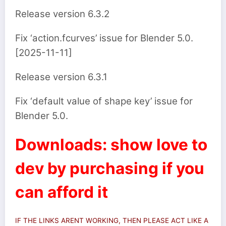
Release version 6.3.2
Fix ‘action.fcurves’ issue for Blender 5.0.
[2025-11-11]
Release version 6.3.1
Fix ‘default value of shape key’ issue for
Blender 5.0.
Downloads: show love to
dev by purchasing if you
can afford it
IF THE LINKS ARENT WORKING, THEN PLEASE ACT LIKE A