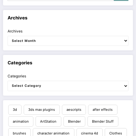
Archives
Archives
Categories
Categories
3d
3ds max plugins
aescripts
after effects
animation
ArtStation
Blender
Blender Stuff
brushes
character animation
cinema 4d
Clothes