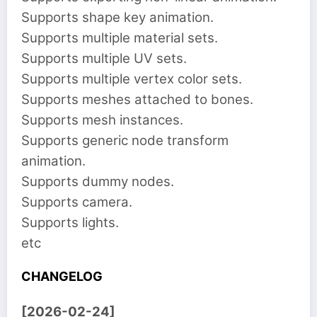
Supports shape key animation.
Supports multiple material sets.
Supports multiple UV sets.
Supports multiple vertex color sets.
Supports meshes attached to bones.
Supports mesh instances.
Supports generic node transform
animation.
Supports dummy nodes.
Supports camera.
Supports lights.
etc
CHANGELOG
[2026-02-24]