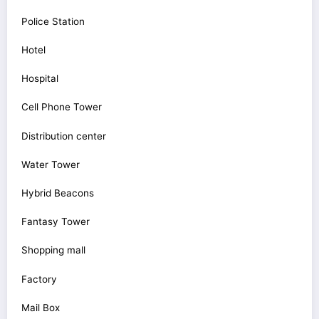
Police Station
Hotel
Hospital
Cell Phone Tower
Distribution center
Water Tower
Hybrid Beacons
Fantasy Tower
Shopping mall
Factory
Mail Box