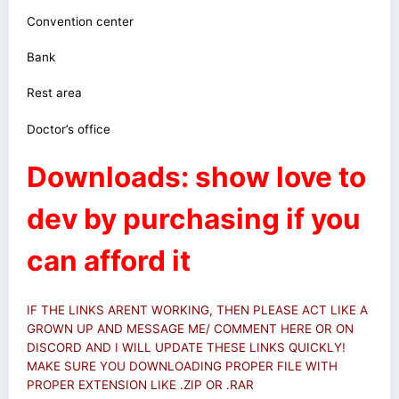
Convention center
Bank
Rest area
Doctor’s office
Downloads: show love to
dev by purchasing if you
can afford it
IF THE LINKS ARENT WORKING, THEN PLEASE ACT LIKE A
GROWN UP AND MESSAGE ME/ COMMENT HERE OR ON
DISCORD AND I WILL UPDATE THESE LINKS QUICKLY!
MAKE SURE YOU DOWNLOADING PROPER FILE WITH
PROPER EXTENSION LIKE .ZIP OR .RAR