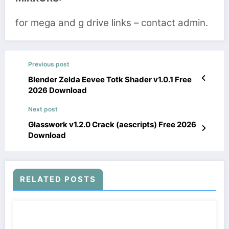
for mega and g drive links – contact admin.
Previous post
Blender Zelda Eevee Totk Shader v1.0.1 Free
2026 Download
Next post
Glasswork v1.2.0 Crack (aescripts) Free 2026
Download
RELATED POSTS