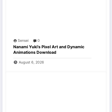
Sensei
0
Nanami Yuki’s Pixel Art and Dynamic
Animations Download
August 6, 2026