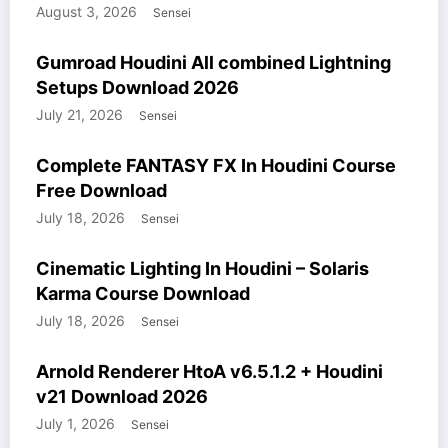
August 3, 2026
Sensei
COURSES
GUMROAD
HOUDINI STUFF
WINDOWS STUFF
Gumroad Houdini All combined Lightning
Setups Download 2026
July 21, 2026
Sensei
COURSES
HOUDINI STUFF
WINDOWS STUFF
Complete FANTASY FX In Houdini Course
Free Download
July 18, 2026
Sensei
COURSES
HOUDINI STUFF
WINDOWS STUFF
Cinematic Lighting In Houdini – Solaris
Karma Course Download
July 18, 2026
Sensei
HOUDINI STUFF
MODELS
WINDOWS STUFF
Arnold Renderer HtoA v6.5.1.2 + Houdini
v21 Download 2026
July 1, 2026
Sensei