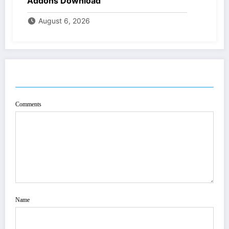
Addons Download
August 6, 2026
POST COMMENT
Comments
Name