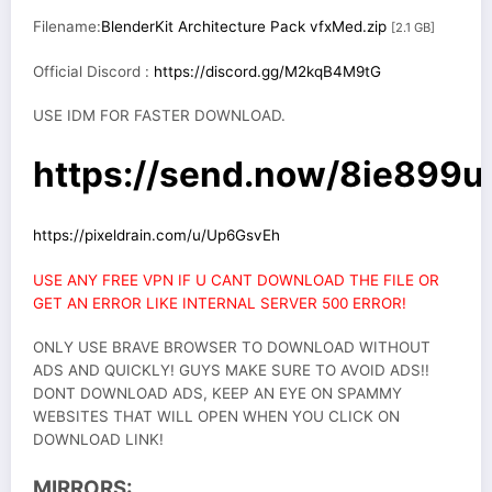
Filename:
BlenderKit Architecture Pack vfxMed.zip
[2.1 GB]
Official Discord :
https://discord.gg/M2kqB4M9tG
USE IDM FOR FASTER DOWNLOAD.
https://send.now/8ie899ud
https://pixeldrain.com/u/Up6GsvEh
USE ANY FREE VPN IF U CANT DOWNLOAD THE FILE OR
GET AN ERROR LIKE INTERNAL SERVER 500 ERROR!
ONLY USE BRAVE BROWSER TO DOWNLOAD WITHOUT
ADS AND QUICKLY! GUYS MAKE SURE TO AVOID ADS!!
DONT DOWNLOAD ADS, KEEP AN EYE ON SPAMMY
WEBSITES THAT WILL OPEN WHEN YOU CLICK ON
DOWNLOAD LINK!
MIRRORS: