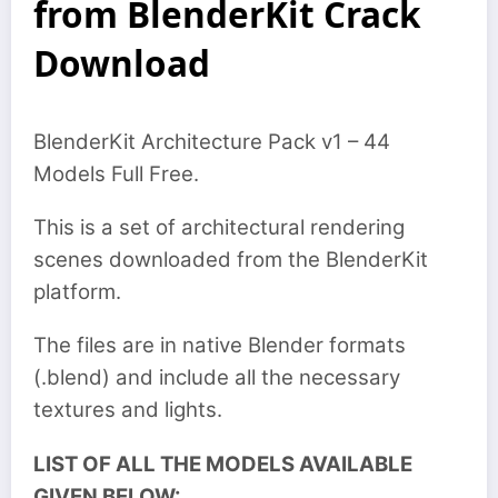
from BlenderKit Crack
Download
BlenderKit Architecture Pack v1 – 44
Models Full Free.
This is a set of architectural rendering
scenes downloaded from the BlenderKit
platform.
The files are in native Blender formats
(.blend) and include all the necessary
textures and lights.
LIST OF ALL THE MODELS AVAILABLE
GIVEN BELOW: