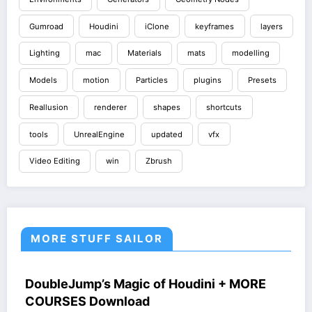
Gumroad
Houdini
iClone
keyframes
layers
Lighting
mac
Materials
mats
modelling
Models
motion
Particles
plugins
Presets
Reallusion
renderer
shapes
shortcuts
tools
UnrealEngine
updated
vfx
Video Editing
win
Zbrush
MORE STUFF SAILOR
HOUDINI STUFF
COURSES
WINDOWS STUFF
DoubleJump’s Magic of Houdini + MORE
COURSES Download