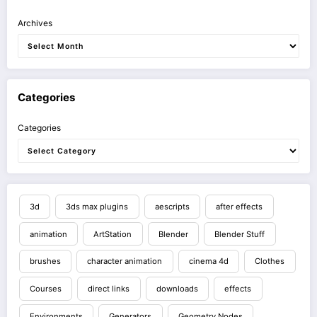
Archives
Categories
Categories
3d
3ds max plugins
aescripts
after effects
animation
ArtStation
Blender
Blender Stuff
brushes
character animation
cinema 4d
Clothes
Courses
direct links
downloads
effects
Environments
Generators
Geometry Nodes