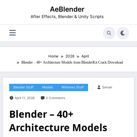
Skip
AeBlender
to
content
After Effects, Blender & Unity Scripts
Home
2026
April
Blender – 40+ Architecture Models from BlenderKit Crack Download
Blender Stuff
Models
Windows Stuff
Sensei
April 11, 2026
0 Comments
Blender – 40+
Architecture Models