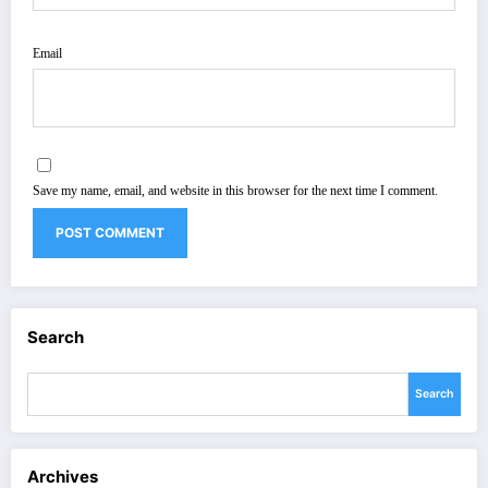
Email
Save my name, email, and website in this browser for the next time I comment.
Search
Search
Archives