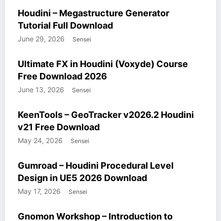
COURSES
HOUDINI STUFF
WINDOWS STUFF
Houdini – Megastructure Generator
Tutorial Full Download
June 29, 2026
Sensei
COURSES
HOUDINI STUFF
WINDOWS STUFF
Ultimate FX in Houdini (Voxyde) Course
Free Download 2026
June 13, 2026
Sensei
HOUDINI STUFF
WINDOWS STUFF
KeenTools – GeoTracker v2026.2 Houdini
v21 Free Download
May 24, 2026
Sensei
COURSES
GUMROAD
HOUDINI STUFF
UNREALENGINE STUFF
Gumroad – Houdini Procedural Level
WINDOWS STUFF
Design in UE5 2026 Download
May 17, 2026
Sensei
COURSES
HOUDINI STUFF
WINDOWS STUFF
Gnomon Workshop – Introduction to