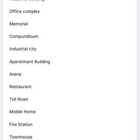
Office complex
Memorial
Compundioum
Industrial city
Aparatmant Building
Arena
Restaurant
Toll Road
Mobile Home
Fire Station
Townhouse