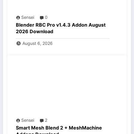
Sensei
0
Blender RBC Pro v1.4.3 Addon August
2026 Download
August 6, 2026
Sensei
2
Smart Mesh Blend 2 + MeshMachine