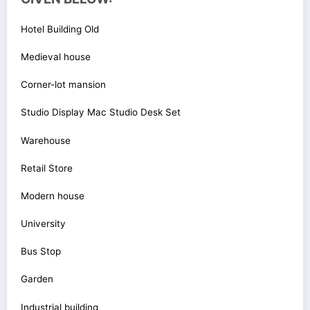
Hotel Building Old
Medieval house
Corner-lot mansion
Studio Display Mac Studio Desk Set
Warehouse
Retail Store
Modern house
University
Bus Stop
Garden
Industrial building