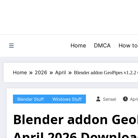
Skip
to
content
Home
DMCA
How to
Home
2026
April
Blender addon GeoPipes v1.2.2
Blender Stuff
Windows Stuff
Sensei
Apri
Blender addon GeoP
April 2026 Downlo