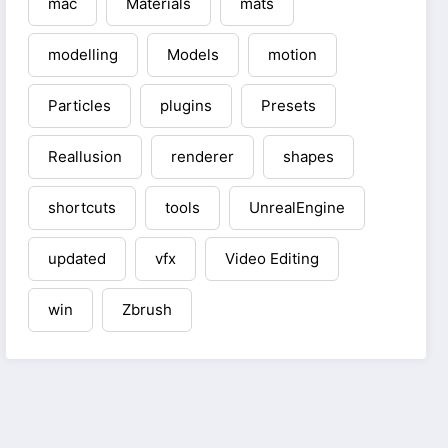
mac
Materials
mats
modelling
Models
motion
Particles
plugins
Presets
Reallusion
renderer
shapes
shortcuts
tools
UnrealEngine
updated
vfx
Video Editing
win
Zbrush