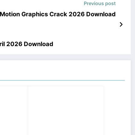
Previous post
– Motion Graphics Crack 2026 Download
pril 2026 Download