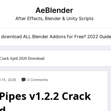
AeBlender
After Effects, Blender & Unity Scripts
 download ALL Blender Addons for Free? 2022 Guid
 Crack April 2026 Download
l 15, 2026
0 Comments
ipes v1.2.2 Crack
ad