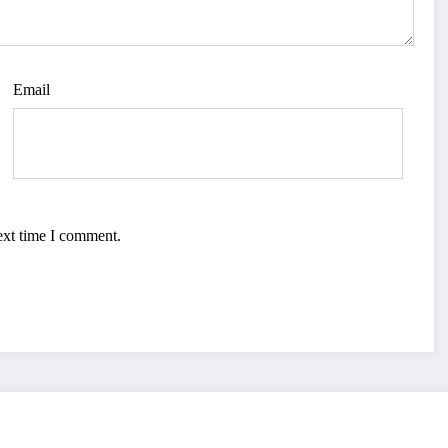
Email
ext time I comment.