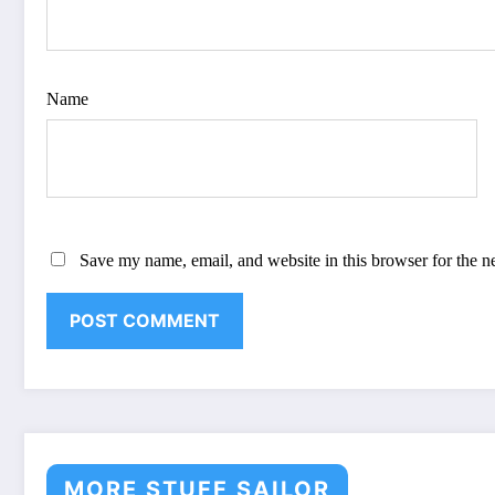
Name
Save my name, email, and website in this browser for the n
MORE STUFF SAILOR