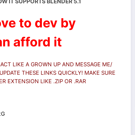
OW IT SUPPORTS BLENDER 5.1
ve to dev by
n afford it
 ACT LIKE A GROWN UP AND MESSAGE ME/
UPDATE THESE LINKS QUICKLY! MAKE SURE
 EXTENSION LIKE .ZIP OR .RAR
tG