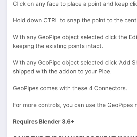
Click on any face to place a point and keep cl
Hold down CTRL to snap the point to the cente
With any GeoPipe object selected click the Edi
keeping the existing points intact.
With any GeoPipe object selected click ‘Add 
shipped with the addon to your Pipe.
GeoPipes comes with these 4 Connectors.
For more controls, you can use the GeoPipes m
Requires Blender 3.6+