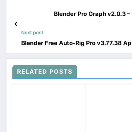
Blender Pro Graph v2.0.3 
Next post
Blender Free Auto-Rig Pro v3.77.38 A
RELATED POSTS