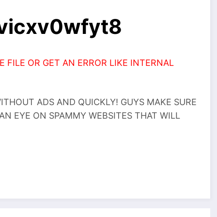
2vicxv0wfyt8
 FILE OR GET AN ERROR LIKE INTERNAL
THOUT ADS AND QUICKLY! GUYS MAKE SURE
 AN EYE ON SPAMMY WEBSITES THAT WILL