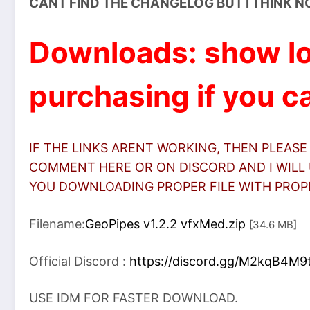
CANT FIND THE CHANGELOG BUT I THINK N
Downloads: show lo
purchasing if you ca
IF THE LINKS ARENT WORKING, THEN PLEASE
COMMENT HERE OR ON DISCORD AND I WILL 
YOU DOWNLOADING PROPER FILE WITH PROPER
Filename:
GeoPipes v1.2.2 vfxMed.zip
[34.6 MB]
Official Discord :
https://discord.gg/M2kqB4M9
USE IDM FOR FASTER DOWNLOAD.