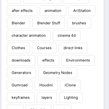
after effects
animation
ArtStation
Blender
Blender Stuff
brushes
character animation
cinema 4d
Clothes
Courses
direct links
downloads
effects
Environments
Generators
Geometry Nodes
Gumroad
Houdini
iClone
keyframes
layers
Lighting