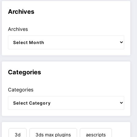
Archives
Archives
Categories
Categories
3d
3ds max plugins
aescripts