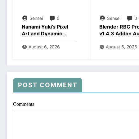
Sensei
0
Sensei
0
Nanami Yuki’s Pixel
Blender RBC Pr
Art and Dynamic
v1.4.3 Addon A
Animations Download
2026 Download
August 6, 2026
August 6, 2026
POST COMMENT
Comments