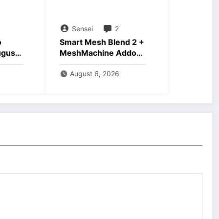
Sensei
2
o
Smart Mesh Blend 2 +
ugust
MeshMachine Addons
Download
August 6, 2026