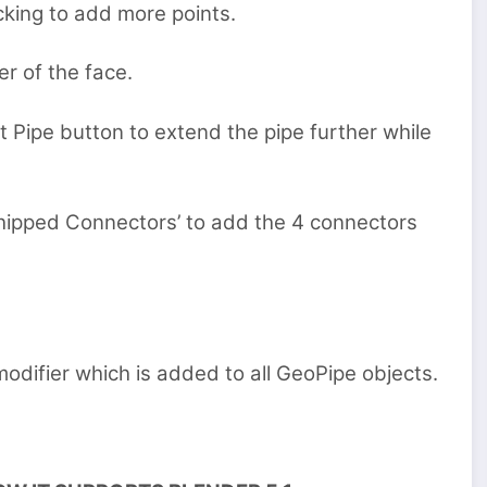
icking to add more points.
r of the face.
t Pipe button to extend the pipe further while
Shipped Connectors’ to add the 4 connectors
odifier which is added to all GeoPipe objects.