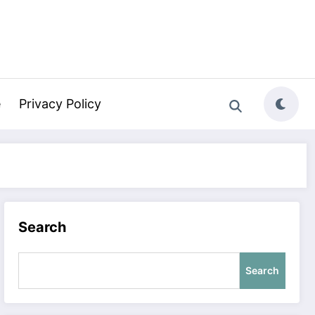
e
Privacy Policy
Search
Search