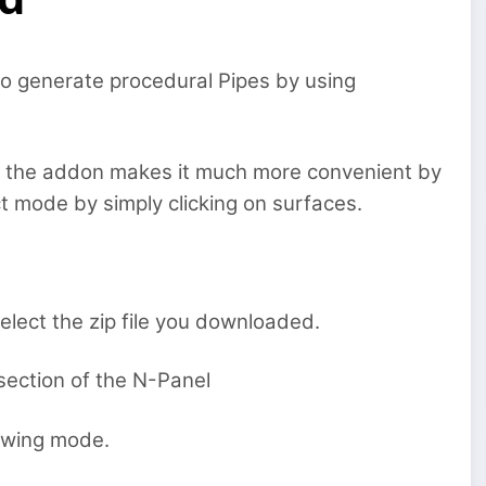
to generate procedural Pipes by using
t the addon makes it much more convenient by
ect mode by simply clicking on surfaces.
lect the zip file you downloaded.
section of the N-Panel
rawing mode.