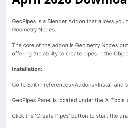
GeoPipes is a Blender Addon that allows you 
Geometry Nodes.
The core of the addon is Geometry Nodes bu
offering the ability to create pipes in the Obj
Installation:
Go to Edit>Preferences>Addons>Install and se
GeoPipes Panel is located under the ‘A-Tools’ 
Click the ‘Create Pipes’ button to start the d