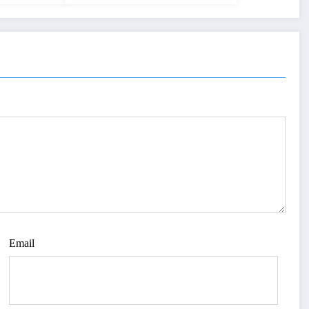
Email