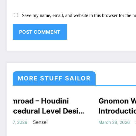
Save my name, email, and website in this browser for the n
MORE STUFF SAILOR
UFF
Gnomon Workshop –
COURSES
HOUDINI STUFF
Dou
HOUD
TUFF
WINDOWS STUFF
WIN
sign
Introduction to Houdini
Hou
oad
Grains Free Download
CO
Sensei
March 28, 2026
Augus