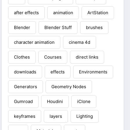
after effects
animation
ArtStation
Blender
Blender Stuff
brushes
character animation
cinema 4d
Clothes
Courses
direct links
downloads
effects
Environments
Generators
Geometry Nodes
Gumroad
Houdini
iClone
keyframes
layers
Lighting