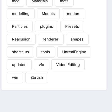
mac
Materials
mats
modelling
Models
motion
Particles
plugins
Presets
Reallusion
renderer
shapes
shortcuts
tools
UnrealEngine
updated
vfx
Video Editing
win
Zbrush