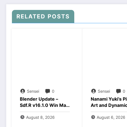
RELATED POSTS
Sensei
0
Sensei
0
Blender Update –
Nanami Yuki’s Pi
Sdf.R v16.1.0 Win Mac
Art and Dynami
Linux Download
Animations Dow
August 8, 2026
August 6, 2026