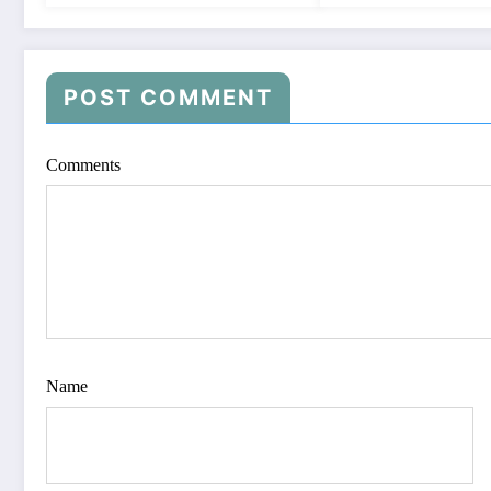
POST COMMENT
Comments
Name