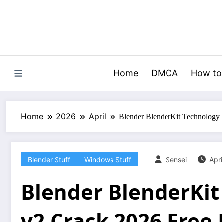
Skip
to
content
Home
DMCA
How to
Home
2026
April
Blender BlenderKit Technology
Blender Stuff
Windows Stuff
Sensei
Apri
Blender BlenderKit
v2 Crack 2026 Free