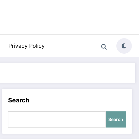
e
Privacy Policy
Search
Search