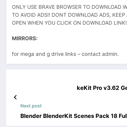
ONLY USE BRAVE BROWSER TO DOWNLOAD WI
TO AVOID ADS!! DONT DOWNLOAD ADS, KEEP
OPEN WHEN YOU CLICK ON DOWNLOAD LINK!
MIRRORS:
for mega and g drive links – contact admin.
keKit Pro v3.62 G
Next post
Blender BlenderKit Scenes Pack 18 Ful