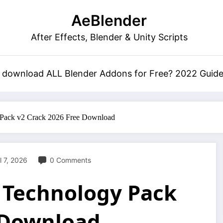
AeBlender
After Effects, Blender & Unity Scripts
 download ALL Blender Addons for Free? 2022 Guid
 Pack v2 Crack 2026 Free Download
l 7, 2026
0 Comments
 Technology Pack
 Download