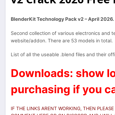
BlenderKit Technology Pack v2 – April 2026.
Second collection of various electronics and 
website/addon. There are 53 models in total.
List of all the useable .blend files and their off
Downloads: show lo
purchasing if you ca
IF THE LINKS ARENT WORKING, THEN PLEASE