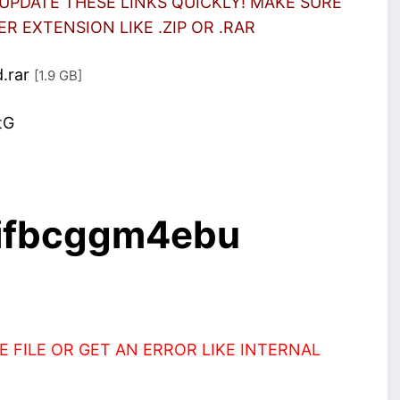
UPDATE THESE LINKS QUICKLY! MAKE SURE
 EXTENSION LIKE .ZIP OR .RAR
.rar
[1.9 GB]
tG
2ifbcggm4ebu
 FILE OR GET AN ERROR LIKE INTERNAL