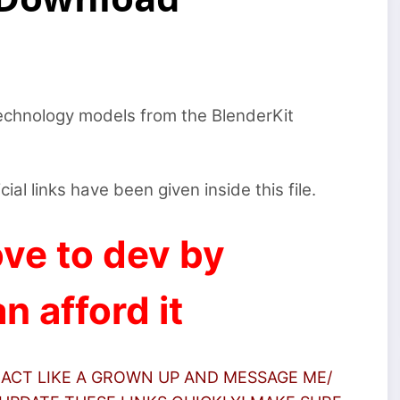
technology models from the BlenderKit
icial links have been given inside this file.
ve to dev by
n afford it
 ACT LIKE A GROWN UP AND MESSAGE ME/