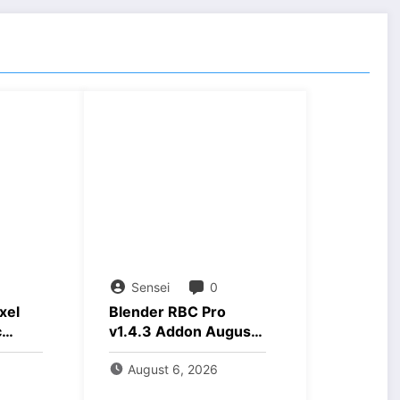
Sensei
0
xel
Blender RBC Pro
c
v1.4.3 Addon August
nload
2026 Download
August 6, 2026