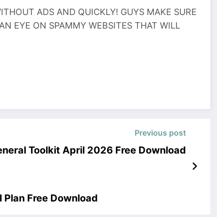
THOUT ADS AND QUICKLY! GUYS MAKE SURE
 AN EYE ON SPAMMY WEBSITES THAT WILL
Previous post
eneral Toolkit April 2026 Free Download
l Plan Free Download