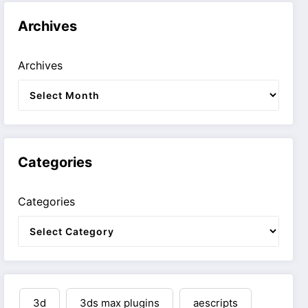
Archives
Archives
Categories
Categories
3d
3ds max plugins
aescripts