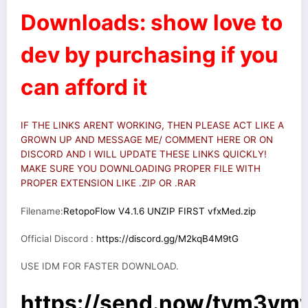
Downloads: show love to
dev by purchasing if you
can afford it
IF THE LINKS ARENT WORKING, THEN PLEASE ACT LIKE A
GROWN UP AND MESSAGE ME/ COMMENT HERE OR ON
DISCORD AND I WILL UPDATE THESE LINKS QUICKLY!
MAKE SURE YOU DOWNLOADING PROPER FILE WITH
PROPER EXTENSION LIKE .ZIP OR .RAR
Filename:
RetopoFlow V4.1.6 UNZIP FIRST vfxMed.zip
Official Discord :
https://discord.gg/M2kqB4M9tG
USE IDM FOR FASTER DOWNLOAD.
https://send.now/tym3v