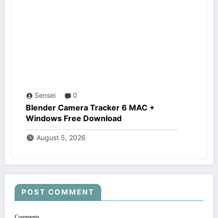
Sensei
0
Blender Camera Tracker 6 MAC +
Windows Free Download
August 5, 2026
POST COMMENT
Comments