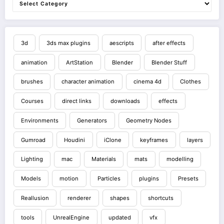
3d
3ds max plugins
aescripts
after effects
animation
ArtStation
Blender
Blender Stuff
brushes
character animation
cinema 4d
Clothes
Courses
direct links
downloads
effects
Environments
Generators
Geometry Nodes
Gumroad
Houdini
iClone
keyframes
layers
Lighting
mac
Materials
mats
modelling
Models
motion
Particles
plugins
Presets
Reallusion
renderer
shapes
shortcuts
tools
UnrealEngine
updated
vfx