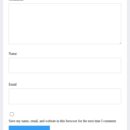
Name
Email
Save my name, email, and website in this browser for the next time I comment.