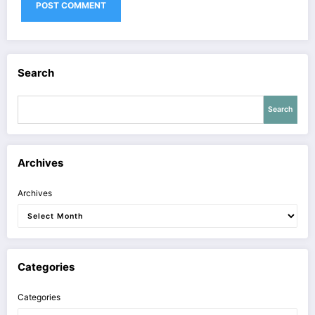
Search
Search
Archives
Archives
Categories
Categories