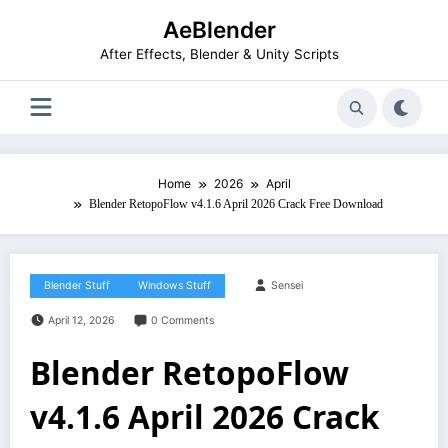
Skip
AeBlender
to
content
After Effects, Blender & Unity Scripts
Home
2026
April
Blender RetopoFlow v4.1.6 April 2026 Crack Free Download
Blender Stuff
Windows Stuff
Sensei
April 12, 2026
0 Comments
Blender RetopoFlow
v4.1.6 April 2026 Crack