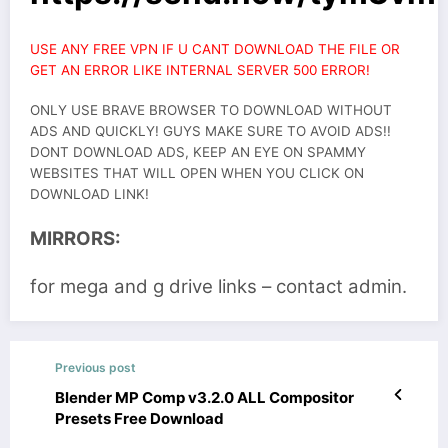
USE ANY FREE VPN IF U CANT DOWNLOAD THE FILE OR
GET AN ERROR LIKE INTERNAL SERVER 500 ERROR!
ONLY USE BRAVE BROWSER TO DOWNLOAD WITHOUT
ADS AND QUICKLY! GUYS MAKE SURE TO AVOID ADS!!
DONT DOWNLOAD ADS, KEEP AN EYE ON SPAMMY
WEBSITES THAT WILL OPEN WHEN YOU CLICK ON
DOWNLOAD LINK!
MIRRORS:
for mega and g drive links – contact admin.
Previous post
Blender MP Comp v3.2.0 ALL Compositor
Presets Free Download