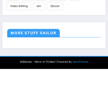
Video Editing
win
Zbrush
MORE STUFF SAILOR
AEBlender - Mirror of VfxMed | Powered By
SpiceThemes