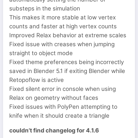
substeps in the simulation
This makes it more stable at low vertex
counts and faster at high vertex counts
Improved Relax behavior at extreme scales
Fixed issue with creases when jumping
straight to object mode
Fixed theme preferences being incorrectly
saved in Blender 5.1 if exiting Blender while
Retopoflow is active
Fixed silent error in console when using
Relax on geometry without faces
Fixed issues with PolyPen attempting to
knife when it should create a triangle
couldn’t find changelog for 4.1.6