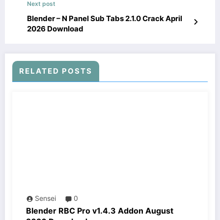
Next post
Blender – N Panel Sub Tabs 2.1.0 Crack April
2026 Download
RELATED POSTS
Sensei
0
Blender RBC Pro v1.4.3 Addon August