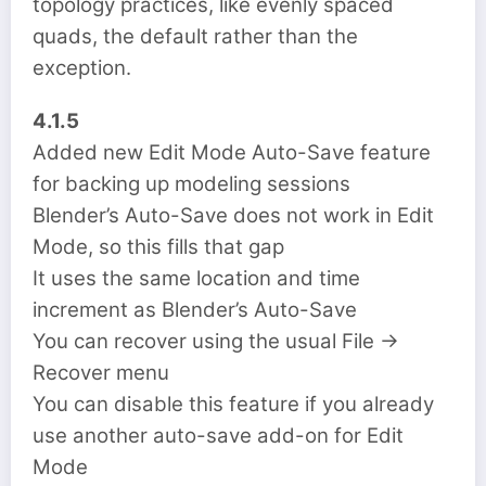
topology practices, like evenly spaced
quads, the default rather than the
exception.
4.1.5
Added new Edit Mode Auto-Save feature
for backing up modeling sessions
Blender’s Auto-Save does not work in Edit
Mode, so this fills that gap
It uses the same location and time
increment as Blender’s Auto-Save
You can recover using the usual File ->
Recover menu
You can disable this feature if you already
use another auto-save add-on for Edit
Mode