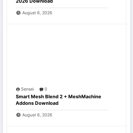
2026 Download
August 6, 2026
Sensei
0
Smart Mesh Blend 2 + MeshMachine
Addons Download
August 6, 2026