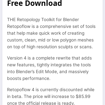
Free Download
THE Retopology Toolkit for Blender
Retopoflow is a comprehensive set of tools
that help make quick work of creating
custom, clean, mid or low polygon meshes
on top of high resolution sculpts or scans.
Version 4 is a complete rewrite that adds
new features, tightly integrates the tools
into Blender’s Edit Mode, and massively
boosts performance.
Retopoflow 4 is currently discounted while
in beta. The price will increase to $85.99
once the official release is ready.