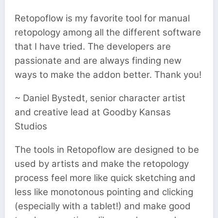
Retopoflow is my favorite tool for manual
retopology among all the different software
that I have tried. The developers are
passionate and are always finding new
ways to make the addon better. Thank you!
~ Daniel Bystedt, senior character artist
and creative lead at Goodby Kansas
Studios
The tools in Retopoflow are designed to be
used by artists and make the retopology
process feel more like quick sketching and
less like monotonous pointing and clicking
(especially with a tablet!) and make good