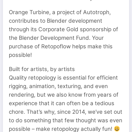
Orange Turbine, a project of Autotroph,
contributes to Blender development
through its Corporate Gold sponsorship of
the Blender Development Fund. Your
purchase of Retopoflow helps make this
possible!
Built for artists, by artists
Quality retopology is essential for efficient
rigging, animation, texturing, and even
rendering, but we also know from years of
experience that it can often be a tedious
chore. That’s why, since 2014, we’ve set out
to do something that few thought was even
possible – make retopology actually fun!