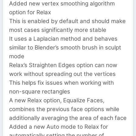
Added new vertex smoothing algorithm
option for Relax
This is enabled by default and should make
most cases significantly more stable
It uses a Laplacian method and behaves
similar to Blender’s smooth brush in sculpt
mode
Relax’s Straighten Edges option can now
work without spreading out the vertices
This helps fix issues when working with
non-square rectangles
A new Relax option, Equalize Faces,
combines the previous face options while
additionally averaging the area of each face
Added a new Auto mode to Relax for
automatically setting the number of