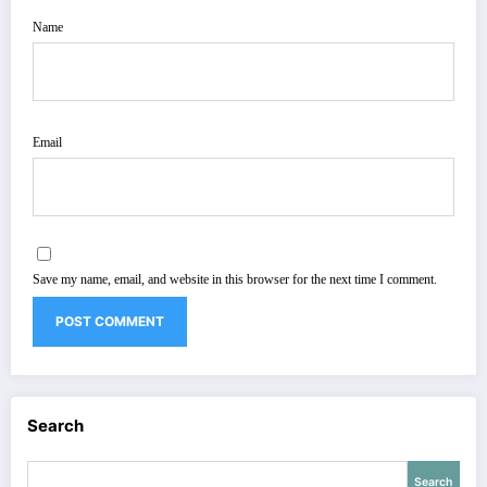
Name
Email
Save my name, email, and website in this browser for the next time I comment.
Search
Search