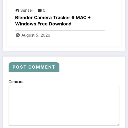
Sensei
0
Blender Camera Tracker 6 MAC +
Windows Free Download
August 5, 2026
POST COMMENT
Comments