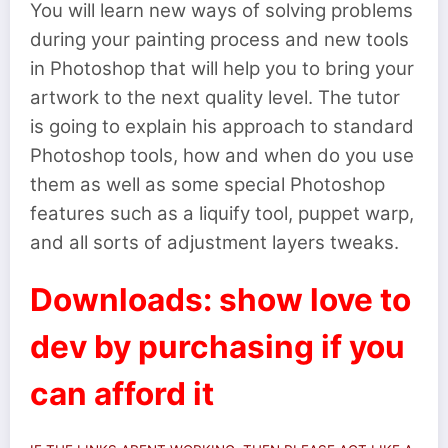
You will learn new ways of solving problems
during your painting process and new tools
in Photoshop that will help you to bring your
artwork to the next quality level. The tutor
is going to explain his approach to standard
Photoshop tools, how and when do you use
them as well as some special Photoshop
features such as a liquify tool, puppet warp,
and all sorts of adjustment layers tweaks.
Downloads: show love to
dev by purchasing if you
can afford it