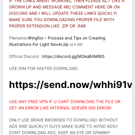
IF THE LINKS ARENT WORKING, THEN PLEASE ACT LIKE A
GROWN UP AND MESSAGE ME/ COMMENT HERE OR ON
DISCORD AND I WILL UPDATE THESE LINKS QUICKLY!
MAKE SURE YOU DOWNLOADING PROPER FILE WITH
PROPER EXTENSION LIKE .ZIP OR .RAR
Filename:
Wingfox – Process and Tips on Creating
Illustrations For Light Novel.zip
[4.0 GB]
Official Discord :
https://discord.gg/M2kqB4M9tG
USE IDM FOR FASTER DOWNLOAD.
https://send.now/whhi91v
USE ANY FREE VPN IF U CANT DOWNLOAD THE FILE OR
GET AN ERROR LIKE INTERNAL SERVER 500 ERROR!
ONLY USE BRAVE BROWSER TO DOWNLOAD WITHOUT
ADS AND QUICKLY! GUYS MAKE SURE TO AVOID ADS!!
DONT DOWNLOAD ADS, KEEP AN EYE ON SPAMMY