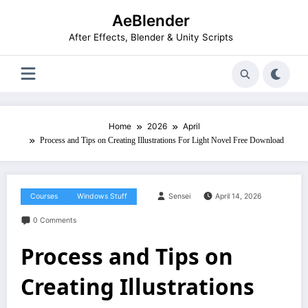
Skip
AeBlender
to
content
After Effects, Blender & Unity Scripts
Home
2026
April
Process and Tips on Creating Illustrations For Light Novel Free Download
Courses
Windows Stuff
Sensei
April 14, 2026
0 Comments
Process and Tips on
Creating Illustrations