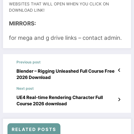
WEBSITES THAT WILL OPEN WHEN YOU CLICK ON
DOWNLOAD LINK!
MIRRORS:
for mega and g drive links – contact admin.
Previous post
Blender – Rigging Unleashed Full Course Free
2026 Download
Next post
UE4 Real-time Rendering Character Full
Course 2026 download
RELATED POSTS