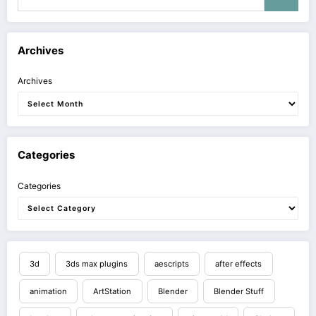
Archives
Archives
Categories
Categories
3d
3ds max plugins
aescripts
after effects
animation
ArtStation
Blender
Blender Stuff