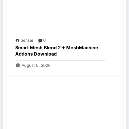
Sensei
0
Smart Mesh Blend 2 + MeshMachine
Addons Download
August 6, 2026