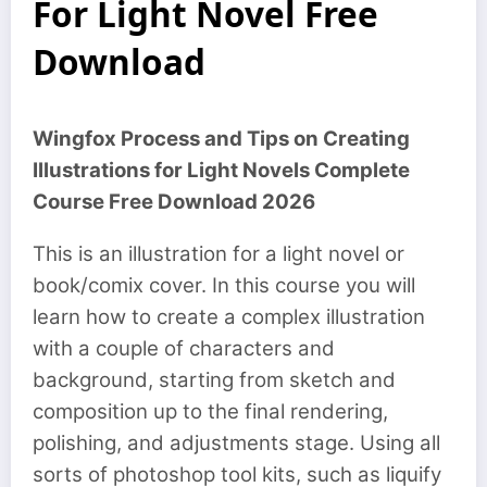
For Light Novel Free
Download
Wingfox Process and Tips on Creating
Illustrations for Light Novels Complete
Course Free Download 2026
This is an illustration for a light novel or
book/comix cover. In this course you will
learn how to create a complex illustration
with a couple of characters and
background, starting from sketch and
composition up to the final rendering,
polishing, and adjustments stage. Using all
sorts of photoshop tool kits, such as liquify