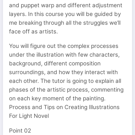
and puppet warp and different adjustment
layers. In this course you will be guided by
me breaking through all the struggles we’ll
face off as artists.
You will figure out the complex processes
under the illustration with few characters,
background, different composition
surroundings, and how they interact with
each other. The tutor is going to explain all
phases of the artistic process, commenting
on each key moment of the painting.
Process and Tips on Creating Illustrations
For Light Novel
Point 02