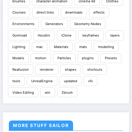
brushes
character animation
cinema 4d
Clothes
Courses
direct links
downloads
effects
Environments
Generators
Geometry Nodes
Gumroad
Houdini
iClone
keyframes
layers
Lighting
mac
Materials
mats
modelling
Models
motion
Particles
plugins
Presets
Reallusion
renderer
shapes
shortcuts
tools
UnrealEngine
updated
vfx
Video Editing
win
Zbrush
MORE STUFF SAILOR