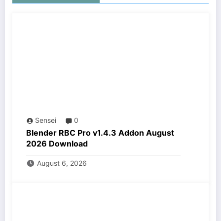
Sensei
0
Blender RBC Pro v1.4.3 Addon August
2026 Download
August 6, 2026