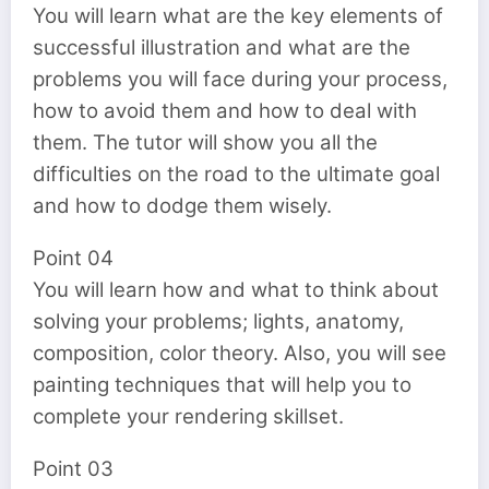
You will learn what are the key elements of
successful illustration and what are the
problems you will face during your process,
how to avoid them and how to deal with
them. The tutor will show you all the
difficulties on the road to the ultimate goal
and how to dodge them wisely.
Point 04
You will learn how and what to think about
solving your problems; lights, anatomy,
composition, color theory. Also, you will see
painting techniques that will help you to
complete your rendering skillset.
Point 03