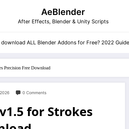
AeBlender
After Effects, Blender & Unity Scripts
 download ALL Blender Addons for Free? 2022 Guid
okes Precision Free Download
 2026
0 Comments
v1.5 for Strokes
nload