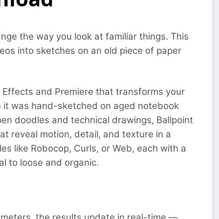
ange the way you look at familiar things. This
eos into sketches on an old piece of paper
r Effects and Premiere that transforms your
ke it was hand-sketched on aged notebook
pen doodles and technical drawings, Ballpoint
t reveal motion, detail, and texture in a
les like Robocop, Curls, or Web, each with a
l to loose and organic.
rameters, the results update in real-time —