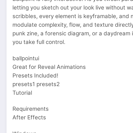
letting you sketch out your look live without w
scribbles, every element is keyframable, and 
modulate complexity, flow, and texture directly
punk zine, a forensic diagram, or a daydream i
you take full control.
ballpointui
Great for Reveal Animations
Presets Included!
presets1 presets2
Tutorial
Requirements
After Effects