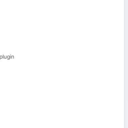
plugin