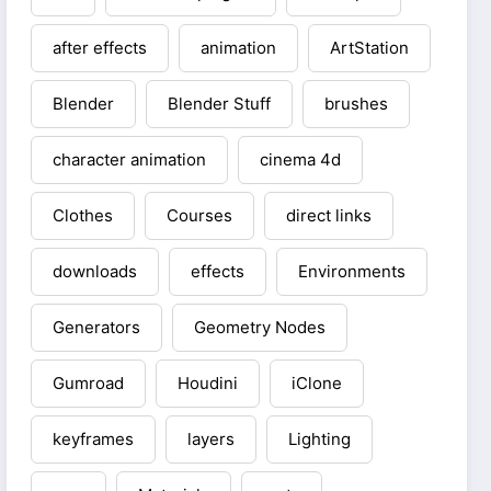
after effects
animation
ArtStation
Blender
Blender Stuff
brushes
character animation
cinema 4d
Clothes
Courses
direct links
downloads
effects
Environments
Generators
Geometry Nodes
Gumroad
Houdini
iClone
keyframes
layers
Lighting