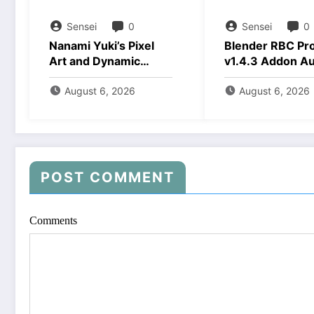
Sensei
0
Sensei
0
Nanami Yuki’s Pixel
Blender RBC Pr
Art and Dynamic
v1.4.3 Addon A
Animations Download
2026 Download
August 6, 2026
August 6, 2026
POST COMMENT
Comments