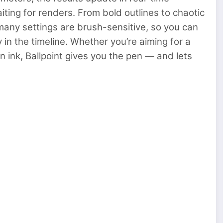
aiting for renders. From bold outlines to chaotic
many settings are brush-sensitive, so you can
 in the timeline. Whether you’re aiming for a
n ink, Ballpoint gives you the pen — and lets