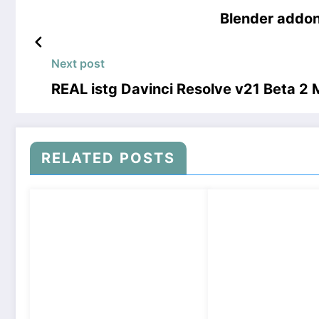
Blender addon
Next post
REAL istg Davinci Resolve v21 Beta 
RELATED POSTS