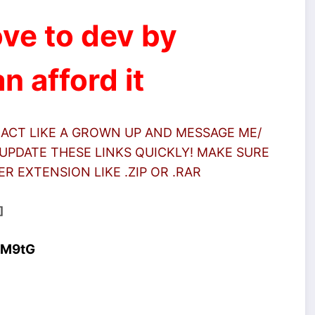
ve to dev by
n afford it
 ACT LIKE A GROWN UP AND MESSAGE ME/
UPDATE THESE LINKS QUICKLY! MAKE SURE
 EXTENSION LIKE .ZIP OR .RAR
]
4M9tG