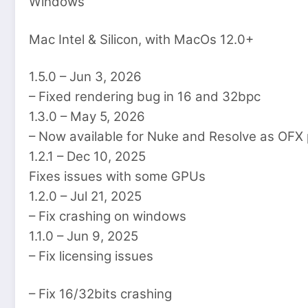
Windows
Mac Intel & Silicon, with MacOs 12.0+
1.5.0 – Jun 3, 2026
– Fixed rendering bug in 16 and 32bpc
1.3.0 – May 5, 2026
– Now available for Nuke and Resolve as OFX 
1.2.1 – Dec 10, 2025
Fixes issues with some GPUs
1.2.0 – Jul 21, 2025
– Fix crashing on windows
1.1.0 – Jun 9, 2025
– Fix licensing issues
– Fix 16/32bits crashing