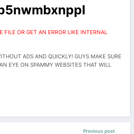
zb5nwmbxnppl
 FILE OR GET AN ERROR LIKE INTERNAL
THOUT ADS AND QUICKLY! GUYS MAKE SURE
 AN EYE ON SPAMMY WEBSITES THAT WILL
Previous post