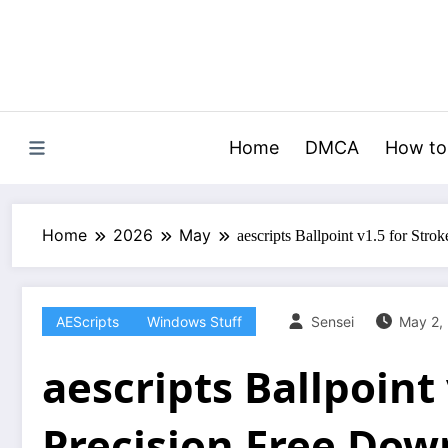
Skip
to
content
Home
DMCA
How to
Home
2026
May
aescripts Ballpoint v1.5 for Str
AEScripts
Windows Stuff
Sensei
May 2,
aescripts Ballpoint 
Precision Free Dow