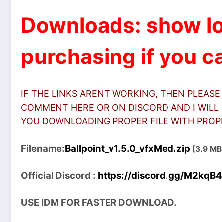
Downloads: show lo
purchasing if you ca
IF THE LINKS ARENT WORKING, THEN PLEASE
COMMENT HERE OR ON DISCORD AND I WILL 
YOU DOWNLOADING PROPER FILE WITH PROPER
Filename:
Ballpoint_v1.5.0_vfxMed.zip
[3.9 MB
Official Discord :
https://discord.gg/M2kqB
USE IDM FOR FASTER DOWNLOAD.