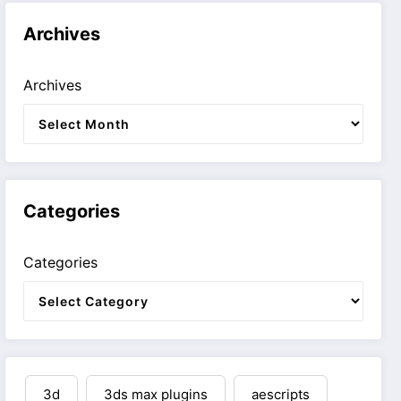
Archives
Archives
Categories
Categories
3d
3ds max plugins
aescripts