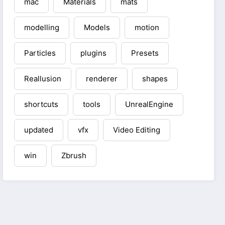
mac
Materials
mats
modelling
Models
motion
Particles
plugins
Presets
Reallusion
renderer
shapes
shortcuts
tools
UnrealEngine
updated
vfx
Video Editing
win
Zbrush