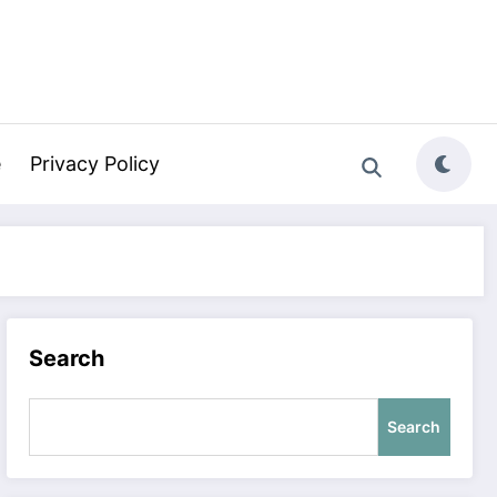
e
Privacy Policy
Search
Search