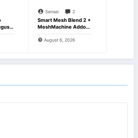
Sensei
2
o
Smart Mesh Blend 2 +
ugust
MeshMachine Addons
Download
August 6, 2026