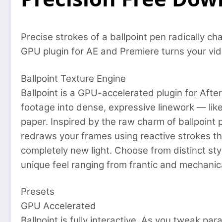
Precise strokes of a ballpoint pen radically ch
GPU plugin for AE and Premiere turns your vid
Ballpoint Texture Engine
Ballpoint is a GPU-accelerated plugin for Afte
footage into dense, expressive linework — li
paper. Inspired by the raw charm of ballpoint 
redraws your frames using reactive strokes tha
completely new light. Choose from distinct sty
unique feel ranging from frantic and mechanica
Presets
GPU Accelerated
Ballpoint is fully interactive. As you tweak pa