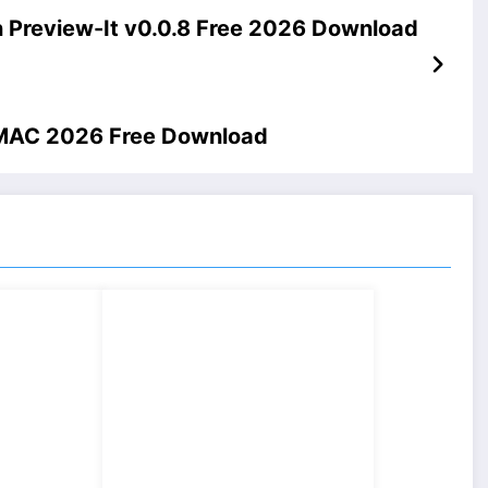
 Preview-It v0.0.8 Free 2026 Download
2 MAC 2026 Free Download