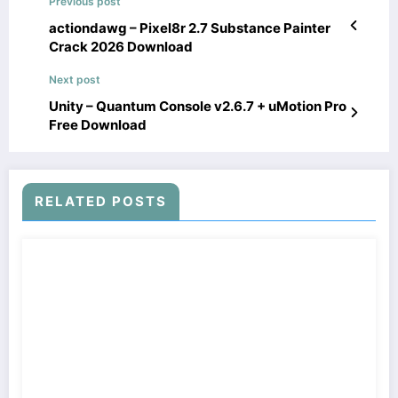
Previous post
actiondawg – Pixel8r 2.7 Substance Painter
Crack 2026 Download
Next post
Unity – Quantum Console v2.6.7 + uMotion Pro
Free Download
RELATED POSTS