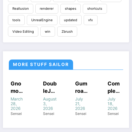
Reallusion
renderer
shapes
shortcuts
tools
UnrealEngine
updated
vfx
Video Editing
win
Zbrush
MORE STUFF SAILOR
HOUDINI
COURSES
COURSES
COURSES
Doub
Gum
Com
Cine
STUFF
GUMROAD
HOUDINI
HOUDINI
leJu
road
plete
mati
COURSES
STUFF
STUFF
HOUDINI
S
WINDOWS
STUFF
WINDOWS
WINDOWS
mp’s
Houd
FANT
c
August
July
July
July
STUFF
STUFF
STUFF
WINDOWS
3,
21,
18,
18,
STUFF
Magi
ini
ASY
Light
2026
2026
2026
2026
c of
All
FX In
ing In
Sensei
Sensei
Sensei
Sensei
Houd
com
Houd
Houd
ini +
bine
ini
ini –