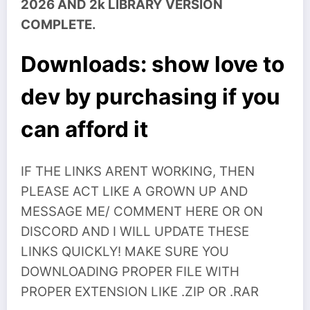
2026 AND 2k LIBRARY VERSION
COMPLETE.
Downloads: show love to
dev by purchasing if you
can afford it
IF THE LINKS ARENT WORKING, THEN
PLEASE ACT LIKE A GROWN UP AND
MESSAGE ME/ COMMENT HERE OR ON
DISCORD AND I WILL UPDATE THESE
LINKS QUICKLY! MAKE SURE YOU
DOWNLOADING PROPER FILE WITH
PROPER EXTENSION LIKE .ZIP OR .RAR