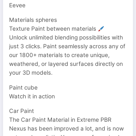
Eevee
Materials spheres
Texture Paint between materials
Unlock unlimited blending possibilities with
just 3 clicks. Paint seamlessly across any of
our 1800+ materials to create unique,
weathered, or layered surfaces directly on
your 3D models.
Paint cube
Watch it in action
Car Paint
The Car Paint Material in Extreme PBR
Nexus has been improved a lot, and is now