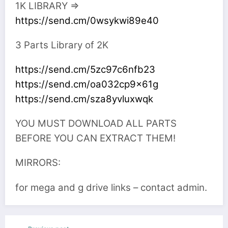
1K LIBRARY =>
https://send.cm/0wsykwi89e40
3 Parts Library of 2K
https://send.cm/5zc97c6nfb23
https://send.cm/oa032cp9x61g
https://send.cm/sza8yvluxwqk
YOU MUST DOWNLOAD ALL PARTS
BEFORE YOU CAN EXTRACT THEM!
MIRRORS:
for mega and g drive links – contact admin.