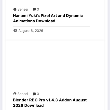
Sensei
0
Nanami Yuki’s Pixel Art and Dynamic
Animations Download
August 6, 2026
Sensei
0
Blender RBC Pro v1.4.3 Addon August
2026 Download