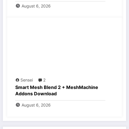
August 6, 2026
Sensei
2
Smart Mesh Blend 2 + MeshMachine
Addons Download
August 6, 2026