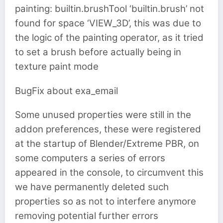
painting: builtin.brushTool ‘builtin.brush’ not
found for space ‘VIEW_3D’, this was due to
the logic of the painting operator, as it tried
to set a brush before actually being in
texture paint mode
BugFix about exa_email
Some unused properties were still in the
addon preferences, these were registered
at the startup of Blender/Extreme PBR, on
some computers a series of errors
appeared in the console, to circumvent this
we have permanently deleted such
properties so as not to interfere anymore
removing potential further errors