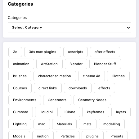
Categories
Categories
3d
3ds max plugins
aescripts
after effects
animation
ArtStation
Blender
Blender Stuff
brushes
character animation
cinema 4d
Clothes
Courses
direct links
downloads
effects
Environments
Generators
Geometry Nodes
Gumroad
Houdini
iClone
keyframes
layers
Lighting
mac
Materials
mats
modelling
Models
motion
Particles
plugins
Presets