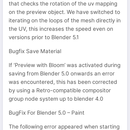
that checks the rotation of the uv mapping
on the preview object. We have switched to
iterating on the loops of the mesh directly in
the UV, this increases the speed even on
versions prior to Blender 5.1
Bugfix Save Material
If ‘Preview with Bloom’ was activated during
saving from Blender 5.0 onwards an error
was encountered, this has been corrected
by using a Retro-compatible compositor
group node system up to blender 4.0
BugFix For Blender 5.0 – Paint
The following error appeared when starting