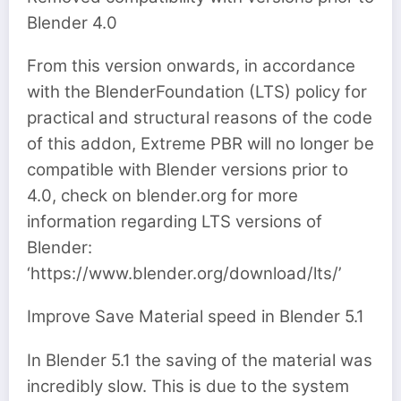
Blender 4.0
From this version onwards, in accordance
with the BlenderFoundation (LTS) policy for
practical and structural reasons of the code
of this addon, Extreme PBR will no longer be
compatible with Blender versions prior to
4.0, check on blender.org for more
information regarding LTS versions of
Blender:
‘https://www.blender.org/download/lts/’
Improve Save Material speed in Blender 5.1
In Blender 5.1 the saving of the material was
incredibly slow. This is due to the system