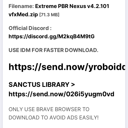
Filename:
Extreme PBR Nexus v4.2.101
vfxMed.zip
[71.3 MB]
Official Discord :
https://discord.gg/M2kqB4M9tG
USE IDM FOR FASTER DOWNLOAD.
https://send.now/yroboid
SANCTUS LIBRARY >
https://send.now/026i5yugm0vd
ONLY USE BRAVE BROWSER TO
DOWNLOAD TO AVOID ADS EASILY!