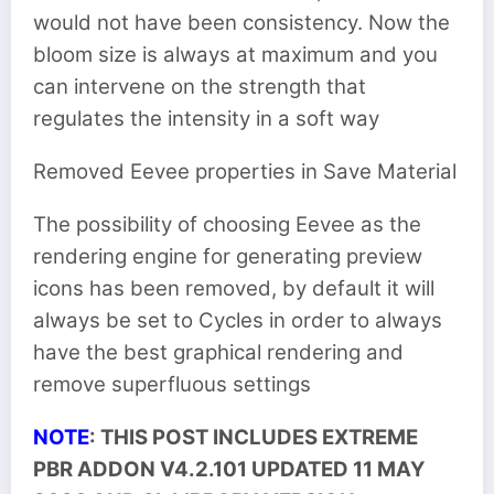
would not have been consistency. Now the
bloom size is always at maximum and you
can intervene on the strength that
regulates the intensity in a soft way
Removed Eevee properties in Save Material
The possibility of choosing Eevee as the
rendering engine for generating preview
icons has been removed, by default it will
always be set to Cycles in order to always
have the best graphical rendering and
remove superfluous settings
NOTE
: THIS POST INCLUDES EXTREME
PBR ADDON V4.2.101 UPDATED 11 MAY