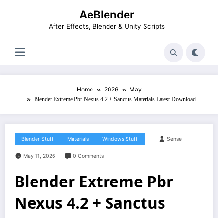
Skip
AeBlender
to
content
After Effects, Blender & Unity Scripts
Home
2026
May
Blender Extreme Pbr Nexus 4.2 + Sanctus Materials Latest Download
Blender Stuff
Materials
Windows Stuff
Sensei
May 11, 2026
0 Comments
Blender Extreme Pbr
Nexus 4.2 + Sanctus