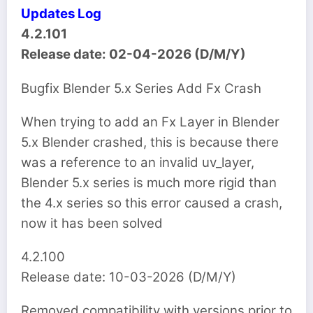
Updates Log
4.2.101
Release date: 02-04-2026 (D/M/Y)
Bugfix Blender 5.x Series Add Fx Crash
When trying to add an Fx Layer in Blender
5.x Blender crashed, this is because there
was a reference to an invalid uv_layer,
Blender 5.x series is much more rigid than
the 4.x series so this error caused a crash,
now it has been solved
4.2.100
Release date: 10-03-2026 (D/M/Y)
Removed compatibility with versions prior to