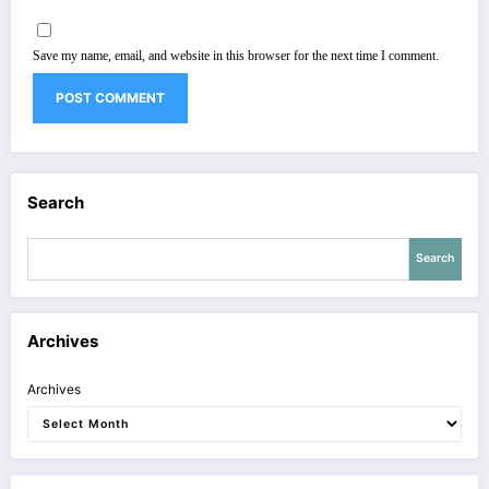
Save my name, email, and website in this browser for the next time I comment.
Search
Search
Archives
Archives