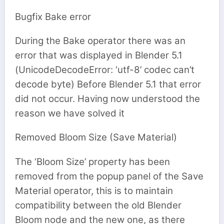
Bugfix Bake error
During the Bake operator there was an
error that was displayed in Blender 5.1
(UnicodeDecodeError: ‘utf-8’ codec can’t
decode byte) Before Blender 5.1 that error
did not occur. Having now understood the
reason we have solved it
Removed Bloom Size (Save Material)
The ‘Bloom Size’ property has been
removed from the popup panel of the Save
Material operator, this is to maintain
compatibility between the old Blender
Bloom node and the new one, as there