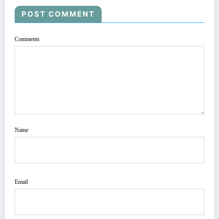
POST COMMENT
Comments
Name
Email