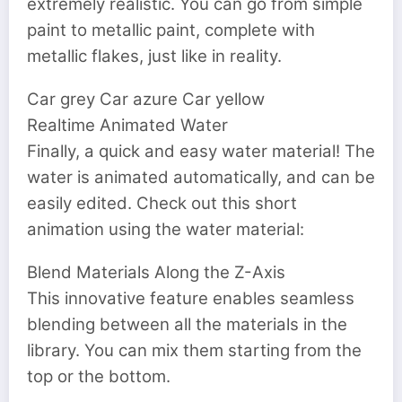
extremely realistic. You can go from simple
paint to metallic paint, complete with
metallic flakes, just like in reality.
Car grey Car azure Car yellow
Realtime Animated Water
Finally, a quick and easy water material! The
water is animated automatically, and can be
easily edited. Check out this short
animation using the water material:
Blend Materials Along the Z-Axis
This innovative feature enables seamless
blending between all the materials in the
library. You can mix them starting from the
top or the bottom.