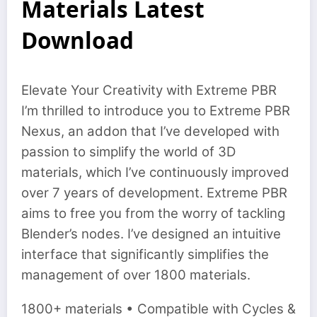
Materials Latest
Download
Elevate Your Creativity with Extreme PBR
I’m thrilled to introduce you to Extreme PBR
Nexus, an addon that I’ve developed with
passion to simplify the world of 3D
materials, which I’ve continuously improved
over 7 years of development. Extreme PBR
aims to free you from the worry of tackling
Blender’s nodes. I’ve designed an intuitive
interface that significantly simplifies the
management of over 1800 materials.
1800+ materials • Compatible with Cycles &