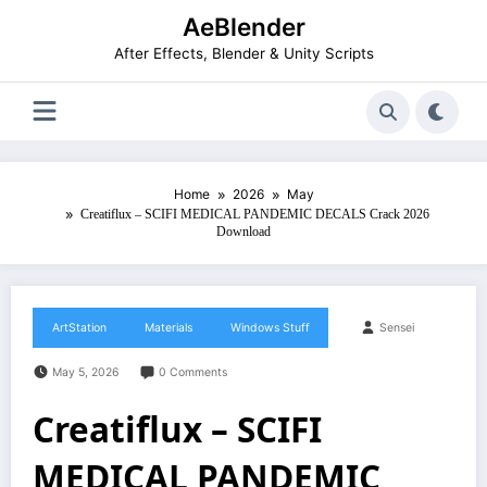
Skip
AeBlender
to
content
After Effects, Blender & Unity Scripts
Home
2026
May
Creatiflux – SCIFI MEDICAL PANDEMIC DECALS Crack 2026
Download
ArtStation
Materials
Windows Stuff
Sensei
May 5, 2026
0 Comments
Creatiflux – SCIFI
MEDICAL PANDEMIC