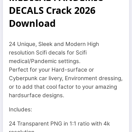
DECALS Crack 2026
Download
24 Unique, Sleek and Modern High
resolution Scifi decals for Scifi
medical/Pandemic settings.
Perfect for your Hard-surface or
Cyberpunk car livery, Environment dressing,
or to add that cool factor to your amazing
hardsurface designs.
Includes:
24 Transparent PNG in 1:1 ratio with 4k