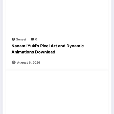
Sensei
0
Nanami Yuki’s Pixel Art and Dynamic
Animations Download
August 6, 2026