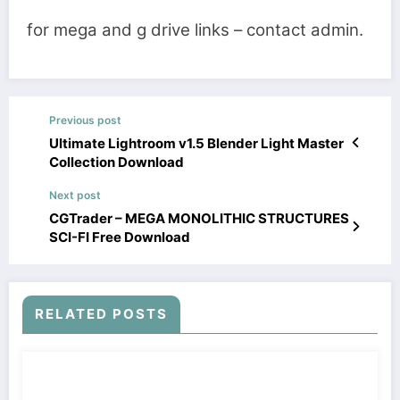
for mega and g drive links – contact admin.
Previous post
Ultimate Lightroom v1.5 Blender Light Master
Collection Download
Next post
CGTrader – MEGA MONOLITHIC STRUCTURES
SCI-FI Free Download
RELATED POSTS