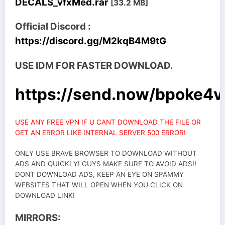
DECALS_vfxMed.rar
[33.2 MB]
Official Discord :
https://discord.gg/M2kqB4M9tG
USE IDM FOR FASTER DOWNLOAD.
https://send.now/bpoke4
USE ANY FREE VPN IF U CANT DOWNLOAD THE FILE OR
GET AN ERROR LIKE INTERNAL SERVER 500 ERROR!
ONLY USE BRAVE BROWSER TO DOWNLOAD WITHOUT
ADS AND QUICKLY! GUYS MAKE SURE TO AVOID ADS!!
DONT DOWNLOAD ADS, KEEP AN EYE ON SPAMMY
WEBSITES THAT WILL OPEN WHEN YOU CLICK ON
DOWNLOAD LINK!
MIRRORS: