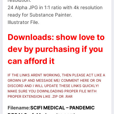
resolution.
24 Alpha JPG in 1:1 ratio with 4k resolution
ready for Substance Painter.
Illustrator File.
Downloads: show love to
dev by purchasing if you
can afford it
IF THE LINKS ARENT WORKING, THEN PLEASE ACT LIKE A
GROWN UP AND MESSAGE ME/ COMMENT HERE OR ON
DISCORD AND I WILL UPDATE THESE LINKS QUICKLY!
MAKE SURE YOU DOWNLOADING PROPER FILE WITH
PROPER EXTENSION LIKE .ZIP OR .RAR
Filename:
SCIFI MEDICAL – PANDEMIC