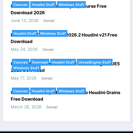
Courses
Houdini Stuff
Windows Stuff
Ultimate FX in Houdini (Voxyde) Course Free
Download 2026
June 13, 2026
Sensei
Houdini Stuff
Windows Stuff
KeenTools – GeoTracker v2026.2 Houdini v21 Free
Download
May 24, 2026
Sensei
Courses
Gumroad
Houdini Stuff
UnrealEngine Stuff
Gumroad – Houdini Procedural Level Design in UE5
Windows Stuff
2026 Download
May 17, 2026
Sensei
Courses
Houdini Stuff
Windows Stuff
Gnomon Workshop – Introduction to Houdini Grains
Free Download
March 28, 2026
Sensei