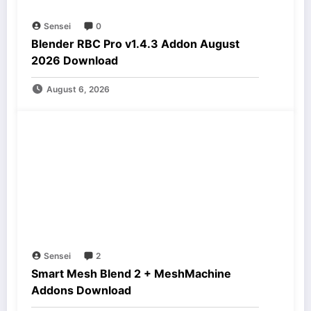
Sensei
0
Blender RBC Pro v1.4.3 Addon August
2026 Download
August 6, 2026
Sensei
2
Smart Mesh Blend 2 + MeshMachine
Addons Download