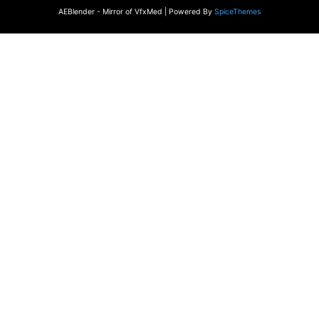
AEBlender - Mirror of VfxMed | Powered By
SpiceThemes