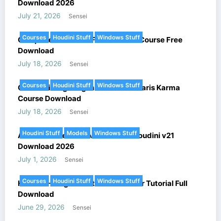
Download 2026
July 21, 2026
Sensei
Courses
Houdini Stuff
Windows Stuff
Complete FANTASY FX In Houdini Course Free
Download
July 18, 2026
Sensei
Courses
Houdini Stuff
Windows Stuff
Cinematic Lighting In Houdini – Solaris Karma
Course Download
July 18, 2026
Sensei
Houdini Stuff
Models
Windows Stuff
Arnold Renderer HtoA v6.5.1.2 + Houdini v21
Download 2026
July 1, 2026
Sensei
Courses
Houdini Stuff
Windows Stuff
Houdini – Megastructure Generator Tutorial Full
Download
June 29, 2026
Sensei