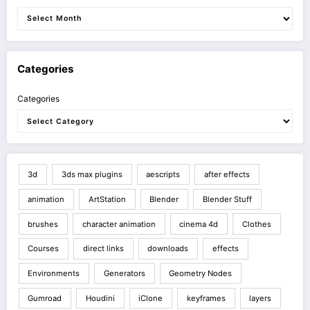
Categories
Categories
3d
3ds max plugins
aescripts
after effects
animation
ArtStation
Blender
Blender Stuff
brushes
character animation
cinema 4d
Clothes
Courses
direct links
downloads
effects
Environments
Generators
Geometry Nodes
Gumroad
Houdini
iClone
keyframes
layers