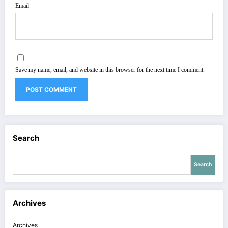
Email
Save my name, email, and website in this browser for the next time I comment.
Search
Search
Archives
Archives