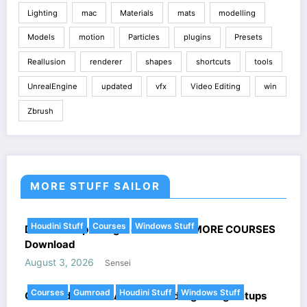
Lighting
mac
Materials
mats
modelling
Models
motion
Particles
plugins
Presets
Reallusion
renderer
shapes
shortcuts
tools
UnrealEngine
updated
vfx
Video Editing
win
Zbrush
MORE STUFF SAILOR
Houdini Stuff
Courses
Windows Stuff
DoubleJump’s Magic of Houdini + MORE COURSES
Download
August 3, 2026
Sensei
Courses
Gumroad
Houdini Stuff
Windows Stuff
Gumroad Houdini All combined Lightning Setups