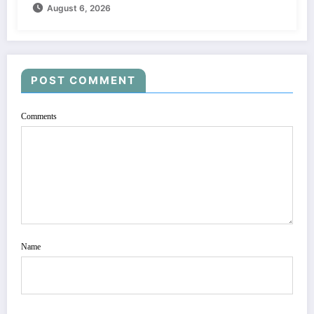
August 6, 2026
POST COMMENT
Comments
Name