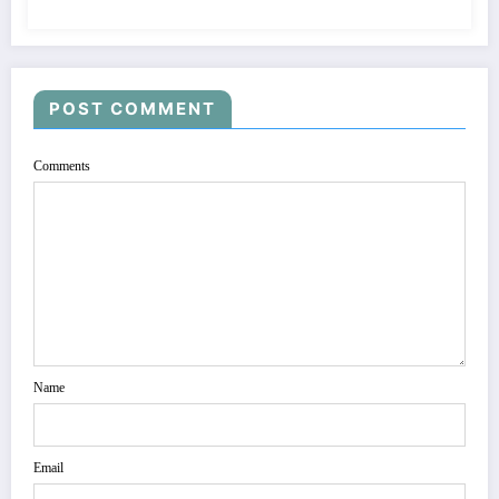
POST COMMENT
Comments
Name
Email