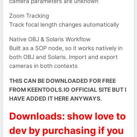
camera parameters are unknown
Zoom Tracking
Track focal length changes automatically
Native OBJ & Solaris Workflow
Built as a SOP node, so it works natively in
both OBJ and Solaris. Import and export
cameras in both contexts
THIS CAN BE DOWNLOADED FOR FREE
FROM KEENTOOLS.IO OFFICIAL SITE BUT I
HAVE ADDED IT HERE ANYWAYS.
Downloads: show love to
dev by purchasing if you