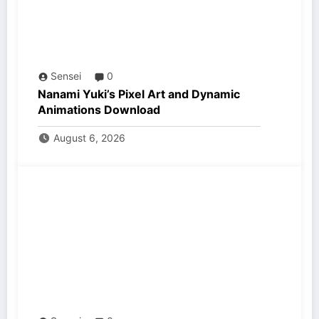
Sensei
0
Nanami Yuki’s Pixel Art and Dynamic
Animations Download
August 6, 2026