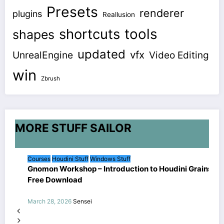
Presets
renderer
plugins
Reallusion
shortcuts
tools
shapes
updated
vfx
UnrealEngine
Video Editing
win
Zbrush
MORE STUFF SAILOR
Courses
Houdini Stuff
Windows Stuff
Gnomon Workshop – Introduction to Houdini Grains
Free Download
March 28, 2026
Sensei