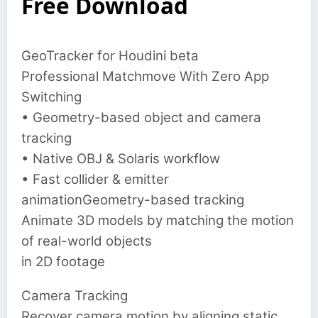
Free Download
GeoTracker for Houdini beta
Professional Matchmove With Zero App
Switching
• Geometry-based object and camera
tracking
• Native OBJ & Solaris workflow
• Fast collider & emitter
animationGeometry-based tracking
Animate 3D models by matching the motion
of real-world objects
in 2D footage
Camera Tracking
‍Recover camera motion by aligning static