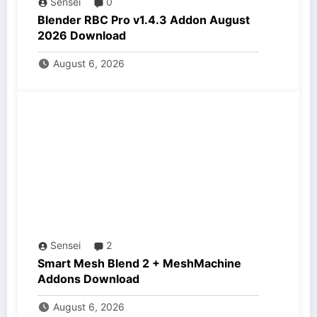
Sensei
0
Blender RBC Pro v1.4.3 Addon August
2026 Download
August 6, 2026
Sensei
2
Smart Mesh Blend 2 + MeshMachine
Addons Download
August 6, 2026