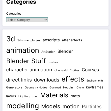
Categories
Categories
3d
aescripts
after effects
3ds max plugins
animation
Blender
ArtStation
Blender Stuff
brushes
character animation
Courses
cinema 4d
Clothes
effects
direct links
downloads
Environments
keyframes
Generators
Geometry Nodes
Gumroad
Houdini
iClone
Materials
mats
layers
mac
Lighting
modelling
Models
motion
Particles