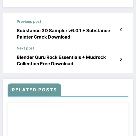
Previous post
Substance 3D Sampler v6.0.1 + Substance
Painter Crack Download
Next post
Blender Guru Rock Essentials + Mudrock
Collection Free Download
RELATED POSTS