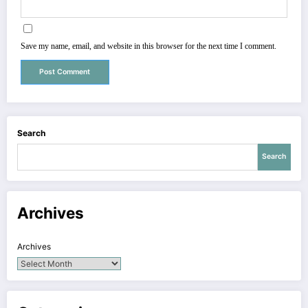
Save my name, email, and website in this browser for the next time I comment.
Search
Search
Archives
Archives