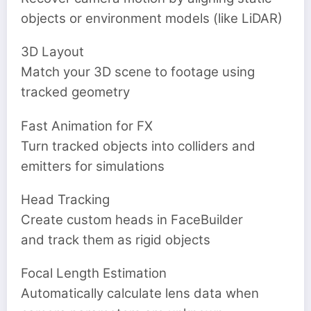
objects or environment models (like LiDAR)
3D Layout
‍Match your 3D scene to footage using
tracked geometry
Fast Animation for FX
Turn tracked objects into colliders and
emitters for simulations
Head Tracking
Create custom heads in FaceBuilder
and track them as rigid objects
Focal Length Estimation
Automatically calculate lens data when