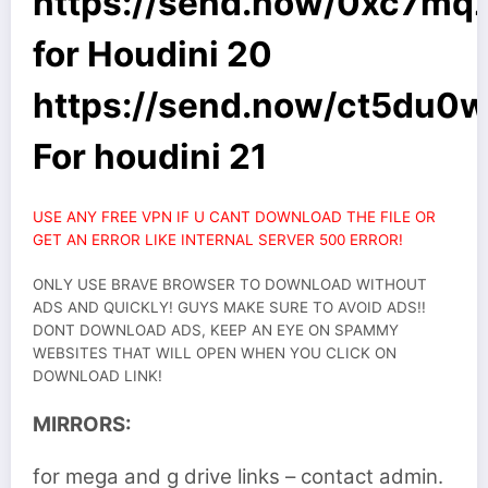
https://send.now/0xc7mq
for Houdini 20
https://send.now/ct5du0
For houdini 21
USE ANY FREE VPN IF U CANT DOWNLOAD THE FILE OR
GET AN ERROR LIKE INTERNAL SERVER 500 ERROR!
ONLY USE BRAVE BROWSER TO DOWNLOAD WITHOUT
ADS AND QUICKLY! GUYS MAKE SURE TO AVOID ADS!!
DONT DOWNLOAD ADS, KEEP AN EYE ON SPAMMY
WEBSITES THAT WILL OPEN WHEN YOU CLICK ON
DOWNLOAD LINK!
MIRRORS:
for mega and g drive links – contact admin.