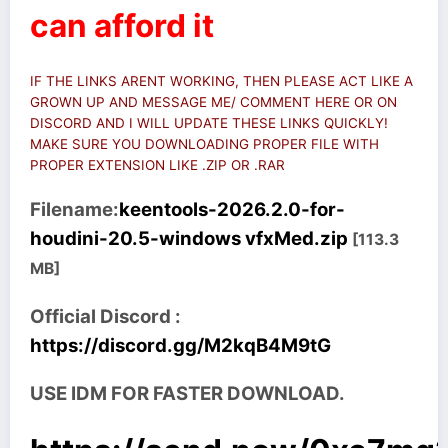
can afford it
IF THE LINKS ARENT WORKING, THEN PLEASE ACT LIKE A
GROWN UP AND MESSAGE ME/ COMMENT HERE OR ON
DISCORD AND I WILL UPDATE THESE LINKS QUICKLY!
MAKE SURE YOU DOWNLOADING PROPER FILE WITH
PROPER EXTENSION LIKE .ZIP OR .RAR
Filename:
keentools-2026.2.0-for-
houdini-20.5-windows vfxMed.zip
[113.3
MB]
Official Discord :
https://discord.gg/M2kqB4M9tG
USE IDM FOR FASTER DOWNLOAD.