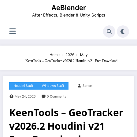
Skip
AeBlender
to
content
After Effects, Blender & Unity Scripts
Home
2026
May
KeenTools – GeoTracker v2026.2 Houdini v21 Free Download
Houdini Stuff
Windows Stuff
Sensei
May 24, 2026
0 Comments
KeenTools – GeoTracker
v2026.2 Houdini v21