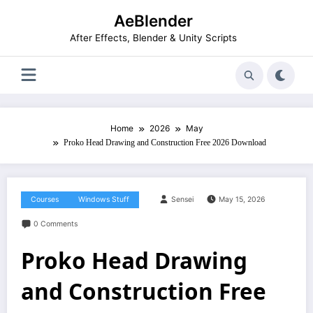
Skip
AeBlender
to
content
After Effects, Blender & Unity Scripts
Home
2026
May
Proko Head Drawing and Construction Free 2026 Download
Courses
Windows Stuff
Sensei
May 15, 2026
0 Comments
Proko Head Drawing
and Construction Free