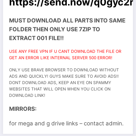
https://send.now/q0gyc2r
MUST DOWNLOAD ALL PARTS INTO SAME
FOLDER THEN ONLY USE 7ZIP TO
EXTRACT 001 FILE!!
USE ANY FREE VPN IF U CANT DOWNLOAD THE FILE OR
GET AN ERROR LIKE INTERNAL SERVER 500 ERROR!
ONLY USE BRAVE BROWSER TO DOWNLOAD WITHOUT
ADS AND QUICKLY! GUYS MAKE SURE TO AVOID ADS!!
DONT DOWNLOAD ADS, KEEP AN EYE ON SPAMMY
WEBSITES THAT WILL OPEN WHEN YOU CLICK ON
DOWNLOAD LINK!
MIRRORS:
for mega and g drive links – contact admin.