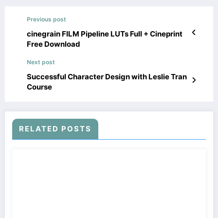
Previous post
cinegrain FILM Pipeline LUTs Full + Cineprint
Free Download
Next post
Successful Character Design with Leslie Tran
Course
RELATED POSTS