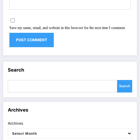
Save my name, email, and website in this browser for the next time I comment.
Search
Search
Archives
Archives