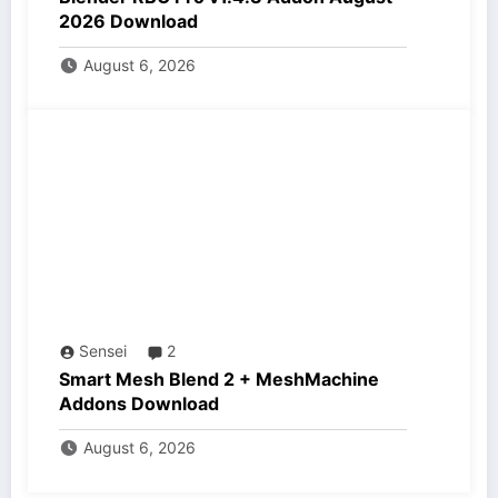
2026 Download
August 6, 2026
Sensei
2
Smart Mesh Blend 2 + MeshMachine
Addons Download
August 6, 2026