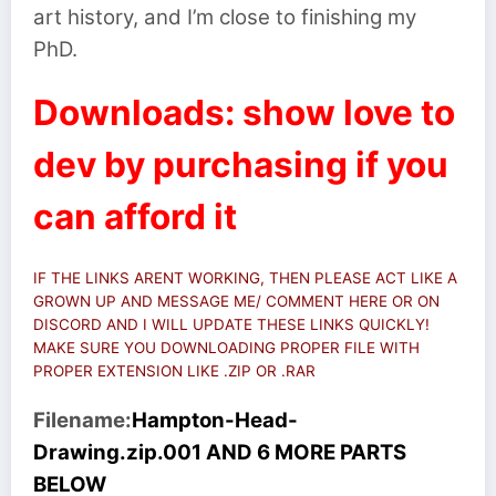
art history, and I’m close to finishing my
PhD.
Downloads: show love to
dev by purchasing if you
can afford it
IF THE LINKS ARENT WORKING, THEN PLEASE ACT LIKE A
GROWN UP AND MESSAGE ME/ COMMENT HERE OR ON
DISCORD AND I WILL UPDATE THESE LINKS QUICKLY!
MAKE SURE YOU DOWNLOADING PROPER FILE WITH
PROPER EXTENSION LIKE .ZIP OR .RAR
Filename:
Hampton-Head-
Drawing.zip.001 AND 6 MORE PARTS
BELOW