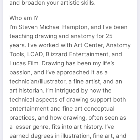
and broaden your artistic skills.
Who am I?
I’m Steven Michael Hampton, and I’ve been
teaching drawing and anatomy for 25
years. I’ve worked with Art Center, Anatomy
Tools, LCAD, Blizzard Entertainment, and
Lucas Film. Drawing has been my life’s
passion, and I’ve approached it as a
technician/illustrator, a fine artist, and an
art historian. I’m intrigued by how the
technical aspects of drawing support both
entertainment and fine art conceptual
practices, and how drawing, often seen as
a lesser genre, fits into art history. I’ve
earned degrees in illustration, fine art, and