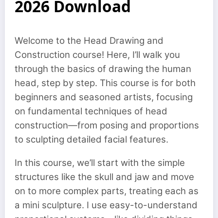
2026 Download
Welcome to the Head Drawing and
Construction course! Here, I’ll walk you
through the basics of drawing the human
head, step by step. This course is for both
beginners and seasoned artists, focusing
on fundamental techniques of head
construction—from posing and proportions
to sculpting detailed facial features.
In this course, we’ll start with the simple
structures like the skull and jaw and move
on to more complex parts, treating each as
a mini sculpture. I use easy-to-understand