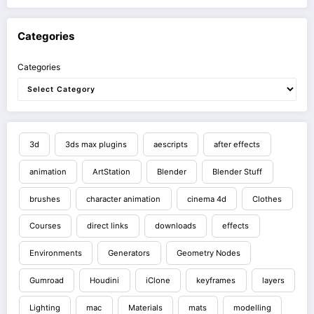
Categories
Categories
3d
3ds max plugins
aescripts
after effects
animation
ArtStation
Blender
Blender Stuff
brushes
character animation
cinema 4d
Clothes
Courses
direct links
downloads
effects
Environments
Generators
Geometry Nodes
Gumroad
Houdini
iClone
keyframes
layers
Lighting
mac
Materials
mats
modelling