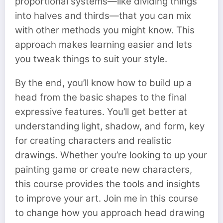
proportional systems—like dividing things
into halves and thirds—that you can mix
with other methods you might know. This
approach makes learning easier and lets
you tweak things to suit your style.
By the end, you’ll know how to build up a
head from the basic shapes to the final
expressive features. You’ll get better at
understanding light, shadow, and form, key
for creating characters and realistic
drawings. Whether you’re looking to up your
painting game or create new characters,
this course provides the tools and insights
to improve your art. Join me in this course
to change how you approach head drawing