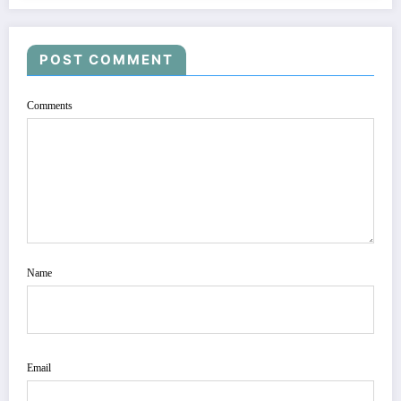
POST COMMENT
Comments
Name
Email