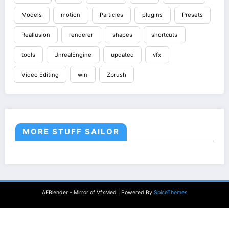
Models
motion
Particles
plugins
Presets
Reallusion
renderer
shapes
shortcuts
tools
UnrealEngine
updated
vfx
Video Editing
win
Zbrush
MORE STUFF SAILOR
AEBlender - Mirror of VfxMed | Powered By
SpiceThemes