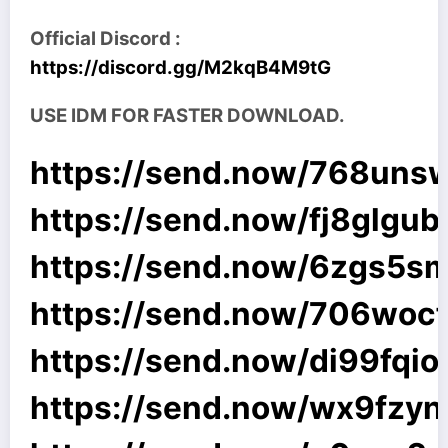
Official Discord :
https://discord.gg/M2kqB4M9tG
USE IDM FOR FASTER DOWNLOAD.
https://send.now/768uns
https://send.now/fj8glgub
https://send.now/6zgs5s
https://send.now/706woc
https://send.now/di99fqio
https://send.now/wx9fzyn