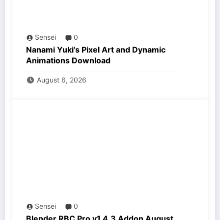
Sensei
0
Nanami Yuki’s Pixel Art and Dynamic
Animations Download
August 6, 2026
Sensei
0
Blender RBC Pro v1.4.3 Addon August