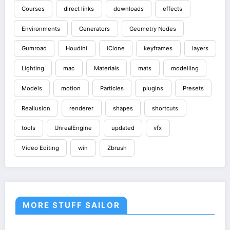
Courses
direct links
downloads
effects
Environments
Generators
Geometry Nodes
Gumroad
Houdini
iClone
keyframes
layers
Lighting
mac
Materials
mats
modelling
Models
motion
Particles
plugins
Presets
Reallusion
renderer
shapes
shortcuts
tools
UnrealEngine
updated
vfx
Video Editing
win
Zbrush
MORE STUFF SAILOR