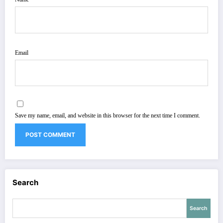
Email
Save my name, email, and website in this browser for the next time I comment.
Search
Search