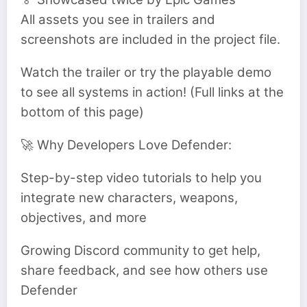
All assets you see in trailers and
screenshots are included in the project file.
Watch the trailer or try the playable demo
to see all systems in action! (Full links at the
bottom of this page)
🚀 Why Developers Love Defender:
Step-by-step video tutorials to help you
integrate new characters, weapons,
objectives, and more
Growing Discord community to get help,
share feedback, and see how others use
Defender