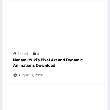
Sensei
0
Nanami Yuki’s Pixel Art and Dynamic
Animations Download
August 6, 2026