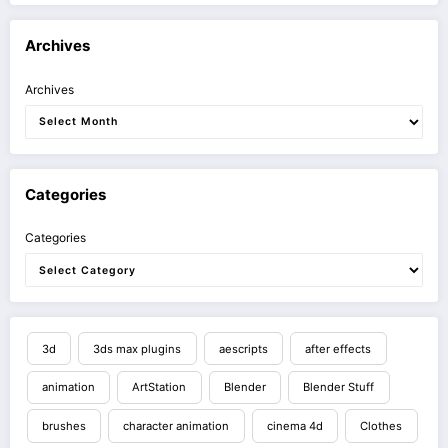
Archives
Archives
Categories
Categories
3d
3ds max plugins
aescripts
after effects
animation
ArtStation
Blender
Blender Stuff
brushes
character animation
cinema 4d
Clothes