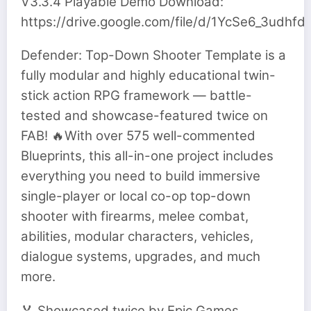
V3.3.4 Playable Demo Download:
https://drive.google.com/file/d/1YcSe6_3u
Defender: Top-Down Shooter Template is a
fully modular and highly educational twin-
stick action RPG framework — battle-
tested and showcase-featured twice on
FAB! 🔥With over 575 well-commented
Blueprints, this all-in-one project includes
everything you need to build immersive
single-player or local co-op top-down
shooter with firearms, melee combat,
abilities, modular characters, vehicles,
dialogue systems, upgrades, and much
more.
🏅 Showcased twice by Epic Games