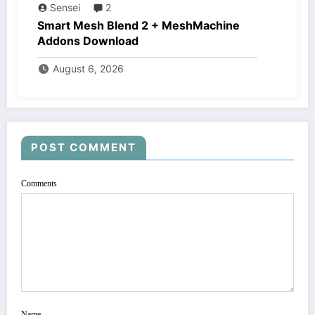
Sensei
2
Smart Mesh Blend 2 + MeshMachine
Addons Download
August 6, 2026
POST COMMENT
Comments
Name