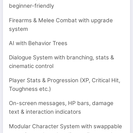
beginner-friendly
Firearms & Melee Combat with upgrade
system
AI with Behavior Trees
Dialogue System with branching, stats &
cinematic control
Player Stats & Progression (XP, Critical Hit,
Toughness etc.)
On-screen messages, HP bars, damage
text & interaction indicators
Modular Character System with swappable