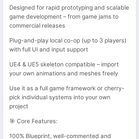
Designed for rapid prototyping and scalable
game development – from game jams to
commercial releases
Plug-and-play local co-op (up to 3 players)
with full UI and input support
UE4 & UE5 skeleton compatible – import
your own animations and meshes freely
Use it as a full game framework or cherry-
pick individual systems into your own
project
🎯 Core Features:
100% Blueprint, well-commented and