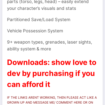
parts (torso, legs, head) – easily extend
your character’s visuals and stats
Partitioned Save/Load System
Vehicle Possession System
9+ weapon types, grenades, laser sights,
ability system & more
Downloads: show love to
dev by purchasing if you
can afford it
IF THE LINKS ARENT WORKING, THEN PLEASE ACT LIKE A
GROWN UP AND MESSAGE ME/ COMMENT HERE OR ON