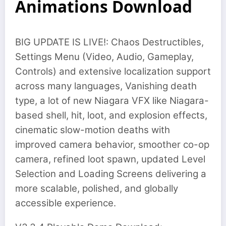
Animations Download
BIG UPDATE IS LIVE!: Chaos Destructibles,
Settings Menu (Video, Audio, Gameplay,
Controls) and extensive localization support
across many languages, Vanishing death
type, a lot of new Niagara VFX like Niagara-
based shell, hit, loot, and explosion effects,
cinematic slow-motion deaths with
improved camera behavior, smoother co-op
camera, refined loot spawn, updated Level
Selection and Loading Screens delivering a
more scalable, polished, and globally
accessible experience.