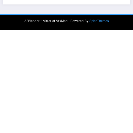
AEBlender - Mirror of VfxMed | Powered By
SpiceThemes