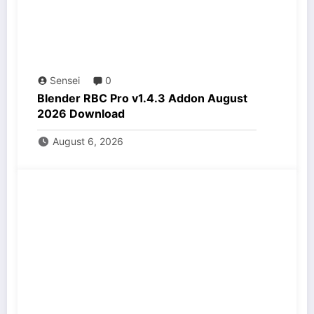
Sensei
0
Blender RBC Pro v1.4.3 Addon August
2026 Download
August 6, 2026