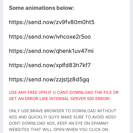
Some animations below:
https://send.now/zv9fv80m0ht5
https://send.now/ivhcoxe2r5oo
https://send.now/qhenk1uv47mi
https://send.now/xplfd83h7kf7
https://send.now/zzjstjz8d5gq
USE ANY FREE VPN IF U CANT DOWNLOAD THE FILE OR
GET AN ERROR LIKE INTERNAL SERVER 500 ERROR!
ONLY USE BRAVE BROWSER TO DOWNLOAD WITHOUT
ADS AND QUICKLY! GUYS MAKE SURE TO AVOID ADS!!
DONT DOWNLOAD ADS, KEEP AN EYE ON SPAMMY
WEBSITES THAT WILL OPEN WHEN YOU CLICK ON