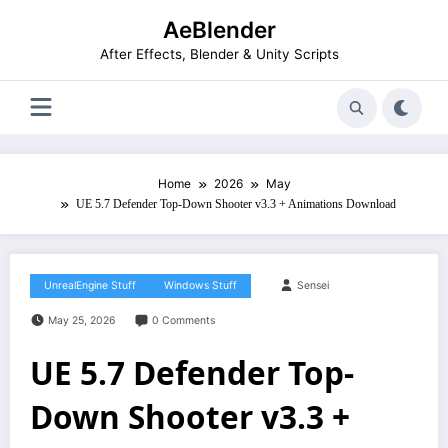
Skip
AeBlender
to
content
After Effects, Blender & Unity Scripts
Home
2026
May
UE 5.7 Defender Top-Down Shooter v3.3 + Animations Download
UnrealEngine Stuff
Windows Stuff
Sensei
May 25, 2026
0 Comments
UE 5.7 Defender Top-
Down Shooter v3.3 +