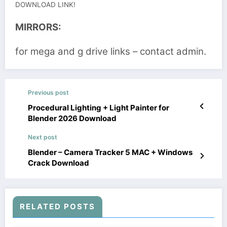
DOWNLOAD LINK!
MIRRORS:
for mega and g drive links – contact admin.
Previous post
Procedural Lighting + Light Painter for
Blender 2026 Download
Next post
Blender – Camera Tracker 5 MAC + Windows
Crack Download
RELATED POSTS