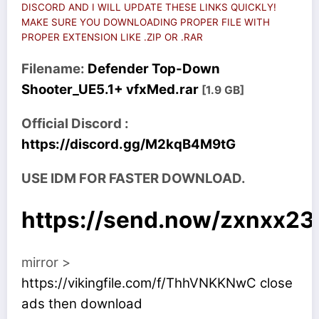
DISCORD AND I WILL UPDATE THESE LINKS QUICKLY!
MAKE SURE YOU DOWNLOADING PROPER FILE WITH
PROPER EXTENSION LIKE .ZIP OR .RAR
Filename:
Defender Top-Down
Shooter_UE5.1+ vfxMed.rar
[1.9 GB]
Official Discord :
https://discord.gg/M2kqB4M9tG
USE IDM FOR FASTER DOWNLOAD.
https://send.now/zxnxx2
mirror >
https://vikingfile.com/f/ThhVNKKNwC close
ads then download