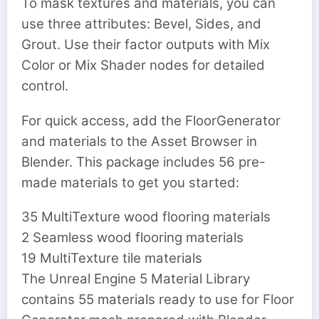
To mask textures and materials, you can
use three attributes: Bevel, Sides, and
Grout. Use their factor outputs with Mix
Color or Mix Shader nodes for detailed
control.
For quick access, add the FloorGenerator
and materials to the Asset Browser in
Blender. This package includes 56 pre-
made materials to get you started:
35 MultiTexture wood flooring materials
2 Seamless wood flooring materials
19 MultiTexture tile materials
The Unreal Engine 5 Material Library
contains 55 materials ready to use for Floor