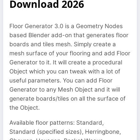
Download 2026
Floor Generator 3.0 is a Geometry Nodes
based Blender add-on that generates floor
boards and tiles mesh. Simply create a
mesh surface of your flooring and add Floor
Generator to it. It will create a procedural
Object which you can tweak with a lot of
useful parameters. You can add Floor
Generator to any Mesh Object and it will
generate boards/tiles on all the surface of
the Object.
Available floor patterns: Standard,
Standard (specified sizes), Herringbone,