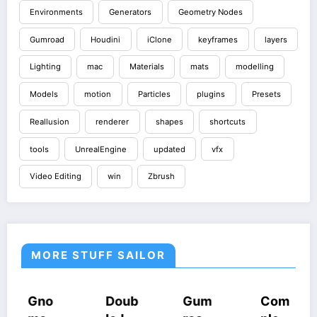
Environments
Generators
Geometry Nodes
Gumroad
Houdini
iClone
keyframes
layers
Lighting
mac
Materials
mats
modelling
Models
motion
Particles
plugins
Presets
Reallusion
renderer
shapes
shortcuts
tools
UnrealEngine
updated
vfx
Video Editing
win
Zbrush
MORE STUFF SAILOR
URSES
HOUDINI
COURSES
COURSES
COU
o
Doub
Gum
Com
Cin
STUFF
UDINI
GUMROAD
HOUDINI
HOUD
UFF
COURSES
STUFF
STUF