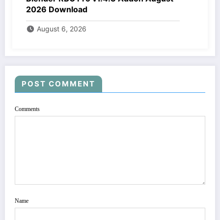
2026 Download
August 6, 2026
POST COMMENT
Comments
Name