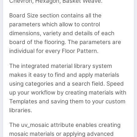
Chevron, Hexagon, Basket Weave.
Board Size section contains all the
parameters which allow to control
dimensions, variety and details of each
board of the flooring. The parameters are
individual for every Floor Pattern.
The integrated material library system
makes it easy to find and apply materials
using categories and a search field. Speed
up your workflow by creating materials with
Templates and saving them to your custom
libraries.
The uv_mosaic attribute enables creating
mosaic materials or applying advanced