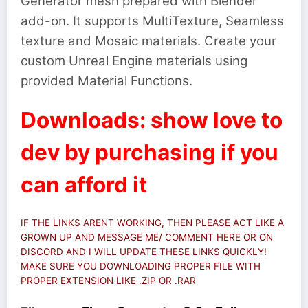
Generator mesh prepared with Blender
add-on. It supports MultiTexture, Seamless
texture and Mosaic materials. Create your
custom Unreal Engine materials using
provided Material Functions.
Downloads: show love to
dev by purchasing if you
can afford it
IF THE LINKS ARENT WORKING, THEN PLEASE ACT LIKE A
GROWN UP AND MESSAGE ME/ COMMENT HERE OR ON
DISCORD AND I WILL UPDATE THESE LINKS QUICKLY!
MAKE SURE YOU DOWNLOADING PROPER FILE WITH
PROPER EXTENSION LIKE .ZIP OR .RAR