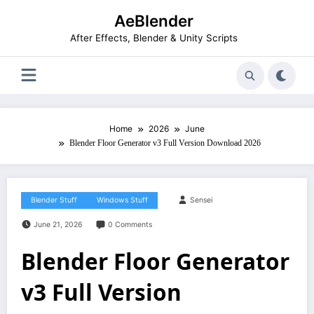
Skip
AeBlender
to
content
After Effects, Blender & Unity Scripts
Home
2026
June
Blender Floor Generator v3 Full Version Download 2026
Blender Stuff
Windows Stuff
Sensei
June 21, 2026
0 Comments
Blender Floor Generator
v3 Full Version