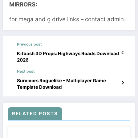
MIRRORS:
for mega and g drive links – contact admin.
Previous post
Kitbash 3D Props: Highways Roads Download
2026
Next post
Survivors Roguelike – Multiplayer Game
Template Download
RELATED POSTS