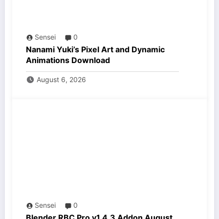
Sensei
0
Nanami Yuki’s Pixel Art and Dynamic
Animations Download
August 6, 2026
Sensei
0
Blender RBC Pro v1.4.3 Addon August