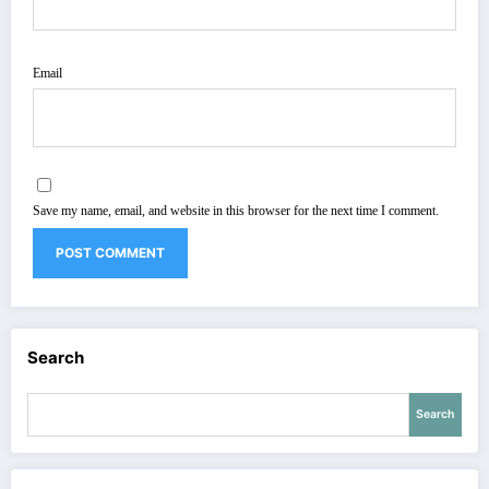
Email
Save my name, email, and website in this browser for the next time I comment.
Search
Search