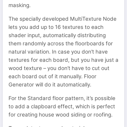
masking.
The specially developed MultiTexture Node
lets you add up to 16 textures to each
shader input, automatically distributing
them randomly across the floorboards for
natural variation. In case you don’t have
textures for each board, but you have just a
wood texture – you don’t have to cut out
each board out of it manually. Floor
Generator will do it automatically.
For the Standard floor pattern, it’s possible
to add a clapboard effect, which is perfect
for creating house wood siding or roofing.