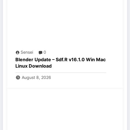
Sensei
0
Blender Update – Sdf.R v16.1.0 Win Mac
Linux Download
August 8, 2026