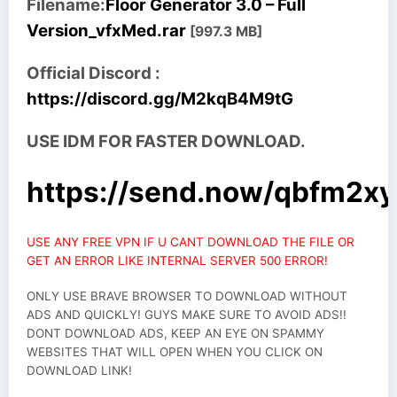
Filename:
Floor Generator 3.0 – Full
Version_vfxMed.rar
[997.3 MB]
Official Discord :
https://discord.gg/M2kqB4M9tG
USE IDM FOR FASTER DOWNLOAD.
https://send.now/qbfm2xy
USE ANY FREE VPN IF U CANT DOWNLOAD THE FILE OR
GET AN ERROR LIKE INTERNAL SERVER 500 ERROR!
ONLY USE BRAVE BROWSER TO DOWNLOAD WITHOUT
ADS AND QUICKLY! GUYS MAKE SURE TO AVOID ADS!!
DONT DOWNLOAD ADS, KEEP AN EYE ON SPAMMY
WEBSITES THAT WILL OPEN WHEN YOU CLICK ON
DOWNLOAD LINK!