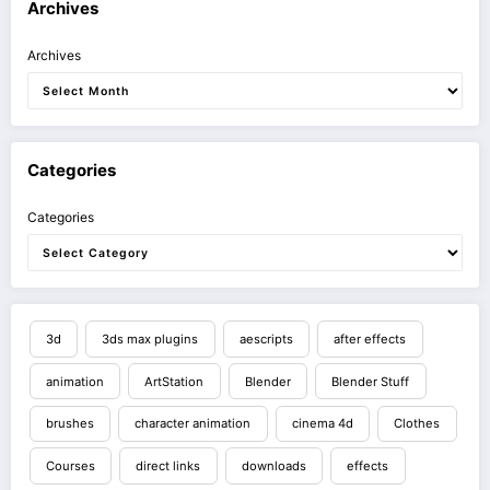
Archives
Archives
Categories
Categories
3d
3ds max plugins
aescripts
after effects
animation
ArtStation
Blender
Blender Stuff
brushes
character animation
cinema 4d
Clothes
Courses
direct links
downloads
effects