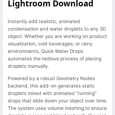
Lightroom Download
Instantly add realistic, animated
condensation and water droplets to any 3D
object. Whether you are working on product
visualization, cold beverages, or rainy
environments, Quick Water Drops
automates the tedious process of placing
droplets manually.
Powered by a robust Geometry Nodes
backend, this add-on generates static
droplets mixed with animated “running”
drops that slide down your object over time.
The system uses volume meshing to ensure