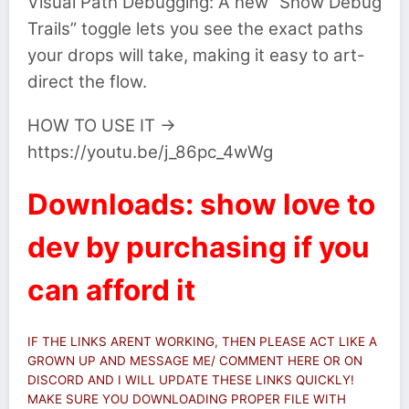
Visual Path Debugging: A new “Show Debug
Trails” toggle lets you see the exact paths
your drops will take, making it easy to art-
direct the flow.
HOW TO USE IT ->
https://youtu.be/j_86pc_4wWg
Downloads: show love to
dev by purchasing if you
can afford it
IF THE LINKS ARENT WORKING, THEN PLEASE ACT LIKE A
GROWN UP AND MESSAGE ME/ COMMENT HERE OR ON
DISCORD AND I WILL UPDATE THESE LINKS QUICKLY!
MAKE SURE YOU DOWNLOADING PROPER FILE WITH