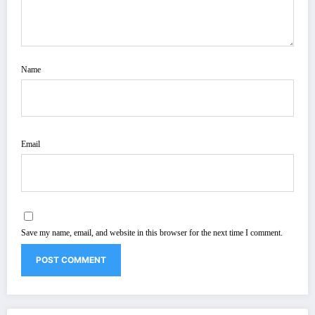
Name
Email
Save my name, email, and website in this browser for the next time I comment.