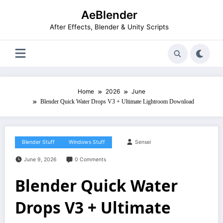
Skip
AeBlender
to
content
After Effects, Blender & Unity Scripts
Home
2026
June
Blender Quick Water Drops V3 + Ultimate Lightroom Download
Blender Stuff
Windows Stuff
Sensei
June 9, 2026
0 Comments
Blender Quick Water
Drops V3 + Ultimate