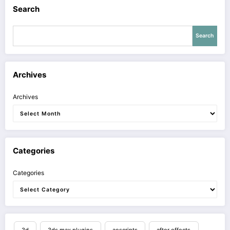
Search
Search
Archives
Archives
Categories
Categories
3d
3ds max plugins
aescripts
after effects