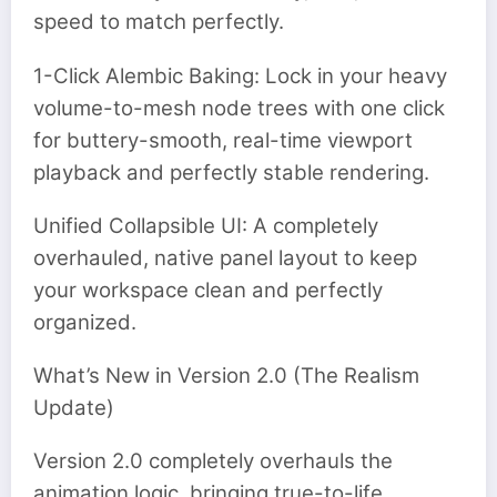
speed to match perfectly.
1-Click Alembic Baking: Lock in your heavy
volume-to-mesh node trees with one click
for buttery-smooth, real-time viewport
playback and perfectly stable rendering.
Unified Collapsible UI: A completely
overhauled, native panel layout to keep
your workspace clean and perfectly
organized.
What’s New in Version 2.0 (The Realism
Update)
Version 2.0 completely overhauls the
animation logic, bringing true-to-life