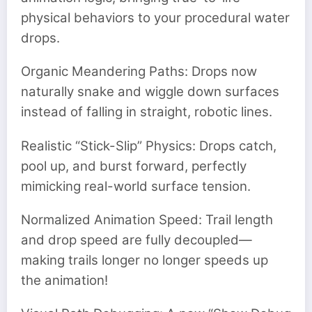
physical behaviors to your procedural water
drops.
Organic Meandering Paths: Drops now
naturally snake and wiggle down surfaces
instead of falling in straight, robotic lines.
Realistic “Stick-Slip” Physics: Drops catch,
pool up, and burst forward, perfectly
mimicking real-world surface tension.
Normalized Animation Speed: Trail length
and drop speed are fully decoupled—
making trails longer no longer speeds up
the animation!