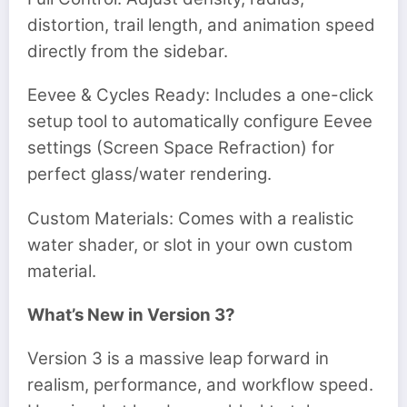
distortion, trail length, and animation speed
directly from the sidebar.
Eevee & Cycles Ready: Includes a one-click
setup tool to automatically configure Eevee
settings (Screen Space Refraction) for
perfect glass/water rendering.
Custom Materials: Comes with a realistic
water shader, or slot in your own custom
material.
What’s New in Version 3?
Version 3 is a massive leap forward in
realism, performance, and workflow speed.