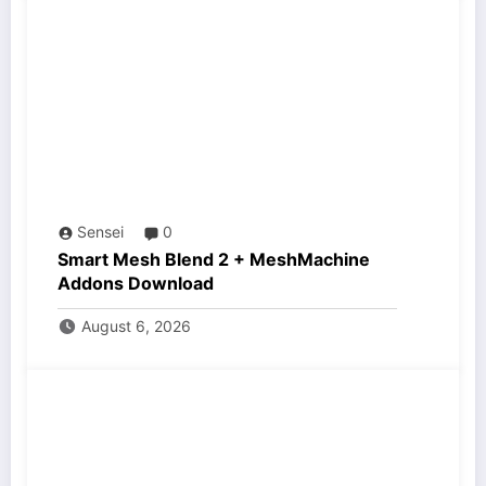
Sensei
0
Smart Mesh Blend 2 + MeshMachine
Addons Download
August 6, 2026