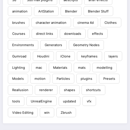
animation
ArtStation
Blender
Blender Stuff
brushes
character animation
cinema 4d
Clothes
Courses
direct links
downloads
effects
Environments
Generators
Geometry Nodes
Gumroad
Houdini
iClone
keyframes
layers
Lighting
mac
Materials
mats
modelling
Models
motion
Particles
plugins
Presets
Reallusion
renderer
shapes
shortcuts
tools
UnrealEngine
updated
vfx
Video Editing
win
Zbrush