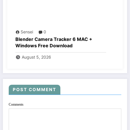
Sensei
0
Blender Camera Tracker 6 MAC +
Windows Free Download
August 5, 2026
POST COMMENT
Comments