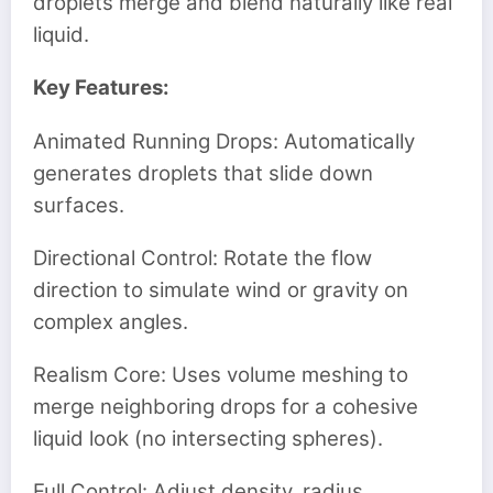
droplets merge and blend naturally like real
liquid.
Key Features:
Animated Running Drops: Automatically
generates droplets that slide down
surfaces.
Directional Control: Rotate the flow
direction to simulate wind or gravity on
complex angles.
Realism Core: Uses volume meshing to
merge neighboring drops for a cohesive
liquid look (no intersecting spheres).
Full Control: Adjust density, radius,