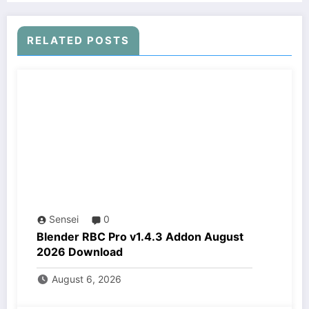
RELATED POSTS
Sensei
0
Blender RBC Pro v1.4.3 Addon August
2026 Download
August 6, 2026