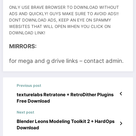
ONLY USE BRAVE BROWSER TO DOWNLOAD WITHOUT
ADS AND QUICKLY! GUYS MAKE SURE TO AVOID ADS!!
DONT DOWNLOAD ADS, KEEP AN EYE ON SPAMMY
WEBSITES THAT WILL OPEN WHEN YOU CLICK ON
DOWNLOAD LINK!
MIRRORS:
for mega and g drive links – contact admin.
Previous post
texturelabs Retratone + RetroDither Plugins
Free Download
Next post
Blender Leons Modeling Toolkit 2 + HardOps
Download