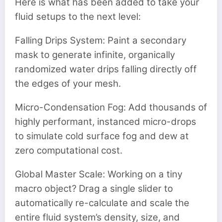
Here is what has been added to take your
fluid setups to the next level:
Falling Drips System: Paint a secondary
mask to generate infinite, organically
randomized water drips falling directly off
the edges of your mesh.
Micro-Condensation Fog: Add thousands of
highly performant, instanced micro-drops
to simulate cold surface fog and dew at
zero computational cost.
Global Master Scale: Working on a tiny
macro object? Drag a single slider to
automatically re-calculate and scale the
entire fluid system’s density, size, and