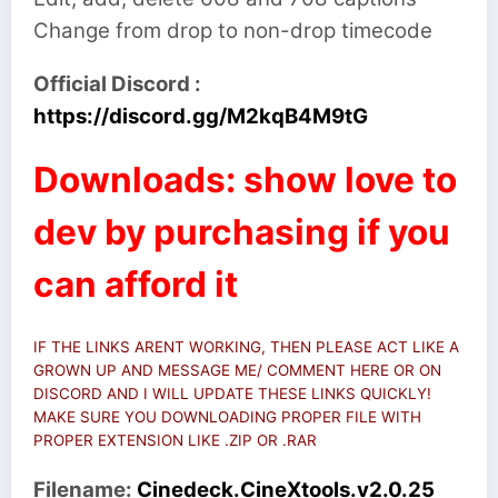
Change from drop to non-drop timecode
Official Discord :
https://discord.gg/M2kqB4M9tG
Downloads: show love to
dev by purchasing if you
can afford it
IF THE LINKS ARENT WORKING, THEN PLEASE ACT LIKE A
GROWN UP AND MESSAGE ME/ COMMENT HERE OR ON
DISCORD AND I WILL UPDATE THESE LINKS QUICKLY!
MAKE SURE YOU DOWNLOADING PROPER FILE WITH
PROPER EXTENSION LIKE .ZIP OR .RAR
Filename:
Cinedeck.CineXtools.v2.0.25