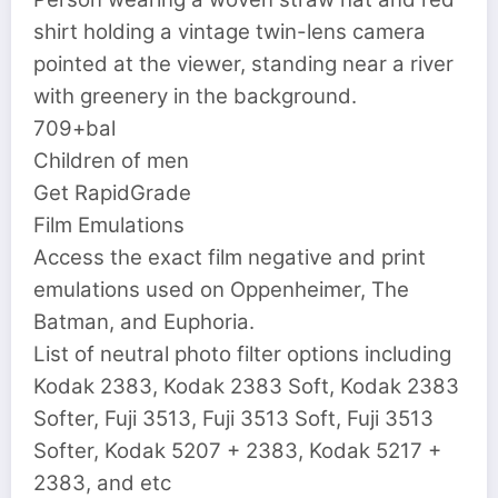
shirt holding a vintage twin-lens camera
pointed at the viewer, standing near a river
with greenery in the background.
709+bal
Children of men
Get RapidGrade
Film Emulations
Access the exact film negative and print
emulations used on Oppenheimer, The
Batman, and Euphoria.
List of neutral photo filter options including
Kodak 2383, Kodak 2383 Soft, Kodak 2383
Softer, Fuji 3513, Fuji 3513 Soft, Fuji 3513
Softer, Kodak 5207 + 2383, Kodak 5217 +
2383, and etc