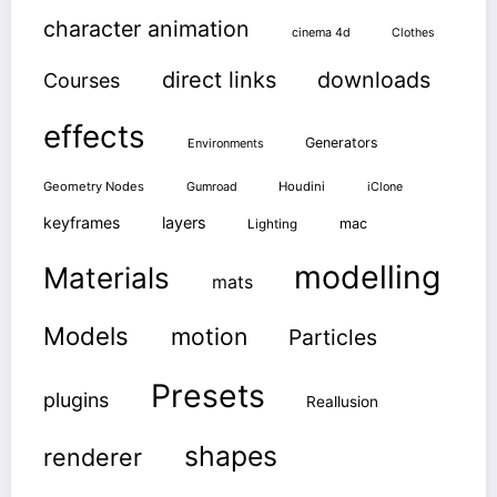
character animation
cinema 4d
Clothes
direct links
downloads
Courses
effects
Generators
Environments
Geometry Nodes
Gumroad
Houdini
iClone
keyframes
layers
mac
Lighting
modelling
Materials
mats
Models
motion
Particles
Presets
plugins
Reallusion
shapes
renderer