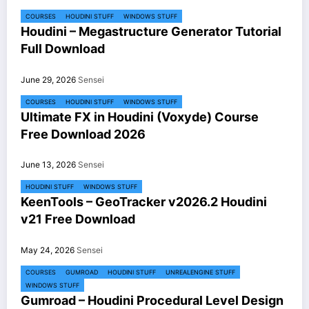
COURSES
HOUDINI STUFF
WINDOWS STUFF
Houdini – Megastructure Generator Tutorial
Full Download
June 29, 2026
Sensei
COURSES
HOUDINI STUFF
WINDOWS STUFF
Ultimate FX in Houdini (Voxyde) Course
Free Download 2026
June 13, 2026
Sensei
HOUDINI STUFF
WINDOWS STUFF
KeenTools – GeoTracker v2026.2 Houdini
v21 Free Download
May 24, 2026
Sensei
COURSES
GUMROAD
HOUDINI STUFF
UNREALENGINE STUFF
WINDOWS STUFF
Gumroad – Houdini Procedural Level Design