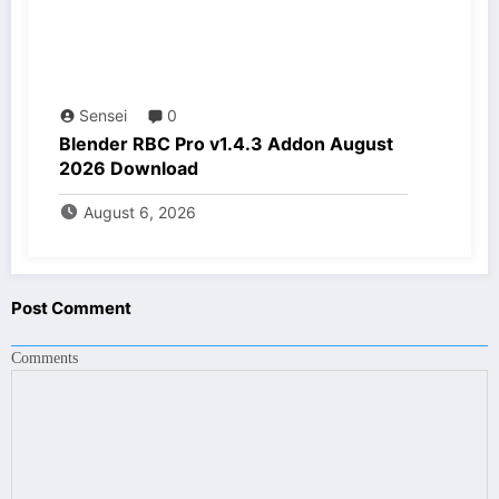
Sensei
0
Blender RBC Pro v1.4.3 Addon August
2026 Download
August 6, 2026
Post Comment
Comments