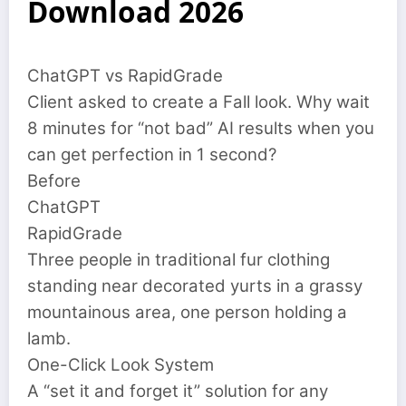
Download 2026
ChatGPT vs RapidGrade
Client asked to create a Fall look. Why wait
8 minutes for “not bad” AI results when you
can get perfection in 1 second?
Before
ChatGPT
RapidGrade
Three people in traditional fur clothing
standing near decorated yurts in a grassy
mountainous area, one person holding a
lamb.
One-Click Look System
A “set it and forget it” solution for any