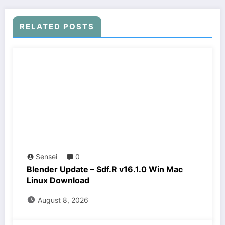
RELATED POSTS
Sensei
0
Blender Update – Sdf.R v16.1.0 Win Mac
Linux Download
August 8, 2026