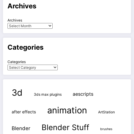
Archives
Archives
Categories
Categories
3d
aescripts
3ds max plugins
animation
after effects
ArtStation
Blender Stuff
Blender
brushes