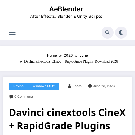
Skip
AeBlender
to
content
After Effects, Blender & Unity Scripts
Home
2026
June
Davinci cinextools CineX + RapidGrade Plugins Download 2026
Davinci
Windows Stuff
Sensei
June 23, 2026
0 Comments
Davinci cinextools CineX
+ RapidGrade Plugins