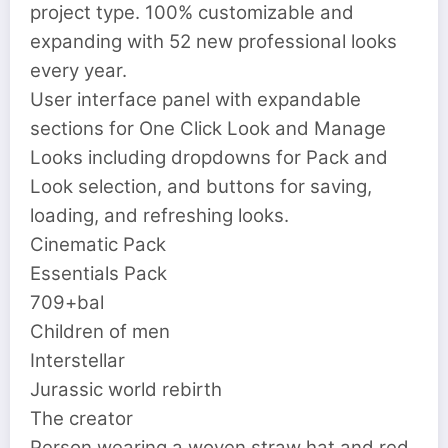
project type. 100% customizable and
expanding with 52 new professional looks
every year.
User interface panel with expandable
sections for One Click Look and Manage
Looks including dropdowns for Pack and
Look selection, and buttons for saving,
loading, and refreshing looks.
Cinematic Pack
Essentials Pack
709+bal
Children of men
Interstellar
Jurassic world rebirth
The creator
Person wearing a woven straw hat and red