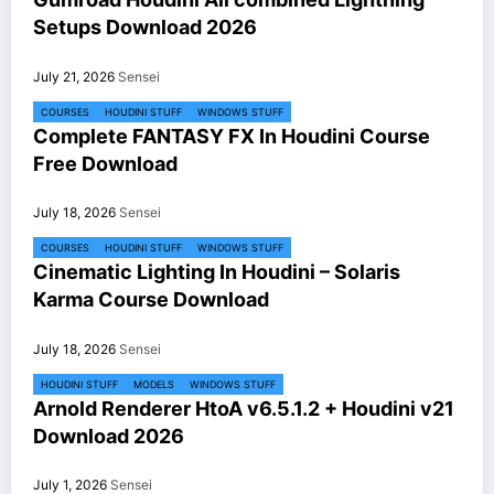
Setups Download 2026
July 21, 2026
Sensei
COURSES
HOUDINI STUFF
WINDOWS STUFF
Complete FANTASY FX In Houdini Course
Free Download
July 18, 2026
Sensei
COURSES
HOUDINI STUFF
WINDOWS STUFF
Cinematic Lighting In Houdini – Solaris
Karma Course Download
July 18, 2026
Sensei
HOUDINI STUFF
MODELS
WINDOWS STUFF
Arnold Renderer HtoA v6.5.1.2 + Houdini v21
Download 2026
July 1, 2026
Sensei