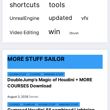
shortcuts
tools
updated
vfx
UnrealEngine
win
Video Editing
Zbrush
MORE STUFF SAILOR
HOUDINI STUFF
COURSES
WINDOWS STUFF
DoubleJump’s Magic of Houdini + MORE
COURSES Download
August 3, 2026
Sensei
COURSES
GUMROAD
HOUDINI STUFF
WINDOWS STUFF
Gumroad Houdini All combined Lightning