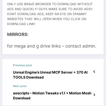
ONLY USE BRAVE BROWSER TO DOWNLOAD WITHOUT
ADS AND QUICKLY! GUYS MAKE SURE TO AVOID ADS!!
DONT DOWNLOAD ADS, KEEP AN EYE ON SPAMMY
WEBSITES THAT WILL OPEN WHEN YOU CLICK ON
DOWNLOAD LINK!
MIRRORS:
for mega and g drive links – contact admin.
Previous post
Unreal Engine’s Unreal MCP Server + 370 AI
TOOLS Download
Next post
aescripts – Motion Tweaks v1.1 + Motion Mosh
Download