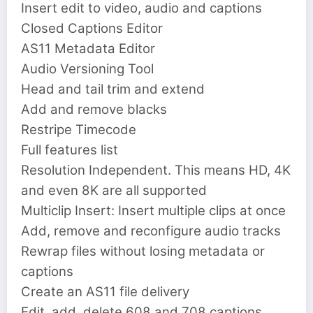
Insert edit to video, audio and captions
Closed Captions Editor
AS11 Metadata Editor
Audio Versioning Tool
Head and tail trim and extend
Add and remove blacks
Restripe Timecode
Full features list
Resolution Independent. This means HD, 4K
and even 8K are all supported
Multiclip Insert: Insert multiple clips at once
Add, remove and reconfigure audio tracks
Rewrap files without losing metadata or
captions
Create an AS11 file delivery
Edit, add, delete 608 and 708 captions