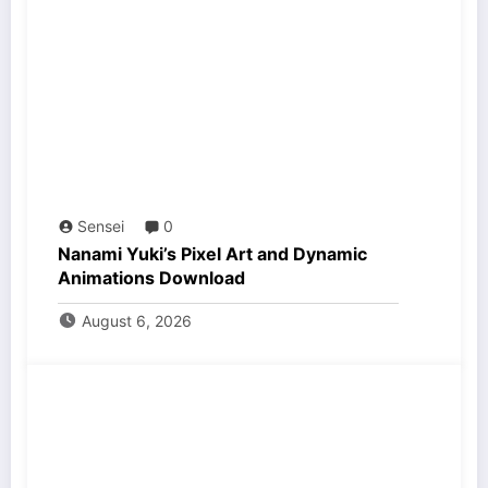
Sensei
0
Nanami Yuki’s Pixel Art and Dynamic
Animations Download
August 6, 2026