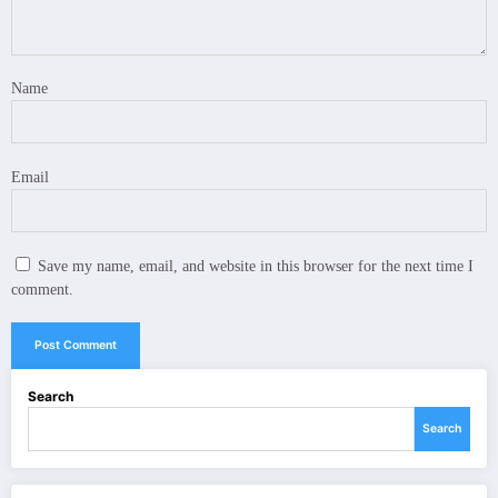
Name
Email
Save my name, email, and website in this browser for the next time I
comment.
Search
Search