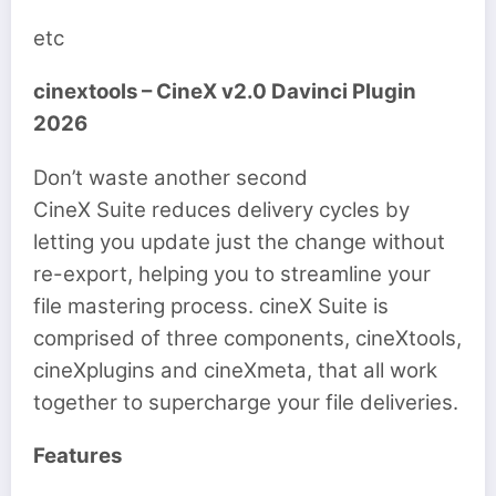
etc
cinextools – CineX v2.0 Davinci Plugin
2026
Don’t waste another second
CineX Suite reduces delivery cycles by
letting you update just the change without
re-export, helping you to streamline your
file mastering process. cineX Suite is
comprised of three components, cineXtools,
cineXplugins and cineXmeta, that all work
together to supercharge your file deliveries.
Features