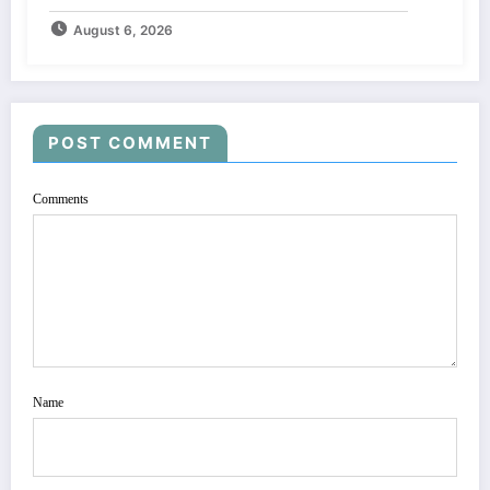
August 6, 2026
POST COMMENT
Comments
Name