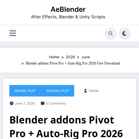
Skip
AeBlender
to
content
After Effects, Blender & Unity Scripts
Home
2026
June
Blender addons Pivot Pro + Auto-Rig Pro 2026 Free Download
Blender Stuff
Windows Stuff
Sensei
June 7, 2026
0 Comments
Blender addons Pivot
Pro + Auto-Rig Pro 2026