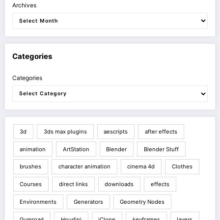
Archives
Categories
Categories
3d
3ds max plugins
aescripts
after effects
animation
ArtStation
Blender
Blender Stuff
brushes
character animation
cinema 4d
Clothes
Courses
direct links
downloads
effects
Environments
Generators
Geometry Nodes
Gumroad
Houdini
iClone
keyframes
layers