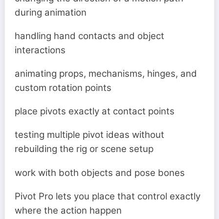
during animation
handling hand contacts and object
interactions
animating props, mechanisms, hinges, and
custom rotation points
place pivots exactly at contact points
testing multiple pivot ideas without
rebuilding the rig or scene setup
work with both objects and pose bones
Pivot Pro lets you place that control exactly
where the action happen