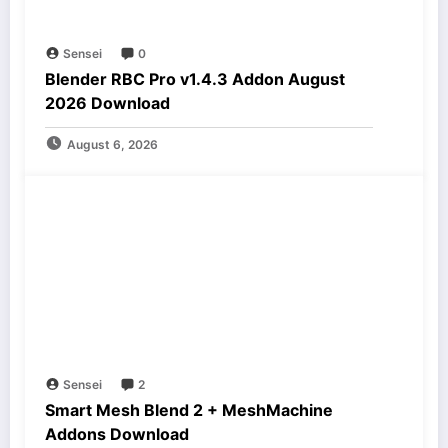
Sensei
0
Blender RBC Pro v1.4.3 Addon August
2026 Download
August 6, 2026
Sensei
2
Smart Mesh Blend 2 + MeshMachine
Addons Download