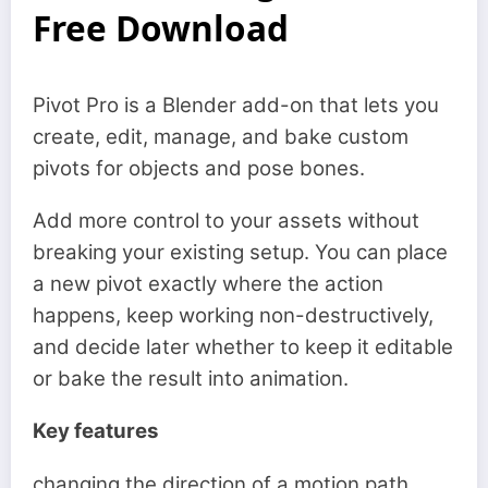
Free Download
Pivot Pro is a Blender add-on that lets you
create, edit, manage, and bake custom
pivots for objects and pose bones.
Add more control to your assets without
breaking your existing setup. You can place
a new pivot exactly where the action
happens, keep working non-destructively,
and decide later whether to keep it editable
or bake the result into animation.
Key features
changing the direction of a motion path