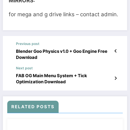
MIRRORS:
for mega and g drive links – contact admin.
Previous post
Blender Goo Physics v1.0 + Goo Engine Free
Download
Next post
FAB OG Main Menu System + Tick
Optimization Download
RELATED POSTS