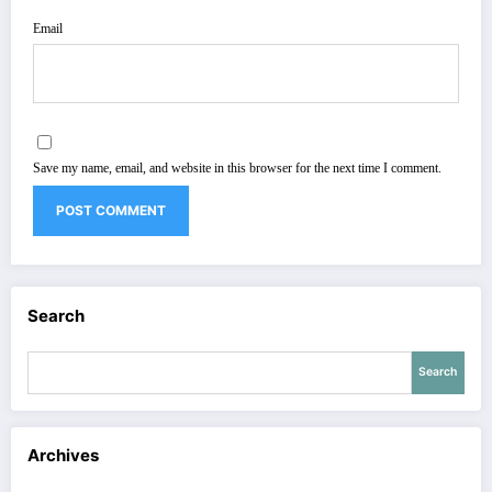
Email
Save my name, email, and website in this browser for the next time I comment.
Search
Search
Archives