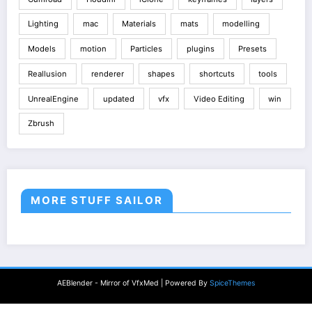
Lighting
mac
Materials
mats
modelling
Models
motion
Particles
plugins
Presets
Reallusion
renderer
shapes
shortcuts
tools
UnrealEngine
updated
vfx
Video Editing
win
Zbrush
MORE STUFF SAILOR
AEBlender - Mirror of VfxMed | Powered By
SpiceThemes