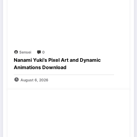
Sensei
0
Nanami Yuki’s Pixel Art and Dynamic
Animations Download
August 6, 2026