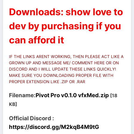
Downloads: show love to
dev by purchasing if you
can afford it
IF THE LINKS ARENT WORKING, THEN PLEASE ACT LIKE A
GROWN UP AND MESSAGE ME/ COMMENT HERE OR ON
DISCORD AND I WILL UPDATE THESE LINKS QUICKLY!
MAKE SURE YOU DOWNLOADING PROPER FILE WITH
PROPER EXTENSION LIKE .ZIP OR .RAR
Filename:
Pivot Pro v0.1.0 vfxMed.zip
[18
KB]
Official Discord :
https://discord.gg/M2kqB4M9tG