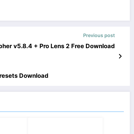
Previous post
pher v5.8.4 + Pro Lens 2 Free Download
Presets Download