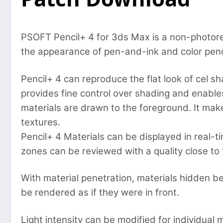
PSOFT Pencil+ 4 for 3ds Max is a non-photore
the appearance of pen-and-ink and color penci
Pencil+ 4 can reproduce the flat look of cel sh
provides fine control over shading and enable
materials are drawn to the foreground. It makes
textures.
Pencil+ 4 Materials can be displayed in real-t
zones can be reviewed with a quality close to 
With material penetration, materials hidden b
be rendered as if they were in front.
Light intensity can be modified for individual 