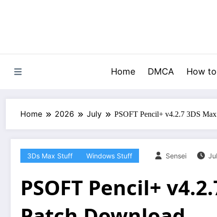
Skip
to
content
Home
DMCA
How to
Home
2026
July
PSOFT Pencil+ v4.2.7 3DS Max
3Ds Max Stuff
Windows Stuff
Sensei
Ju
PSOFT Pencil+ v4.2
Patch Download