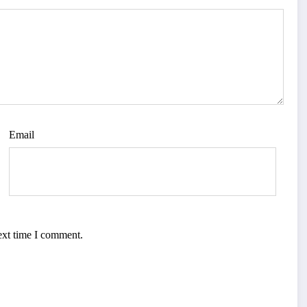
Email
ext time I comment.