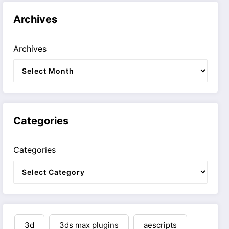
Archives
Archives
Categories
Categories
3d
3ds max plugins
aescripts