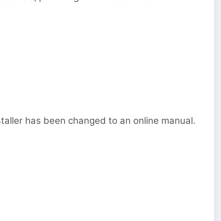
staller has been changed to an online manual.