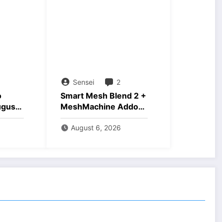
Sensei
2
o
Smart Mesh Blend 2 +
ugust
MeshMachine Addons
Download
August 6, 2026