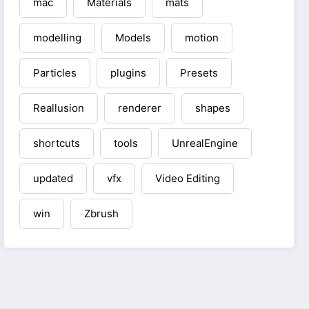
mac
Materials
mats
modelling
Models
motion
Particles
plugins
Presets
Reallusion
renderer
shapes
shortcuts
tools
UnrealEngine
updated
vfx
Video Editing
win
Zbrush