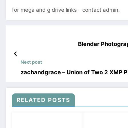
for mega and g drive links – contact admin.
Blender Photogra
Next post
zachandgrace – Union of Two 2 XMP 
RELATED POSTS