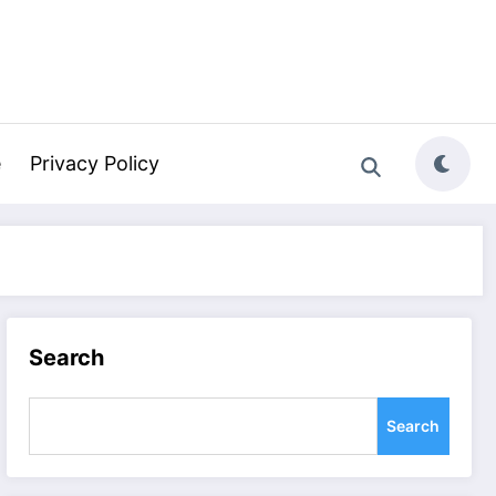
e
Privacy Policy
Search
Search