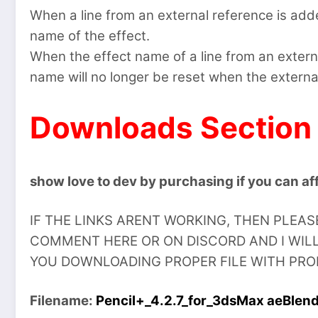
When a line from an external reference is adde
name of the effect.
When the effect name of a line from an exter
name will no longer be reset when the externa
Downloads Section
show love to dev by purchasing if you can aff
IF THE LINKS ARENT WORKING, THEN PLEA
COMMENT HERE OR ON DISCORD AND I WILL
YOU DOWNLOADING PROPER FILE WITH PROPE
Filename:
Pencil+_4.2.7_for_3dsMax aeBlen