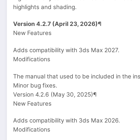
highlights and shading.
Version 4.2.7 (April 23, 2026)¶
New Features
Adds compatibility with 3ds Max 2027.
Modifications
The manual that used to be included in the in
Minor bug fixes.
Version 4.2.6 (May 30, 2025)¶
New Features
Adds compatibility with 3ds Max 2026.
Modifications