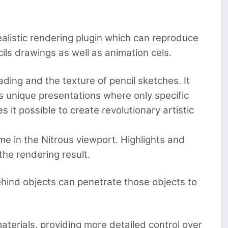
alistic rendering plugin which can reproduce
ls drawings as well as animation cels.
ading and the texture of pencil sketches. It
s unique presentations where only specific
 it possible to create revolutionary artistic
ime in the Nitrous viewport. Highlights and
the rendering result.
ehind objects can penetrate those objects to
materials, providing more detailed control over