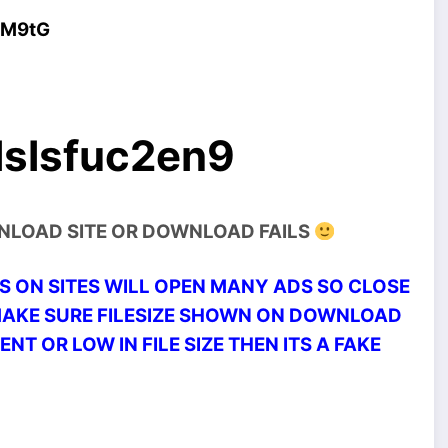
4M9tG
lslsfuc2en9
WNLOAD SITE OR DOWNLOAD FAILS
 ON SITES WILL OPEN MANY ADS SO CLOSE
MAKE SURE FILESIZE SHOWN ON DOWNLOAD
ENT OR LOW IN FILE SIZE THEN ITS A FAKE