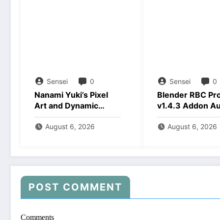
Sensei
0
Sensei
0
Nanami Yuki’s Pixel
Blender RBC Pr
Art and Dynamic
v1.4.3 Addon A
Animations Download
2026 Download
August 6, 2026
August 6, 2026
POST COMMENT
Comments