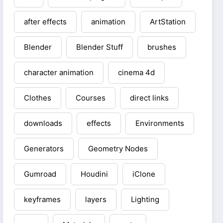
after effects
animation
ArtStation
Blender
Blender Stuff
brushes
character animation
cinema 4d
Clothes
Courses
direct links
downloads
effects
Environments
Generators
Geometry Nodes
Gumroad
Houdini
iClone
keyframes
layers
Lighting