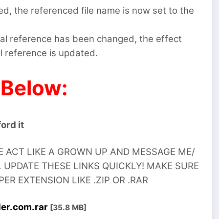
d, the referenced file name is now set to the
nal reference has been changed, the effect
l reference is updated.
 Below:
ord it
SE ACT LIKE A GROWN UP AND MESSAGE ME/
 UPDATE THESE LINKS QUICKLY! MAKE SURE
R EXTENSION LIKE .ZIP OR .RAR
der.com.rar
[35.8 MB]