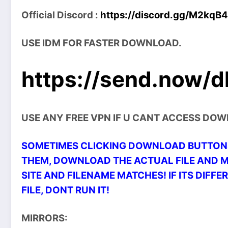
Official Discord :
https://discord.gg/M2kqB
USE IDM FOR FASTER DOWNLOAD.
https://send.now/d
USE ANY FREE VPN IF U CANT ACCESS DO
SOMETIMES CLICKING DOWNLOAD BUTTONS
THEM, DOWNLOAD THE ACTUAL FILE AND 
SITE AND FILENAME MATCHES! IF ITS DIFFER
FILE, DONT RUN IT!
MIRRORS: