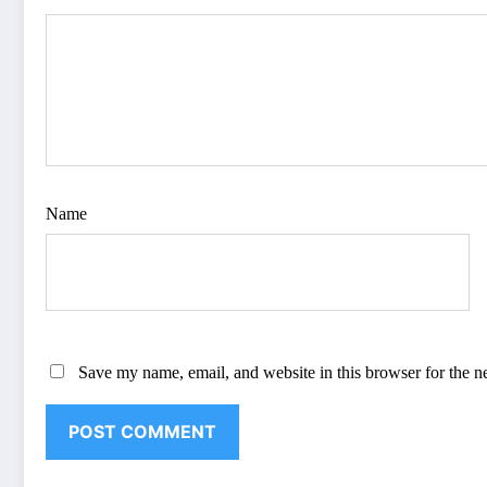
Name
Save my name, email, and website in this browser for the n