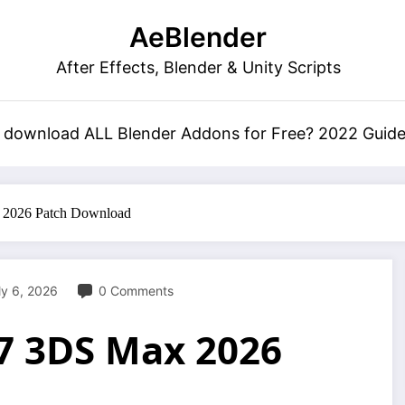
AeBlender
After Effects, Blender & Unity Scripts
 download ALL Blender Addons for Free? 2022 Guid
 2026 Patch Download
ly 6, 2026
0 Comments
.7 3DS Max 2026