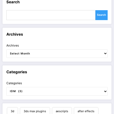
Search
Search
Archives
Archives
Categories
Categories
3d
3ds max plugins
aescripts
after effects