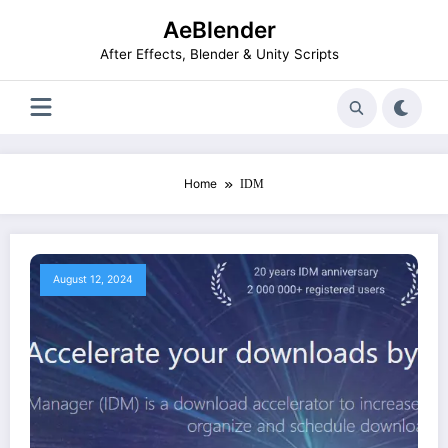
Skip
AeBlender
to
content
After Effects, Blender & Unity Scripts
Home
IDM
August 12, 2024