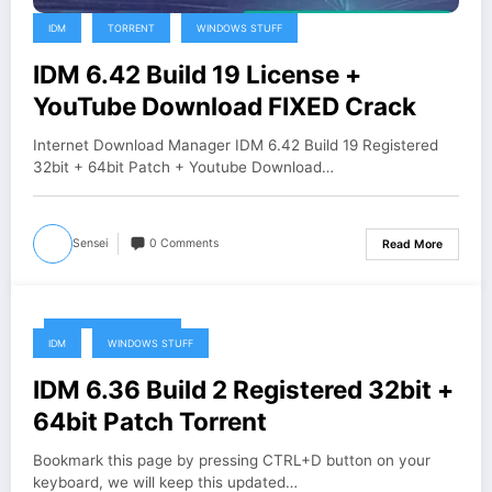
IDM
TORRENT
WINDOWS STUFF
IDM 6.42 Build 19 License +
YouTube Download FIXED Crack
Internet Download Manager IDM 6.42 Build 19 Registered
32bit + 64bit Patch + Youtube Download…
Sensei
0 Comments
Read More
December 26, 2019
IDM
WINDOWS STUFF
IDM 6.36 Build 2 Registered 32bit +
64bit Patch Torrent
Bookmark this page by pressing CTRL+D button on your
keyboard, we will keep this updated…