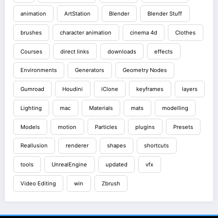
animation
ArtStation
Blender
Blender Stuff
brushes
character animation
cinema 4d
Clothes
Courses
direct links
downloads
effects
Environments
Generators
Geometry Nodes
Gumroad
Houdini
iClone
keyframes
layers
Lighting
mac
Materials
mats
modelling
Models
motion
Particles
plugins
Presets
Reallusion
renderer
shapes
shortcuts
tools
UnrealEngine
updated
vfx
Video Editing
win
Zbrush