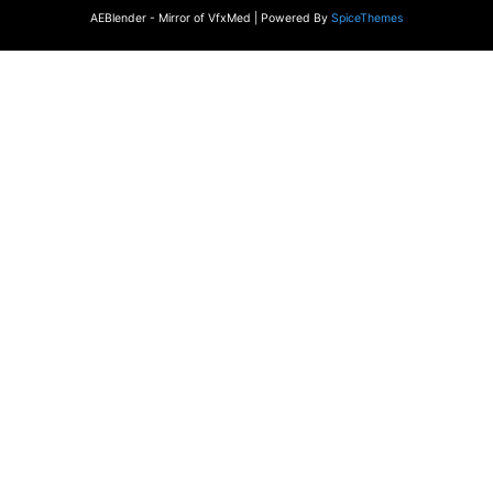
AEBlender - Mirror of VfxMed | Powered By
SpiceThemes