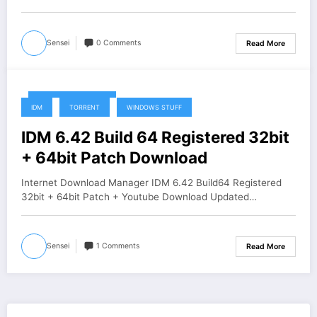
Sensei
0 Comments
Read More
December 25, 2019
IDM
TORRENT
WINDOWS STUFF
IDM 6.42 Build 64 Registered 32bit
+ 64bit Patch Download
Internet Download Manager IDM 6.42 Build64 Registered
32bit + 64bit Patch + Youtube Download Updated…
Sensei
1 Comments
Read More