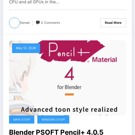
CPU and all GPUs in the…
Sensei
0 Comments
Read More
May 12, 2026
MAYA STUFF
WINDOWS STUFF
Blender PSOFT Pencil+ 4.0.5