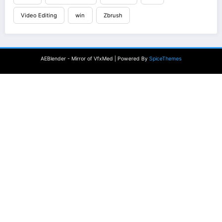
Video Editing
win
Zbrush
AEBlender - Mirror of VfxMed | Powered By
SpiceThemes