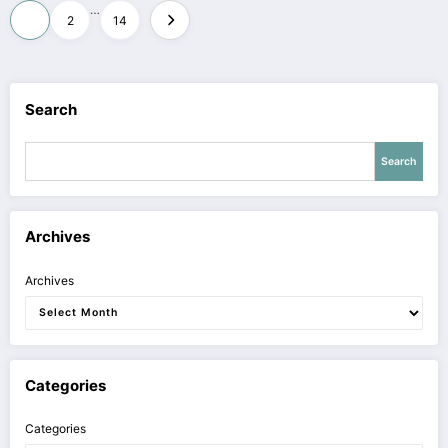
Posts
…
1
2
14
pagination
Search
Search
Archives
Archives
Categories
Categories