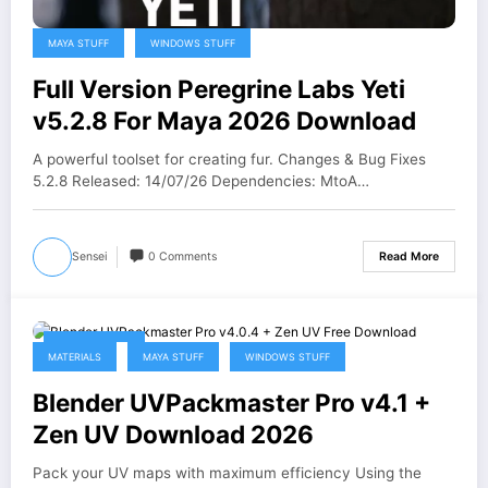
MAYA STUFF
WINDOWS STUFF
Full Version Peregrine Labs Yeti
v5.2.8 For Maya 2026 Download
A powerful toolset for creating fur. Changes & Bug Fixes
5.2.8 Released: 14/07/26 Dependencies: MtoA…
Sensei
0 Comments
Read More
May 21, 2026
MATERIALS
MAYA STUFF
WINDOWS STUFF
Blender UVPackmaster Pro v4.1 +
Zen UV Download 2026
Pack your UV maps with maximum efficiency Using the