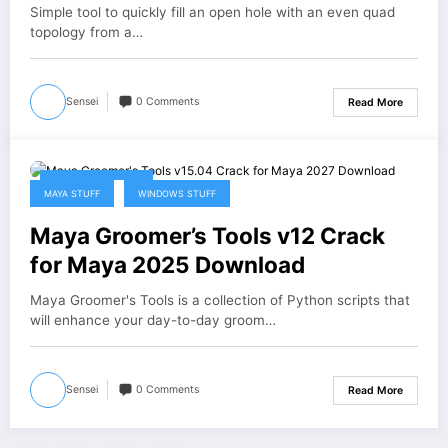
Simple tool to quickly fill an open hole with an even quad
topology from a…
Sensei
0 Comments
Read More
January 31, 2026
MAYA STUFF
WINDOWS STUFF
Maya Groomer’s Tools v12 Crack
for Maya 2025 Download
Maya Groomer's Tools is a collection of Python scripts that
will enhance your day-to-day groom…
Sensei
0 Comments
Read More