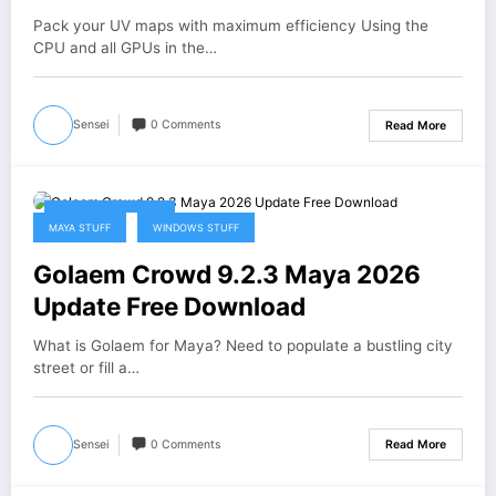
Pack your UV maps with maximum efficiency Using the
CPU and all GPUs in the…
Sensei
0 Comments
Read More
February 28, 2026
MAYA STUFF
WINDOWS STUFF
Golaem Crowd 9.2.3 Maya 2026
Update Free Download
What is Golaem for Maya? Need to populate a bustling city
street or fill a…
Sensei
0 Comments
Read More