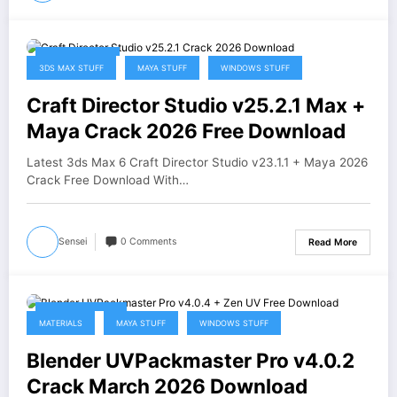
April 20, 2026
3DS MAX STUFF
MAYA STUFF
WINDOWS STUFF
Craft Director Studio v25.2.1 Max +
Maya Crack 2026 Free Download
Latest 3ds Max 6 Craft Director Studio v23.1.1 + Maya 2026
Crack Free Download With…
Sensei
0 Comments
Read More
March 15, 2026
MATERIALS
MAYA STUFF
WINDOWS STUFF
Blender UVPackmaster Pro v4.0.2
Crack March 2026 Download