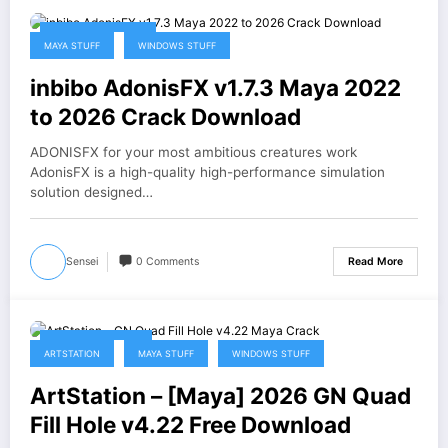
February 17, 2026
MAYA STUFF
WINDOWS STUFF
inbibo AdonisFX v1.7.3 Maya 2022
to 2026 Crack Download
ADONISFX for your most ambitious creatures work
AdonisFX is a high-quality high-performance simulation
solution designed…
Sensei
0 Comments
Read More
February 2, 2026
ARTSTATION
MAYA STUFF
WINDOWS STUFF
ArtStation – [Maya] 2026 GN Quad
Fill Hole v4.22 Free Download