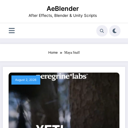
Skip
AeBlender
to
content
After Effects, Blender & Unity Scripts
Home
Maya Stuff
August 2, 2026