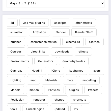
3d
3ds max plugins
aescripts
after effects
animation
ArtStation
Blender
Blender Stuff
brushes
character animation
cinema 4d
Clothes
Courses
direct links
downloads
effects
Environments
Generators
Geometry Nodes
Gumroad
Houdini
iClone
keyframes
layers
Lighting
mac
Materials
mats
modelling
Models
motion
Particles
plugins
Presets
Reallusion
renderer
shapes
shortcuts
tools
UnrealEngine
updated
vfx