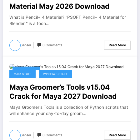
Material May 2026 Download
What is Pencil+ 4 Material? "PSOFT Pencil+ 4 Material for
Blender " is a toon…
Sensei
0 Comments
Read More
May 1, 2026
MAYA STUFF
WINDOWS STUFF
Maya Groomer’s Tools v15.04
Crack for Maya 2027 Download
Maya Groomer's Tools is a collection of Python scripts that
will enhance your day-to-day groom…
Sensei
0 Comments
Read More