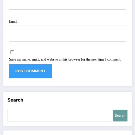
Email
Save my name, email, and website in this browser for the next time I comment.
Search
Search