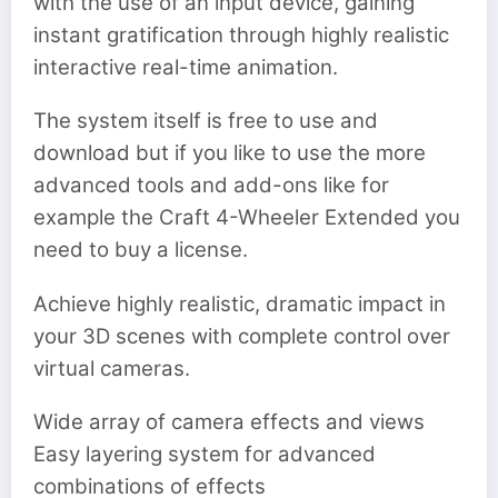
with the use of an input device, gaining
instant gratification through highly realistic
interactive real-time animation.
The system itself is free to use and
download but if you like to use the more
advanced tools and add-ons like for
example the Craft 4-Wheeler Extended you
need to buy a license.
Achieve highly realistic, dramatic impact in
your 3D scenes with complete control over
virtual cameras.
Wide array of camera effects and views
Easy layering system for advanced
combinations of effects