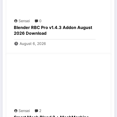
Sensei
0
Blender RBC Pro v1.4.3 Addon August
2026 Download
August 6, 2026
Sensei
2