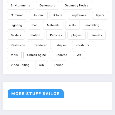
Environments
Generators
Geometry Nodes
Gumroad
Houdini
iClone
keyframes
layers
Lighting
mac
Materials
mats
modelling
Models
motion
Particles
plugins
Presets
Reallusion
renderer
shapes
shortcuts
tools
UnrealEngine
updated
vfx
Video Editing
win
Zbrush
MORE STUFF SAILOR