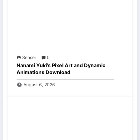
Sensei
0
Nanami Yuki’s Pixel Art and Dynamic
Animations Download
August 6, 2026