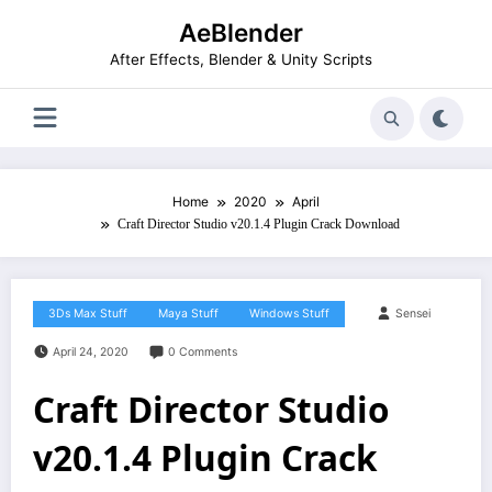
Skip
AeBlender
to
content
After Effects, Blender & Unity Scripts
Home
2020
April
Craft Director Studio v20.1.4 Plugin Crack Download
3Ds Max Stuff
Maya Stuff
Windows Stuff
Sensei
April 24, 2020
0 Comments
Craft Director Studio
v20.1.4 Plugin Crack