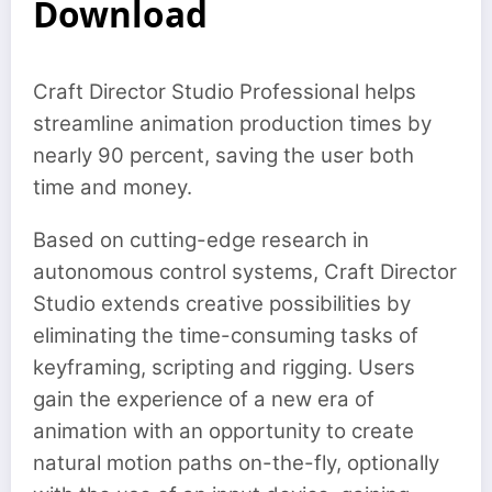
Download
Craft Director Studio Professional helps
streamline animation production times by
nearly 90 percent, saving the user both
time and money.
Based on cutting-edge research in
autonomous control systems, Craft Director
Studio extends creative possibilities by
eliminating the time-consuming tasks of
keyframing, scripting and rigging. Users
gain the experience of a new era of
animation with an opportunity to create
natural motion paths on-the-fly, optionally