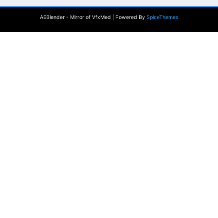
AEBlender - Mirror of VfxMed | Powered By
SpiceThemes