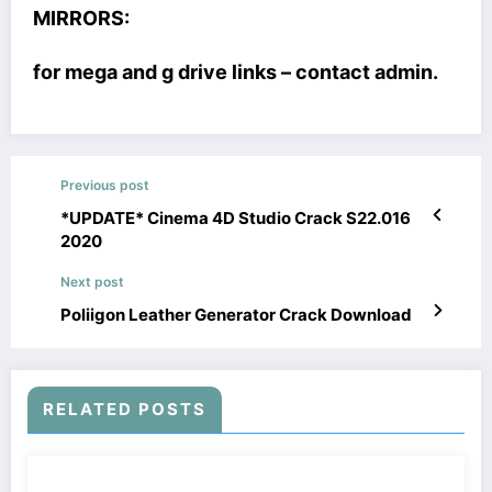
MIRRORS:
for mega and g drive links – contact admin.
Previous post
*UPDATE* Cinema 4D Studio Crack S22.016
2020
Next post
Poliigon Leather Generator Crack Download
RELATED POSTS