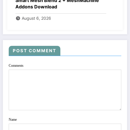
Smart Mesh Blend 2 + MeshMachine
Addons Download
August 6, 2026
POST COMMENT
Comments
Name