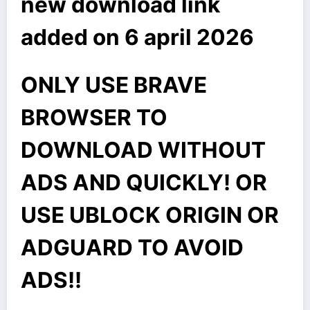
new download link
added on 6 april 2026
ONLY USE BRAVE
BROWSER TO
DOWNLOAD WITHOUT
ADS AND QUICKLY! OR
USE UBLOCK ORIGIN OR
ADGUARD TO AVOID
ADS!!