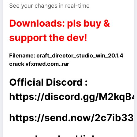
See your changes in real-time
Downloads: pls buy &
support the dev!
Filename:
craft_director_studio_win_20.1.4
crack vfxmed.com..rar
Official Discord :
https://discord.gg/M2kq
https://send.now/2c7ib33