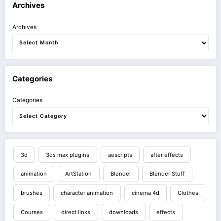
Archives
Archives
Categories
Categories
3d
3ds max plugins
aescripts
after effects
animation
ArtStation
Blender
Blender Stuff
brushes
character animation
cinema 4d
Clothes
Courses
direct links
downloads
effects