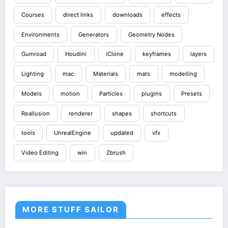
Courses
direct links
downloads
effects
Environments
Generators
Geometry Nodes
Gumroad
Houdini
iClone
keyframes
layers
Lighting
mac
Materials
mats
modelling
Models
motion
Particles
plugins
Presets
Reallusion
renderer
shapes
shortcuts
tools
UnrealEngine
updated
vfx
Video Editing
win
Zbrush
MORE STUFF SAILOR