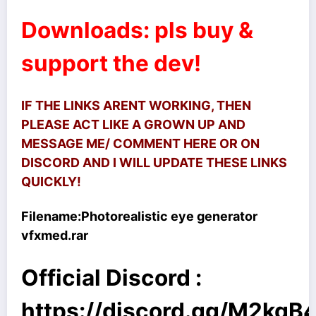
Downloads: pls buy &
support the dev!
IF THE LINKS ARENT WORKING, THEN
PLEASE ACT LIKE A GROWN UP AND
MESSAGE ME/ COMMENT HERE OR ON
DISCORD AND I WILL UPDATE THESE LINKS
QUICKLY!
Filename:
Photorealistic eye generator
vfxmed.rar
Official Discord :
https://discord.gg/M2kq