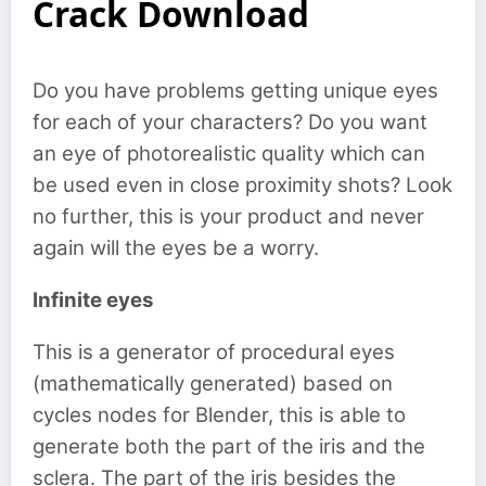
Crack Download
Do you have problems getting unique eyes
for each of your characters? Do you want
an eye of photorealistic quality which can
be used even in close proximity shots? Look
no further, this is your product and never
again will the eyes be a worry.
Infinite eyes
This is a generator of procedural eyes
(mathematically generated) based on
cycles nodes for Blender, this is able to
generate both the part of the iris and the
sclera. The part of the iris besides the