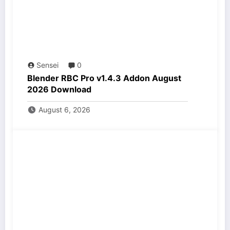
Sensei
0
Blender RBC Pro v1.4.3 Addon August
2026 Download
August 6, 2026