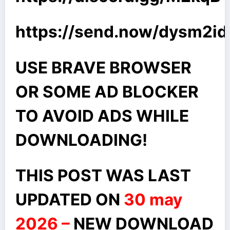
https://send.now/dysm2
USE BRAVE BROWSER
OR SOME AD BLOCKER
TO AVOID ADS WHILE
DOWNLOADING!
THIS POST WAS LAST
UPDATED ON
30 may
2026 –
NEW DOWNLOAD