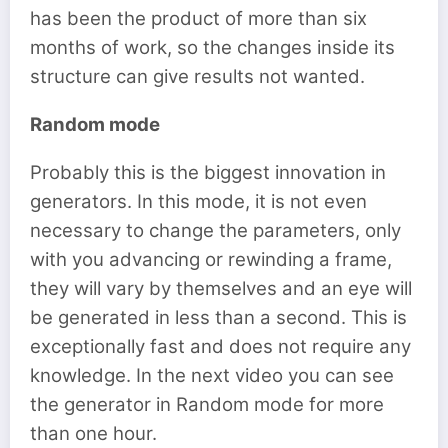
has been the product of more than six
months of work, so the changes inside its
structure can give results not wanted.
Random mode
Probably this is the biggest innovation in
generators. In this mode, it is not even
necessary to change the parameters, only
with you advancing or rewinding a frame,
they will vary by themselves and an eye will
be generated in less than a second. This is
exceptionally fast and does not require any
knowledge. In the next video you can see
the generator in Random mode for more
than one hour.