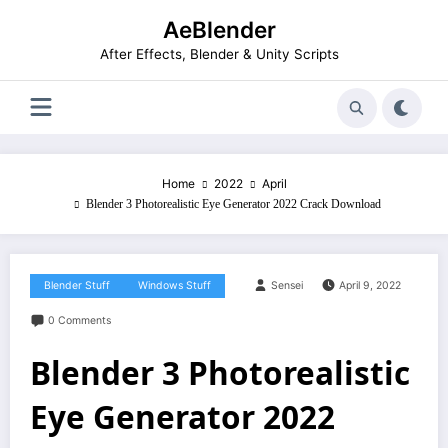
Skip
AeBlender
to
content
After Effects, Blender & Unity Scripts
Home
2022
April
Blender 3 Photorealistic Eye Generator 2022 Crack Download
Blender Stuff
Windows Stuff
Sensei
April 9, 2022
0 Comments
Blender 3 Photorealistic
Eye Generator 2022