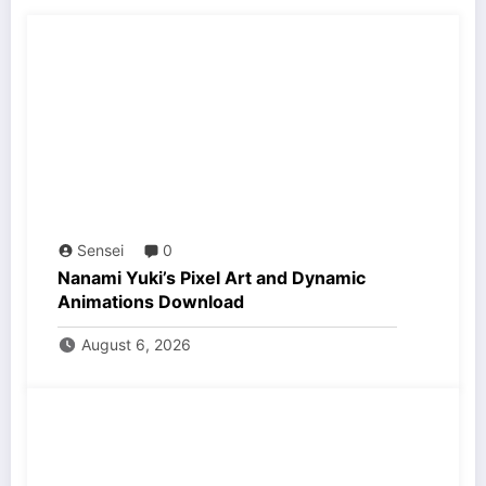
Sensei
0
Nanami Yuki’s Pixel Art and Dynamic
Animations Download
August 6, 2026