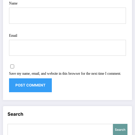
Name
Email
Save my name, email, and website in this browser for the next time I comment.
Search
Search