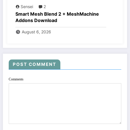
Sensei
2
Smart Mesh Blend 2 + MeshMachine
Addons Download
August 6, 2026
POST COMMENT
Comments