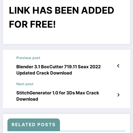
LINK HAS BEEN ADDED
FOR FREE!
Previous post
Blender 3.1 BoxCutter 719.11 Seax 2022
Updated Crack Download
Next post
StitchGenerator 1.0 for 3Ds Max Crack
Download
RELATED POSTS