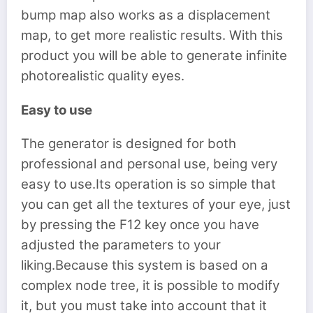
bump map also works as a displacement
map, to get more realistic results. With this
product you will be able to generate infinite
photorealistic quality eyes.
Easy to use
The generator is designed for both
professional and personal use, being very
easy to use.Its operation is so simple that
you can get all the textures of your eye, just
by pressing the F12 key once you have
adjusted the parameters to your
liking.Because this system is based on a
complex node tree, it is possible to modify
it, but you must take into account that it