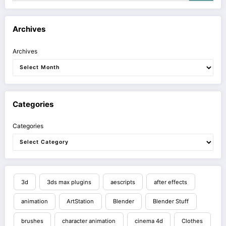
Archives
Archives
Categories
Categories
3d
3ds max plugins
aescripts
after effects
animation
ArtStation
Blender
Blender Stuff
brushes
character animation
cinema 4d
Clothes