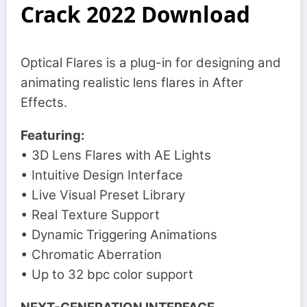
Crack 2022 Download
Optical Flares is a plug-in for designing and
animating realistic lens flares in After
Effects.
Featuring:
• 3D Lens Flares with AE Lights
• Intuitive Design Interface
• Live Visual Preset Library
• Real Texture Support
• Dynamic Triggering Animations
• Chromatic Aberration
• Up to 32 bpc color support