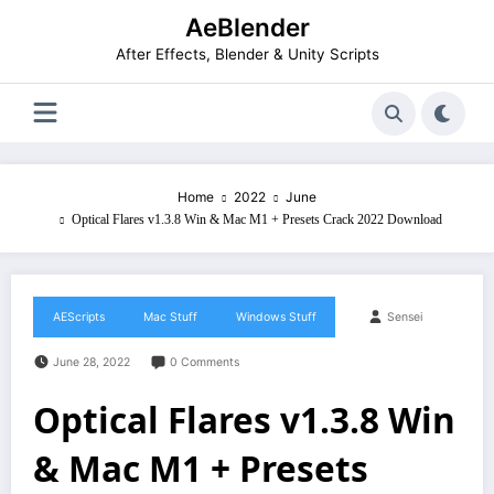
Skip
AeBlender
to
content
After Effects, Blender & Unity Scripts
Home
2022
June
Optical Flares v1.3.8 Win & Mac M1 + Presets Crack 2022 Download
AEScripts
Mac Stuff
Windows Stuff
Sensei
June 28, 2022
0 Comments
Optical Flares v1.3.8 Win
& Mac M1 + Presets