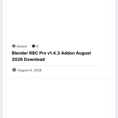
Sensei
0
Blender RBC Pro v1.4.3 Addon August
2026 Download
August 6, 2026