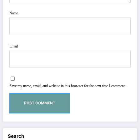
Name
Email
Save my name, email, and website in this browser for the next time I comment.
Search