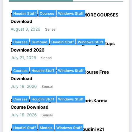
Houdini Stuff
Courses
Windows Stuff
DoubleJump’s Magic of Houdini + MORE COURSES
Download
August 3, 2026
Sensei
Courses
Gumroad
Houdini Stuff
Windows Stuff
Gumroad Houdini All combined Lightning Setups
Download 2026
July 21, 2026
Sensei
Courses
Houdini Stuff
Windows Stuff
Complete FANTASY FX In Houdini Course Free
Download
July 18, 2026
Sensei
Courses
Houdini Stuff
Windows Stuff
Cinematic Lighting In Houdini – Solaris Karma
Course Download
July 18, 2026
Sensei
Houdini Stuff
Models
Windows Stuff
Arnold Renderer HtoA v6.5.1.2 + Houdini v21