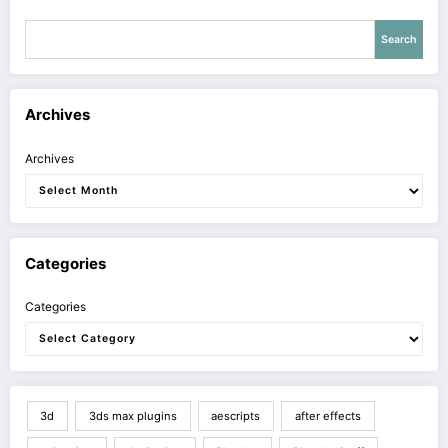
Search
Archives
Archives
Categories
Categories
3d
3ds max plugins
aescripts
after effects