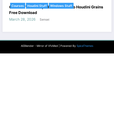
Courses
Houdini Stuff
Windows Stuff
Gnomon Workshop – Introduction to Houdini Grains
Free Download
March 28, 2026
Sensei
AEBlender - Mirror of VfxMed | Powered By
SpiceThemes