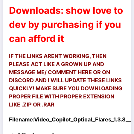
Downloads: show love to
dev by purchasing if you
can afford it
IF THE LINKS ARENT WORKING, THEN
PLEASE ACT LIKE A GROWN UP AND
MESSAGE ME/ COMMENT HERE OR ON
DISCORD AND I WILL UPDATE THESE LINKS
QUICKLY! MAKE SURE YOU DOWNLOADING
PROPER FILE WITH PROPER EXTENSION
LIKE .ZIP OR .RAR
Filename:
Video_Copilot_Optical_Flares_1.3.8__