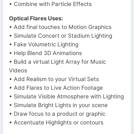
• Combine with Particle Effects
Optical Flares Uses:
• Add final touches to Motion Graphics
• Simulate Concert or Stadium Lighting
• Fake Volumetric Lighting
• Help Blend 3D Animations
• Build a virtual Light Array for Music
Videos
• Add Realism to your Virtual Sets
• Add Flares to Live Action Footage
• Simulate Visible Atmosphere with Lighting
• Simulate Bright Lights in your scene
• Draw focus to a product or graphic
• Accentuate Highlights or contours