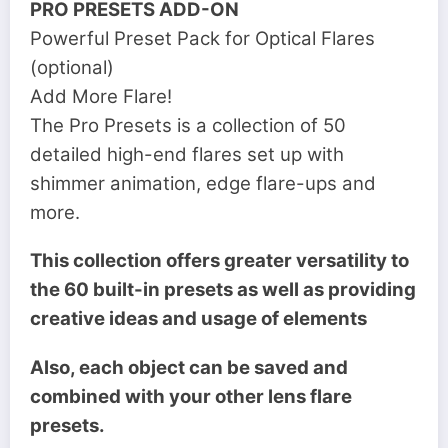
PRO PRESETS ADD-ON
Powerful Preset Pack for Optical Flares
(optional)
Add More Flare!
The Pro Presets is a collection of 50
detailed high-end flares set up with
shimmer animation, edge flare-ups and
more.
This collection offers greater versatility to
the 60 built-in presets as well as providing
creative ideas and usage of elements
Also, each object can be saved and
combined with your other lens flare
presets.