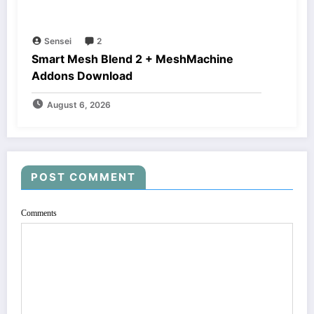
Sensei
2
Smart Mesh Blend 2 + MeshMachine
Addons Download
August 6, 2026
POST COMMENT
Comments