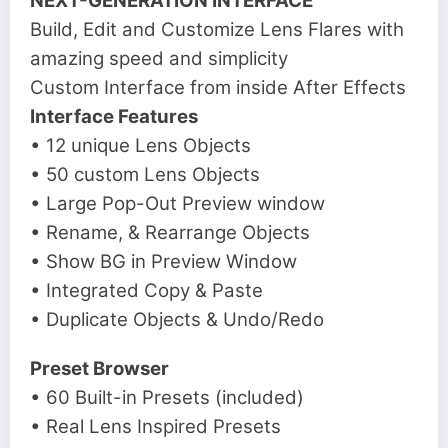
NEXT-GENERATION INTERFACE
Build, Edit and Customize Lens Flares with
amazing speed and simplicity
Custom Interface from inside After Effects
Interface Features
• 12 unique Lens Objects
• 50 custom Lens Objects
• Large Pop-Out Preview window
• Rename, & Rearrange Objects
• Show BG in Preview Window
• Integrated Copy & Paste
• Duplicate Objects & Undo/Redo
Preset Browser
• 60 Built-in Presets (included)
• Real Lens Inspired Presets