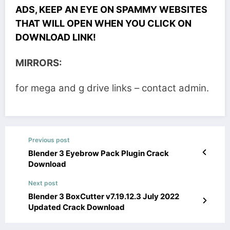
ADS, KEEP AN EYE ON SPAMMY WEBSITES
THAT WILL OPEN WHEN YOU CLICK ON
DOWNLOAD LINK!
MIRRORS:
for mega and g drive links – contact admin.
Previous post
Blender 3 Eyebrow Pack Plugin Crack
Download
Next post
Blender 3 BoxCutter v7.19.12.3 July 2022
Updated Crack Download