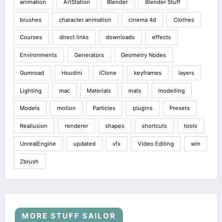
animation
ArtStation
Blender
Blender Stuff
brushes
character animation
cinema 4d
Clothes
Courses
direct links
downloads
effects
Environments
Generators
Geometry Nodes
Gumroad
Houdini
iClone
keyframes
layers
Lighting
mac
Materials
mats
modelling
Models
motion
Particles
plugins
Presets
Reallusion
renderer
shapes
shortcuts
tools
UnrealEngine
updated
vfx
Video Editing
win
Zbrush
MORE STUFF SAILOR