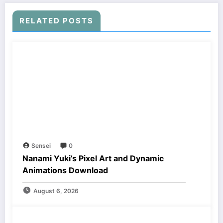
RELATED POSTS
Sensei
0
Nanami Yuki’s Pixel Art and Dynamic
Animations Download
August 6, 2026