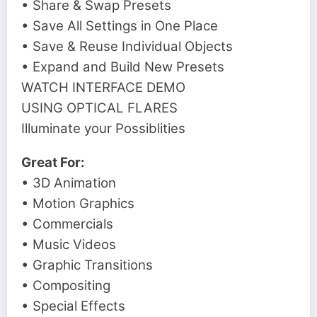
• Share & Swap Presets
• Save All Settings in One Place
• Save & Reuse Individual Objects
• Expand and Build New Presets
WATCH INTERFACE DEMO
USING OPTICAL FLARES
Illuminate your Possiblities
Great For:
• 3D Animation
• Motion Graphics
• Commercials
• Music Videos
• Graphic Transitions
• Compositing
• Special Effects