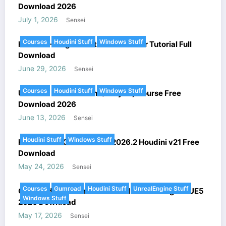
Download 2026
July 1, 2026
Sensei
Courses
Houdini Stuff
Windows Stuff
Houdini – Megastructure Generator Tutorial Full
Download
June 29, 2026
Sensei
Courses
Houdini Stuff
Windows Stuff
Ultimate FX in Houdini (Voxyde) Course Free
Download 2026
June 13, 2026
Sensei
Houdini Stuff
Windows Stuff
KeenTools – GeoTracker v2026.2 Houdini v21 Free
Download
May 24, 2026
Sensei
Courses
Gumroad
Houdini Stuff
UnrealEngine Stuff
Gumroad – Houdini Procedural Level Design in UE5
Windows Stuff
2026 Download
May 17, 2026
Sensei