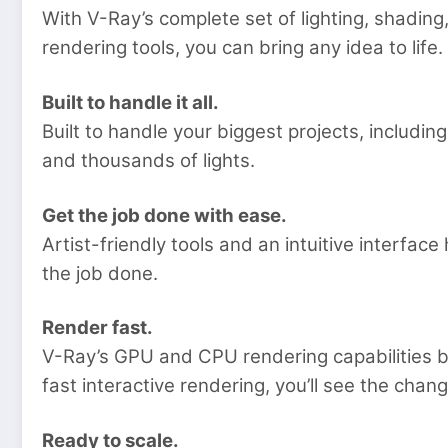
With V-Ray’s complete set of lighting, shad
rendering tools, you can bring any idea to life.
Built to handle it all.
Built to handle your biggest projects, includ
and thousands of lights.
Get the job done with ease.
Artist-friendly tools and an intuitive interfac
the job done.
Render fast.
V-Ray’s GPU and CPU rendering capabilities b
fast interactive rendering, you’ll see the chan
Ready to scale.