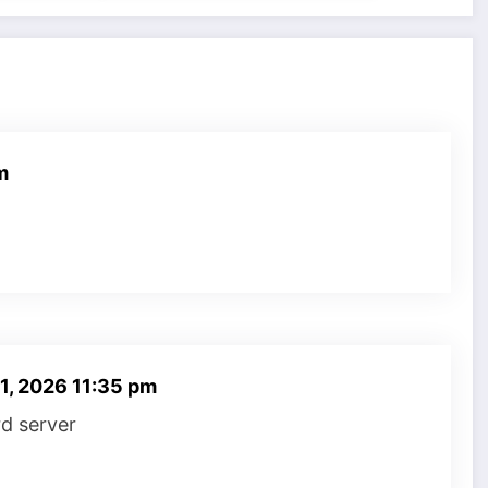
m
 1, 2026 11:35 pm
rd server