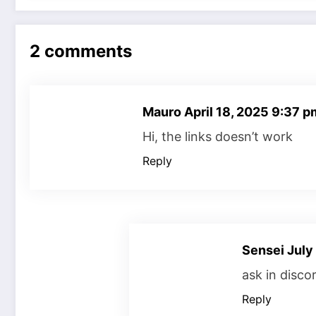
2 comments
Mauro
April 18, 2025 9:37 p
Hi, the links doesn’t work
Reply
Sensei
July
ask in disco
Reply