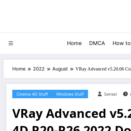
Skip
to
content
Home
DMCA
How to
Home
2022
August
VRay Advanced v5.20.06 Cr
Cinema 4D Stuff
Windows Stuff
Sensei
VRay Advanced v5.
4D R20-R26 2022 D