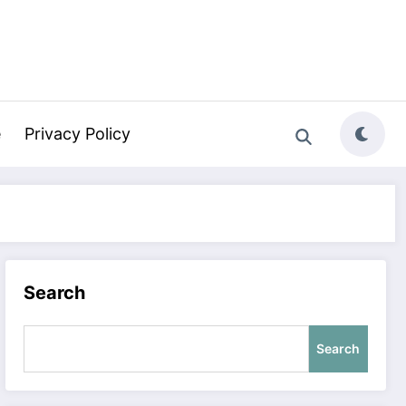
e
Privacy Policy
Search
Search