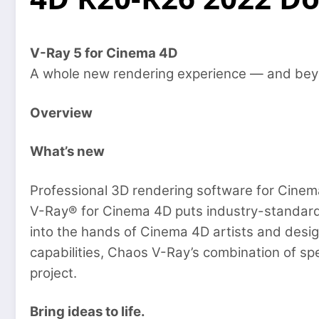
V-Ray 5 for Cinema 4D
A whole new rendering experience — and bey
Overview
What’s new
Professional 3D rendering software for Cinem
V-Ray® for Cinema 4D puts industry-standard 
into the hands of Cinema 4D artists and desig
capabilities, Chaos V-Ray’s combination of spe
project.
Bring ideas to life.