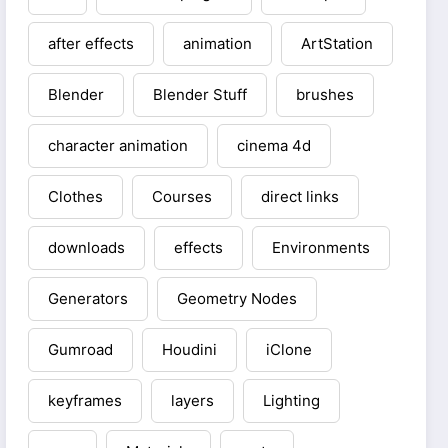
after effects
animation
ArtStation
Blender
Blender Stuff
brushes
character animation
cinema 4d
Clothes
Courses
direct links
downloads
effects
Environments
Generators
Geometry Nodes
Gumroad
Houdini
iClone
keyframes
layers
Lighting