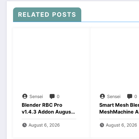
RELATED POSTS
Sensei
0
Sensei
0
Blender RBC Pro
Smart Mesh Ble
v1.4.3 Addon August
MeshMachine A
2026 Download
Download
August 6, 2026
August 6, 2026