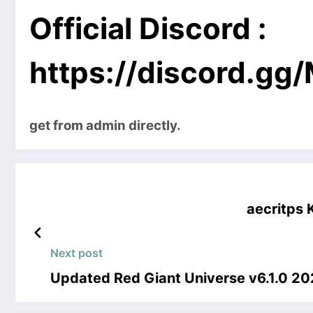
Official Discord :
https://discord.g
get from admin directly.
aecritps
Next post
Updated Red Giant Universe v6.1.0 