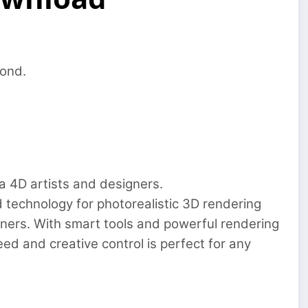
ond.
a 4D artists and designers.
technology for photorealistic 3D rendering
ners. With smart tools and powerful rendering
ed and creative control is perfect for any