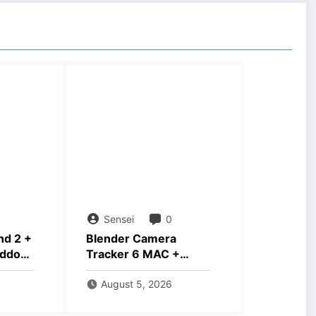
Sensei
0
nd 2 +
Blender Camera
ddons
Tracker 6 MAC +
Windows Free
Download
August 5, 2026