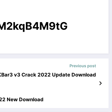
g/M2kqB4M9tG
Previous post
 KBar3 v3 Crack 2022 Update Download
2022 New Download