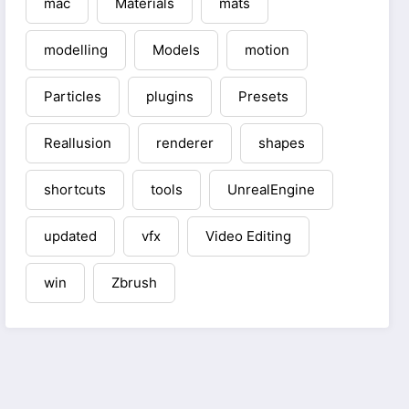
mac
Materials
mats
modelling
Models
motion
Particles
plugins
Presets
Reallusion
renderer
shapes
shortcuts
tools
UnrealEngine
updated
vfx
Video Editing
win
Zbrush