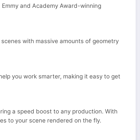
ing, Emmy and Academy Award-winning
ing scenes with massive amounts of geometry
e help you work smarter, making it easy to get
ring a speed boost to any production. With
ges to your scene rendered on the fly.