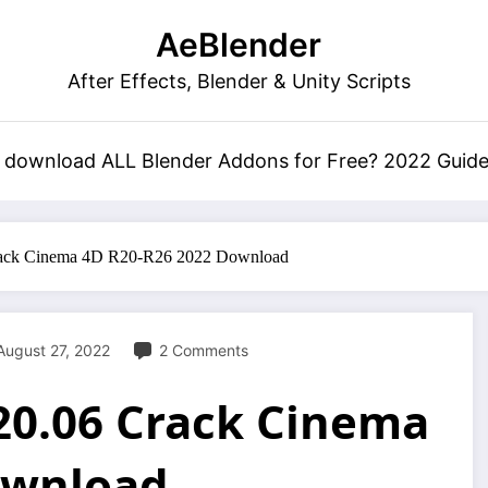
AeBlender
After Effects, Blender & Unity Scripts
 download ALL Blender Addons for Free? 2022 Guid
ack Cinema 4D R20-R26 2022 Download
August 27, 2022
2 Comments
20.06 Crack Cinema
ownload