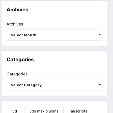
Archives
Archives
Categories
Categories
3d
3ds max plugins
aescripts