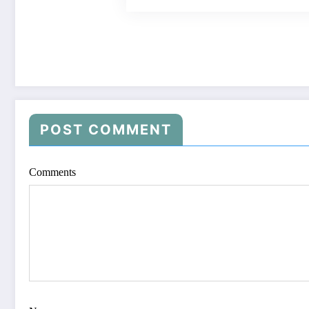
POST COMMENT
Comments