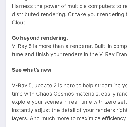
Harness the power of multiple computers to r
distributed rendering. Or take your rendering
Cloud.
Go beyond rendering.
V-Ray 5 is more than a renderer. Built-in compo
tune and finish your renders in the V-Ray Fra
See what’s new
V-Ray 5, update 2 is here to help streamline yo
time with Chaos Cosmos materials, easily ra
explore your scenes in real-time with zero se
instantly adjust the detail of your renders ri
layers. And much more to maximize efficienc