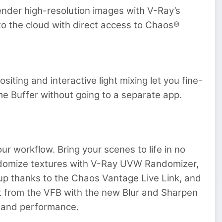
ender high-resolution images with V-Ray’s
 to the cloud with direct access to Chaos®
siting and interactive light mixing let you fine-
me Buffer without going to a separate app.
ur workflow. Bring your scenes to life in no
ndomize textures with V-Ray UVW Randomizer,
tup thanks to the Chaos Vantage Live Link, and
ght from the VFB with the new Blur and Sharpen
y and performance.