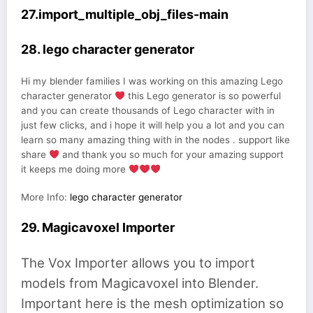
27.import_multiple_obj_files-main
28. lego character generator
Hi my blender families I was working on this amazing Lego
character generator
this Lego generator is so powerful
and you can create thousands of Lego character with in
just few clicks, and i hope it will help you a lot and you can
learn so many amazing thing with in the nodes . support like
share
and thank you so much for your amazing support
it keeps me doing more
More Info:
lego character generator
29. Magicavoxel Importer
The Vox Importer allows you to import
models from Magicavoxel into Blender.
Important here is the mesh optimization so