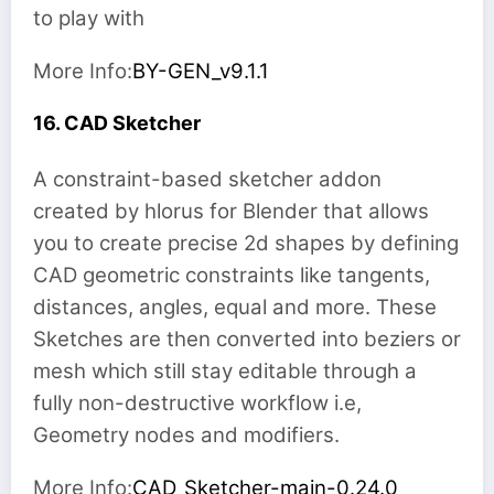
to play with
More Info:
BY-GEN_v9.1.1
16. CAD Sketcher
A constraint-based sketcher addon
created by hlorus for Blender that allows
you to create precise 2d shapes by defining
CAD geometric constraints like tangents,
distances, angles, equal and more. These
Sketches are then converted into beziers or
mesh which still stay editable through a
fully non-destructive workflow i.e,
Geometry nodes and modifiers.
More Info:
CAD_Sketcher-main-0.24.0