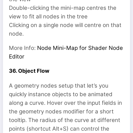
Double-clicking the mini-map centres the
view to fit all nodes in the tree
Clicking on a single node will centre on that
node.
More Info:
Node Mini-Map for Shader Node
Editor
36. Object Flow
A geometry nodes setup that let’s you
quickly instance objects to be animated
along a curve. Hover over the input fields in
the geometry nodes modifier for a short
tooltip. The radius of the curve at different
points (shortcut Alt+S) can control the