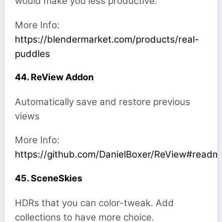
would make you less productive.
More Info:
https://blendermarket.com/products/real-
puddles
44. ReView Addon
Automatically save and restore previous
views
More Info:
https://github.com/DanielBoxer/ReView#readm
45. SceneSkies
HDRs that you can color-tweak. Add
collections to have more choice.