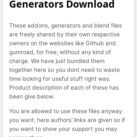
Generators Download
These addons, generators and blend files
are freely shared by their own respective
owners on the websites like Github and
gumroad, for free, without any kind of
charge. We have just bundled them
together here so you dont need to waste
time looking for useful stuff right way.
Product description of each of these has
been give below.
You are allowed to use these files anyway
you want, here authors’ links are given so if
you want to show your support you may