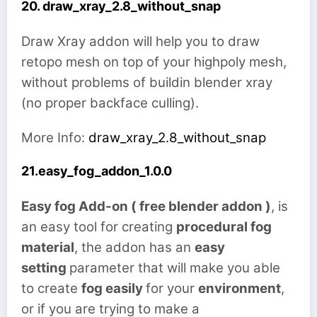
20. draw_xray_2.8_without_snap
Draw Xray addon will help you to draw
retopo mesh on top of your highpoly mesh,
without problems of buildin blender xray
(no proper backface culling).
More Info:
draw_xray_2.8_without_snap
21.easy_fog_addon_1.0.0
Easy fog Add-on ( free blender addon )
, is
an easy tool for creating
procedural fog
material
, the addon has an
easy
setting
parameter that will make you able
to create
fog easily
for your
environment
,
or if you are trying to make a