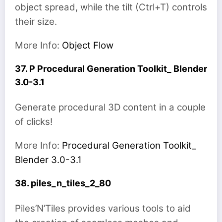
object spread, while the tilt (Ctrl+T) controls
their size.
More Info:
Object Flow
37. P Procedural Generation Toolkit_ Blender
3.0-3.1
Generate procedural 3D content in a couple
of clicks!
More Info:
Procedural Generation Toolkit_
Blender 3.0-3.1
38. piles_n_tiles_2_80
Piles’N’Tiles provides various tools to aid