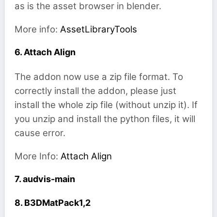
as is the asset browser in blender.
More info:
AssetLibraryTools
6. Attach Align
The addon now use a zip file format. To
correctly install the addon, please just
install the whole zip file (without unzip it). If
you unzip and install the python files, it will
cause error.
More Info:
Attach Align
7. audvis-main
8. B3DMatPack1,2