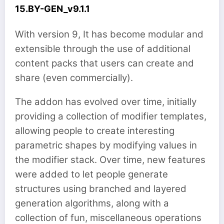
15.BY-GEN_v9.1.1
With version 9, It has become modular and
extensible through the use of additional
content packs that users can create and
share (even commercially).
The addon has evolved over time, initially
providing a collection of modifier templates,
allowing people to create interesting
parametric shapes by modifying values in
the modifier stack. Over time, new features
were added to let people generate
structures using branched and layered
generation algorithms, along with a
collection of fun, miscellaneous operations