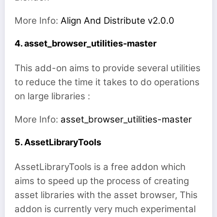
More Info:
Align And Distribute v2.0.0
4. asset_browser_utilities-master
This add-on aims to provide several utilities
to reduce the time it takes to do operations
on large libraries :
More Info:
asset_browser_utilities-master
5. AssetLibraryTools
AssetLibraryTools is a free addon which
aims to speed up the process of creating
asset libraries with the asset browser, This
addon is currently very much experimental