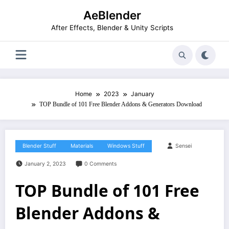
Skip
AeBlender
to
content
After Effects, Blender & Unity Scripts
Home
2023
January
TOP Bundle of 101 Free Blender Addons & Generators Download
Blender Stuff
Materials
Windows Stuff
Sensei
January 2, 2023
0 Comments
TOP Bundle of 101 Free
Blender Addons &