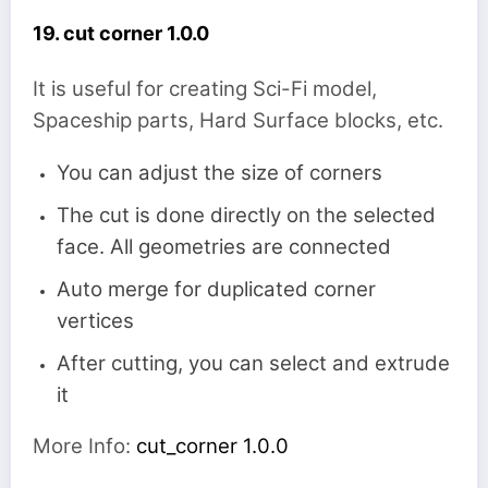
19. cut corner 1.0.0
It is useful for creating Sci-Fi model,
Spaceship parts, Hard Surface blocks, etc.
You can adjust the size of corners
The cut is done directly on the selected
face. All geometries are connected
Auto merge for duplicated corner
vertices
After cutting, you can select and extrude
it
More Info:
cut_corner 1.0.0