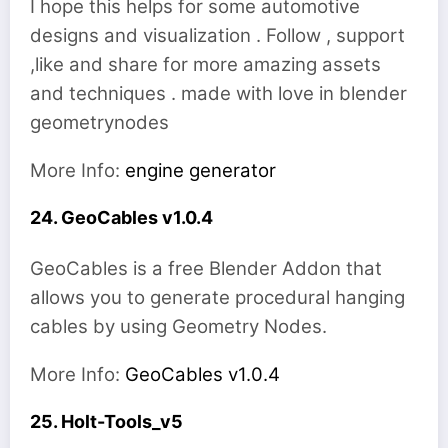
I hope this helps for some automotive
designs and visualization . Follow , support
,like and share for more amazing assets
and techniques . made with love in blender
geometrynodes
More Info:
engine generator
24. GeoCables v1.0.4
GeoCables is a free Blender Addon that
allows you to generate procedural hanging
cables by using Geometry Nodes.
More Info:
GeoCables v1.0.4
25. Holt-Tools_v5