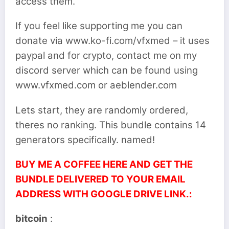
access them.
If you feel like supporting me you can
donate via www.ko-fi.com/vfxmed – it uses
paypal and for crypto, contact me on my
discord server which can be found using
www.vfxmed.com or aeblender.com
Lets start, they are randomly ordered,
theres no ranking. This bundle contains 14
generators specifically. named!
BUY ME A COFFEE HERE AND GET THE
BUNDLE DELIVERED TO YOUR EMAIL
ADDRESS WITH GOOGLE DRIVE LINK.:
bitcoin
: