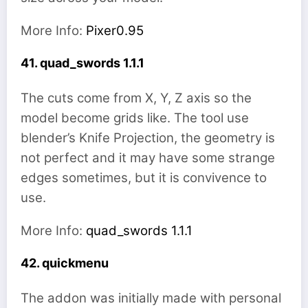
More Info:
Pixer0.95
41. quad_swords 1.1.1
The cuts come from X, Y, Z axis so the
model become grids like. The tool use
blender’s Knife Projection, the geometry is
not perfect and it may have some strange
edges sometimes, but it is convivence to
use.
More Info:
quad_swords 1.1.1
42. quickmenu
The addon was initially made with personal