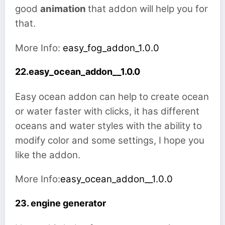
good
animation
that addon will help you for
that.
More Info:
easy_fog_addon_1.0.0
22.easy_ocean_addon__1.0.0
Easy ocean addon can help to create ocean
or water faster with clicks, it has different
oceans and water styles with the ability to
modify color and some settings, I hope you
like the addon.
More Info:
easy_ocean_addon__1.0.0
23. engine generator