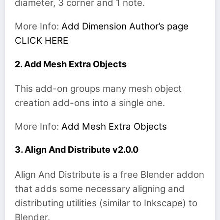
diameter, 3 corner and 1 note.
More Info:
Add Dimension Author’s page
CLICK HERE
2. Add Mesh Extra Objects
This add-on groups many mesh object
creation add-ons into a single one.
More Info:
Add Mesh Extra Objects
3. Align And Distribute v2.0.0
Align And Distribute is a free Blender addon
that adds some necessary aligning and
distributing utilities (similar to Inkscape) to
Blender.