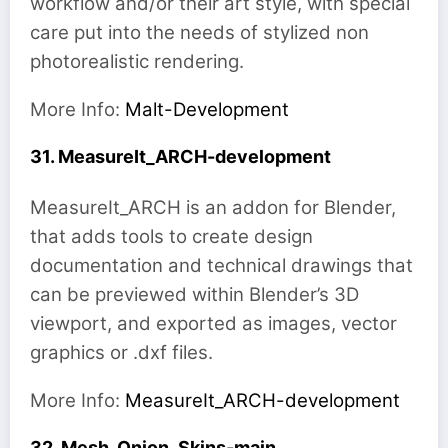
workflow and/or their art style, with special
care put into the needs of stylized non
photorealistic rendering.
More Info:
Malt-Development
31. MeasureIt_ARCH-development
MeasureIt_ARCH is an addon for Blender,
that adds tools to create design
documentation and technical drawings that
can be previewed within Blender’s 3D
viewport, and exported as images, vector
graphics or .dxf files.
More Info:
MeasureIt_ARCH-development
32. Mesh_Onion_Skins-main