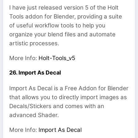
I have just released version 5 of the Holt
Tools addon for Blender, providing a suite
of useful workflow tools to help you
organize your blend files and automate
artistic processes.
More Info:
Holt-Tools_v5
26. Import As Decal
Import As Decal is a Free Addon for Blender
that allows you to directly import images as
Decals/Stickers and comes with an
advanced Shader.
More Info:
Import As Decal