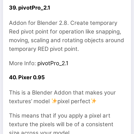
39. pivotPro_2.1
Addon for Blender 2.8. Create temporary
Red pivot point for operation like snapping,
moving, scaling and rotating objects around
temporary RED pivot point.
More Info:
pivotPro_2.1
40. Pixer 0.95
This is a Blender Addon that makes your
textures’ model
pixel perfect
This means that if you apply a pixel art
texture the pixels will be of a consistent
size across your model.