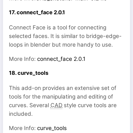
17. connect_face 2.0.1
Connect Face is a tool for connecting
selected faces. It is similar to bridge-edge-
loops in blender but more handy to use.
More Info:
connect_face 2.0.1
18. curve_tools
This add-on provides an extensive set of
tools for the manipulating and editing of
curves. Several
CAD
style curve tools are
included.
More Info:
curve_tools