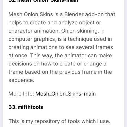
Mesh Onion Skins is a Blender add-on that
helps to create and analyze object or
character animation. Onion skinning, in
computer graphics, is a technique used in
creating animations to see several frames
at once. This way, the animator can make
decisions on how to create or change a
frame based on the previous frame in the
sequence.
More Info:
Mesh_Onion_Skins-main
33. mifthtools
This is my repository of tools which i use.