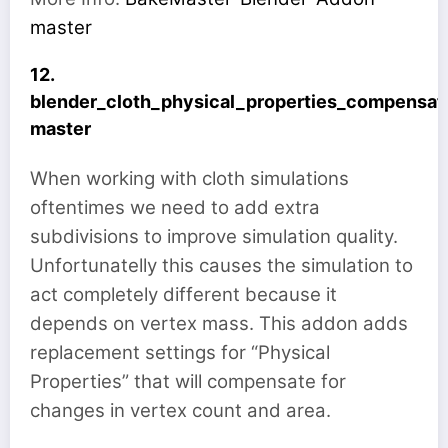
master
12.
blender_cloth_physical_properties_compensat
master
When working with cloth simulations
oftentimes we need to add extra
subdivisions to improve simulation quality.
Unfortunatelly this causes the simulation to
act completely different because it
depends on vertex mass. This addon adds
replacement settings for “Physical
Properties” that will compensate for
changes in vertex count and area.