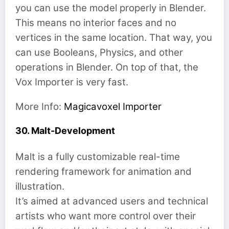
you can use the model properly in Blender.
This means no interior faces and no
vertices in the same location. That way, you
can use Booleans, Physics, and other
operations in Blender. On top of that, the
Vox Importer is very fast.
More Info:
Magicavoxel Importer
30. Malt-Development
Malt is a fully customizable real-time
rendering framework for animation and
illustration.
It’s aimed at advanced users and technical
artists who want more control over their