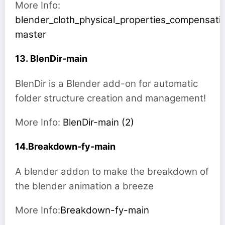
More Info:
blender_cloth_physical_properties_compensati
master
13. BlenDir-main
BlenDir is a Blender add-on for automatic
folder structure creation and management!
More Info:
BlenDir-main (2)
14.Breakdown-fy-main
A blender addon to make the breakdown of
the blender animation a breeze
More Info:
Breakdown-fy-main