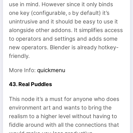
use in mind. However since it only binds
one key (configurable,
by default) it’s
D
unintrusive and it should be easy to use it
alongside other addons. It simplifies access
to operators and settings and adds some
new operators. Blender is already hotkey-
friendly.
More Info:
quickmenu
43. Real Puddles
This node it’s a must for anyone who does
environment art and wants to bring the
realism to a higher level without having to
fiddle around with all the connections that