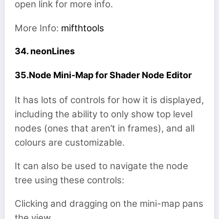
open link for more info.
More Info:
mifthtools
34. neonLines
35.Node Mini-Map for Shader Node Editor
It has lots of controls for how it is displayed,
including the ability to only show top level
nodes (ones that aren’t in frames), and all
colours are customizable.
It can also be used to navigate the node
tree using these controls:
Clicking and dragging on the mini-map pans
the view