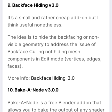
9. Backface Hiding v3.0
It’s a small and rather cheap add-on but I
think useful nonetheless.
The idea is to hide the backfacing or non-
visible geometry to address the issue of
Backface Culling not hiding mesh
components in Edit mode (vertices, edges,
faces).
More info:
BackfaceHiding_3.0
10. Bake-A-Node v3.0.0
Bake-A-Node is a free Blender addon that
allows you to bake the output of any shader