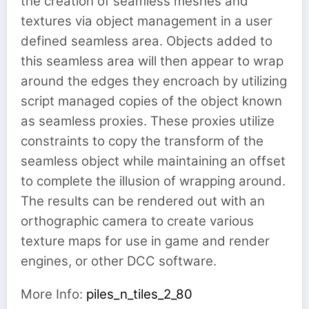
the creation of seamless meshes and
textures via object management in a user
defined seamless area. Objects added to
this seamless area will then appear to wrap
around the edges they encroach by utilizing
script managed copies of the object known
as seamless proxies. These proxies utilize
constraints to copy the transform of the
seamless object while maintaining an offset
to complete the illusion of wrapping around.
The results can be rendered out with an
orthographic camera to create various
texture maps for use in game and render
engines, or other DCC software.
More Info:
piles_n_tiles_2_80