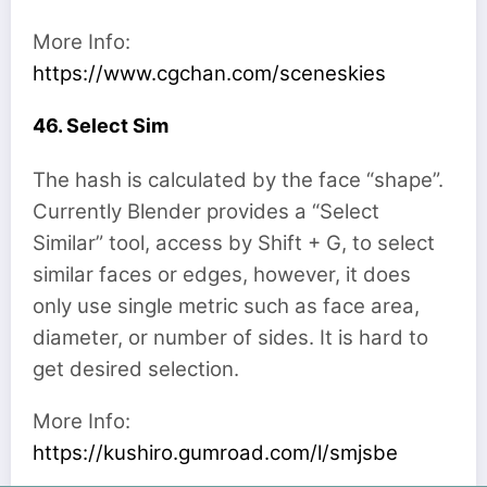
More Info:
https://www.cgchan.com/sceneskies
46. Select Sim
The hash is calculated by the face “shape”.
Currently Blender provides a “Select
Similar” tool, access by Shift + G, to select
similar faces or edges, however, it does
only use single metric such as face area,
diameter, or number of sides. It is hard to
get desired selection.
More Info:
https://kushiro.gumroad.com/l/smjsbe