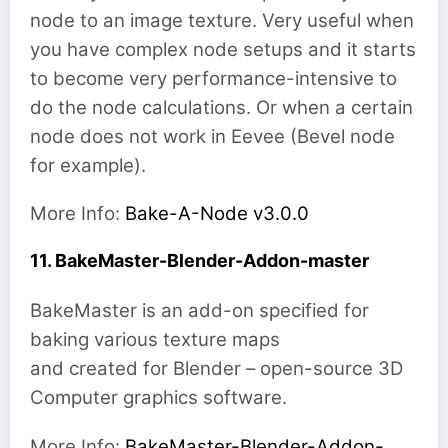
node to an image texture. Very useful when
you have complex node setups and it starts
to become very performance-intensive to
do the node calculations. Or when a certain
node does not work in Eevee (Bevel node
for example).
More Info:
Bake-A-Node v3.0.0
11. BakeMaster-Blender-Addon-master
BakeMaster is an add-on specified for
baking various texture maps
and created for Blender – open-source 3D
Computer graphics software.
More Info:
BakeMaster-Blender-Addon-