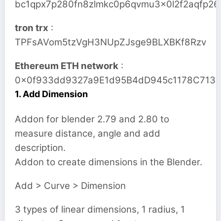
bc1qpx7p280fn8zlmkc0p6qvmu3x0l2f2aqfp26
tron trx
:
TPFsAVom5tzVgH3NUpZJsge9BLXBKf8Rzv
Ethereum ETH network
:
0x0f933dd9327a9E1d95B4dD945c1178C713
1. Add Dimension
Addon for blender 2.79 and 2.80 to
measure distance, angle and add
description.
Addon to create dimensions in the Blender.
Add > Curve > Dimension
3 types of linear dimensions, 1 radius, 1