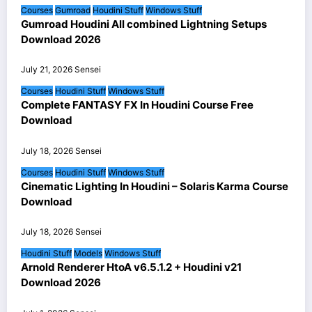
Courses
Gumroad
Houdini Stuff
Windows Stuff
Gumroad Houdini All combined Lightning Setups
Download 2026
July 21, 2026
Sensei
Courses
Houdini Stuff
Windows Stuff
Complete FANTASY FX In Houdini Course Free
Download
July 18, 2026
Sensei
Courses
Houdini Stuff
Windows Stuff
Cinematic Lighting In Houdini – Solaris Karma Course
Download
July 18, 2026
Sensei
Houdini Stuff
Models
Windows Stuff
Arnold Renderer HtoA v6.5.1.2 + Houdini v21
Download 2026