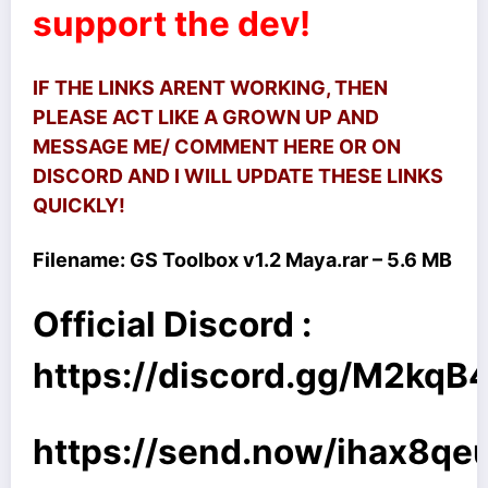
support the dev!
IF THE LINKS ARENT WORKING, THEN
PLEASE ACT LIKE A GROWN UP AND
MESSAGE ME/ COMMENT HERE OR ON
DISCORD AND I WILL UPDATE THESE LINKS
QUICKLY!
Filename:
GS Toolbox v1.2 Maya.rar – 5.6 MB
Official Discord :
https://discord.gg/M2kq
https://send.now/ihax8qe