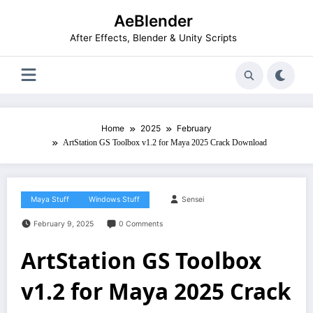
Skip
AeBlender
to
content
After Effects, Blender & Unity Scripts
Home
2025
February
ArtStation GS Toolbox v1.2 for Maya 2025 Crack Download
Maya Stuff
Windows Stuff
Sensei
February 9, 2025
0 Comments
ArtStation GS Toolbox
v1.2 for Maya 2025 Crack