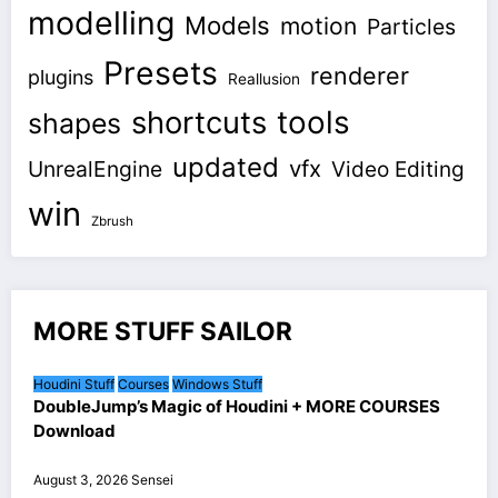
modelling
Models
motion
Particles
Presets
renderer
plugins
Reallusion
shortcuts
tools
shapes
updated
vfx
UnrealEngine
Video Editing
win
Zbrush
MORE STUFF SAILOR
Houdini Stuff
Courses
Windows Stuff
DoubleJump’s Magic of Houdini + MORE COURSES
Download
August 3, 2026
Sensei