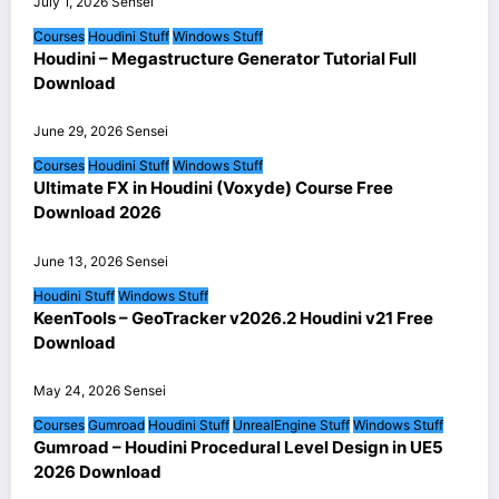
July 1, 2026
Sensei
Courses
Houdini Stuff
Windows Stuff
Houdini – Megastructure Generator Tutorial Full
Download
June 29, 2026
Sensei
Courses
Houdini Stuff
Windows Stuff
Ultimate FX in Houdini (Voxyde) Course Free
Download 2026
June 13, 2026
Sensei
Houdini Stuff
Windows Stuff
KeenTools – GeoTracker v2026.2 Houdini v21 Free
Download
May 24, 2026
Sensei
Courses
Gumroad
Houdini Stuff
UnrealEngine Stuff
Windows Stuff
Gumroad – Houdini Procedural Level Design in UE5
2026 Download