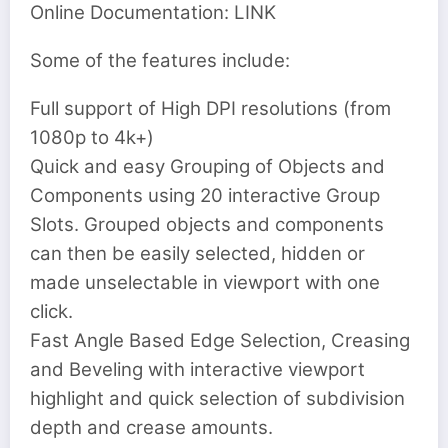
Online Documentation: LINK
Some of the features include:
Full support of High DPI resolutions (from
1080p to 4k+)
Quick and easy Grouping of Objects and
Components using 20 interactive Group
Slots. Grouped objects and components
can then be easily selected, hidden or
made unselectable in viewport with one
click.
Fast Angle Based Edge Selection, Creasing
and Beveling with interactive viewport
highlight and quick selection of subdivision
depth and crease amounts.