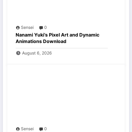
Sensei
0
Nanami Yuki’s Pixel Art and Dynamic
Animations Download
August 6, 2026
Sensei
0