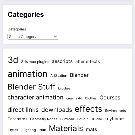
Categories
Categories
3d
aescripts
after effects
3ds max plugins
animation
Blender
ArtStation
Blender Stuff
brushes
character animation
Courses
cinema 4d
Clothes
effects
direct links
downloads
Environments
keyframes
Generators
Geometry Nodes
Gumroad
Houdini
iClone
Materials
mats
layers
mac
Lighting