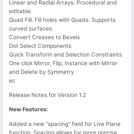
Linear and Radial Arrays. Procedural and
editable.
Quad Fill. Fill holes with Quads. Supports
curved surfaces.
Convert Creases to Bevels
Dot Select Components
Quick Transform and Selection Constraints
One click Mirror, Flip, Instance with Mirror
and Delete by Symmetry
ec
Release Notes for
Version 1.2
New Features:
Added a new “spacing” field for Live Plane
function. Spacing allows for more precise