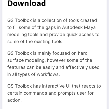
Download
GS Toolbox is a collection of tools created
to fill some of the gaps in Autodesk Maya
modeling tools and provide quick access to
some of the existing tools.
GS Toolbox is mainly focused on hard
surface modeling, however some of the
features can be easily and effectively used
in all types of workflows.
GS Toolbox has interactive UI that reacts to
certain commands and prompts user for
action.