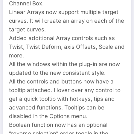
Channel Box.
Linear Arrays now support multiple target
curves. It will create an array on each of the
target curves.
Added additional Array controls such as
Twist, Twist Deform, axis Offsets, Scale and
more.
All the windows within the plug-in are now
updated to the new consistent style.
All the controls and buttons now have a
tooltip attached. Hover over any control to
get a quick tooltip with hotkeys, tips and
advanced functions. Tooltips can be
disabled in the Options menu.
Boolean function now has an optional
“reverse selection” order toggle in the