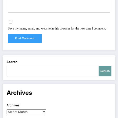
Save my name, email, and website in this browser for the next time I comment.
Search
Search
Archives
Archives