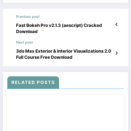
Previous post
Fast Bokeh Pro v2.1.3 (aescript) Cracked
Download
Next post
3ds Max Exterior & Interior Visualizations 2.0
Full Course Free Download
RELATED POSTS