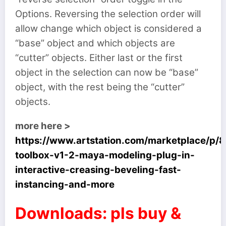
Options. Reversing the selection order will
allow change which object is considered a
“base” object and which objects are
“cutter” objects. Either last or the first
object in the selection can now be “base”
object, with the rest being the “cutter”
objects.
more here >
https://www.artstation.com/marketplace/p/
toolbox-v1-2-maya-modeling-plug-in-
interactive-creasing-beveling-fast-
instancing-and-more
Downloads: pls buy &