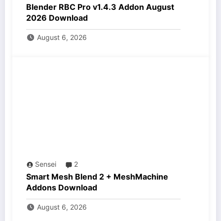
Blender RBC Pro v1.4.3 Addon August
2026 Download
August 6, 2026
Sensei
2
Smart Mesh Blend 2 + MeshMachine
Addons Download
August 6, 2026