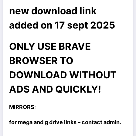
new download link
added on 17 sept 2025
ONLY USE BRAVE
BROWSER TO
DOWNLOAD WITHOUT
ADS AND QUICKLY!
MIRRORS:
for mega and g drive links – contact admin.