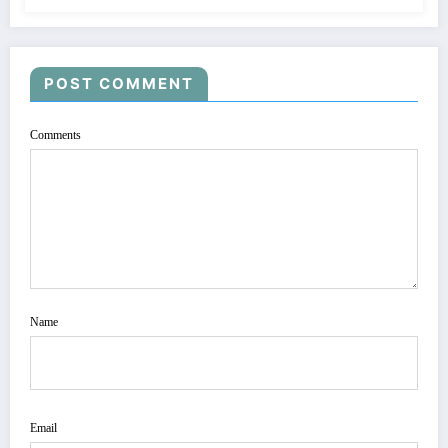
POST COMMENT
Comments
Name
Email