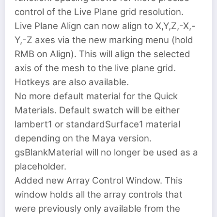
control of the Live Plane grid resolution.
Live Plane Align can now align to X,Y,Z,-X,-
Y,-Z axes via the new marking menu (hold
RMB on Align). This will align the selected
axis of the mesh to the live plane grid.
Hotkeys are also available.
No more default material for the Quick
Materials. Default swatch will be either
lambert1 or standardSurface1 material
depending on the Maya version.
gsBlankMaterial will no longer be used as a
placeholder.
Added new Array Control Window. This
window holds all the array controls that
were previously only available from the