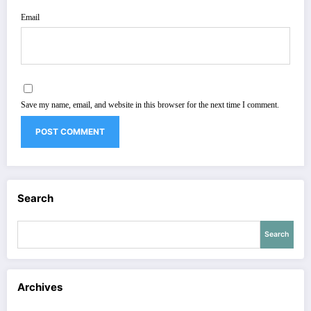
Email
Save my name, email, and website in this browser for the next time I comment.
Search
Search
Archives