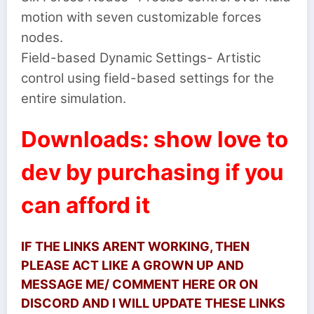
motion with seven customizable forces
nodes.
Field-based Dynamic Settings- Artistic
control using field-based settings for the
entire simulation.
Downloads: show love to
dev by purchasing if you
can afford it
IF THE LINKS ARENT WORKING, THEN
PLEASE ACT LIKE A GROWN UP AND
MESSAGE ME/ COMMENT HERE OR ON
DISCORD AND I WILL UPDATE THESE LINKS