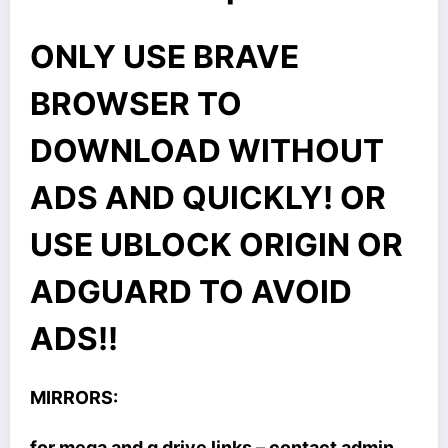
ONLY USE BRAVE
BROWSER TO
DOWNLOAD WITHOUT
ADS AND QUICKLY! OR
USE UBLOCK ORIGIN OR
ADGUARD TO AVOID
ADS!!
MIRRORS:
for mega and g drive links – contact admin.