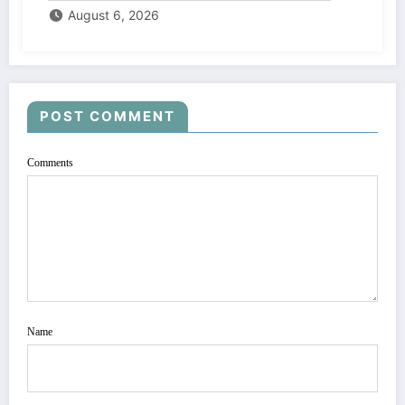
August 6, 2026
POST COMMENT
Comments
Name