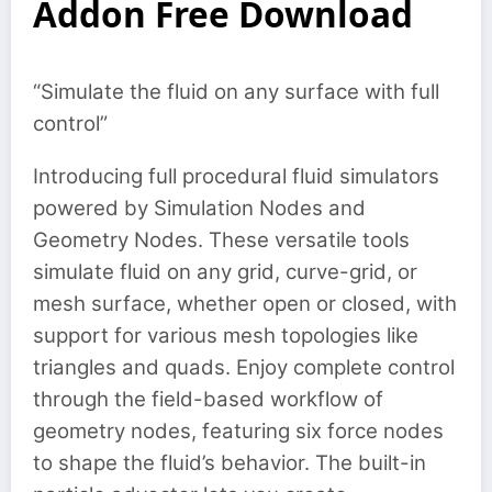
Addon Free Download
“Simulate the fluid on any surface with full
control”
Introducing full procedural fluid simulators
powered by Simulation Nodes and
Geometry Nodes. These versatile tools
simulate fluid on any grid, curve-grid, or
mesh surface, whether open or closed, with
support for various mesh topologies like
triangles and quads. Enjoy complete control
through the field-based workflow of
geometry nodes, featuring six force nodes
to shape the fluid’s behavior. The built-in