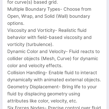
for curve(s) based grid.
Multiple Boundary Types- Choose from
Open, Wrap, and Solid (Wall) boundary
options.
Viscosity and Vorticity- Realistic fluid
behavior with field-based viscosity and
vorticity (turbulence).
Dynamic Color and Velocity- Fluid reacts to
collider objects (Mesh, Curve) for dynamic
color and velocity effects.
Collision Handling- Enable fluid to interact
dynamically with animated external objects.
Geometry Displacement- Bring life to your
fluid by displacing geometry using
attributes like color, velocity, etc.
Six Forces Nodes- Precise control over fluid