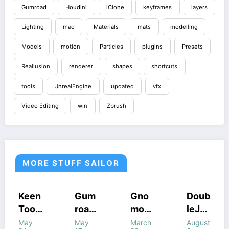
Gumroad
Houdini
iClone
keyframes
layers
Lighting
mac
Materials
mats
modelling
Models
motion
Particles
plugins
Presets
Reallusion
renderer
shapes
shortcuts
tools
UnrealEngine
updated
vfx
Video Editing
win
Zbrush
MORE STUFF SAILOR
COURSES
COURSES
HOUDINI
COURSES
Gum
Gno
Doub
Gum
STUFF
GUMROAD
HOUDINI
GUMROAD
road
mon
leJu
road
S
STUFF
COURSES
HOUDINI STUFF
HOUDINI
WINDOWS
WINDOWS
STUFF
–
Work
mp’s
Houd
May
March
August
July
STUFF
STUFF
UNREALENGINE
STUFF
WINDOWS