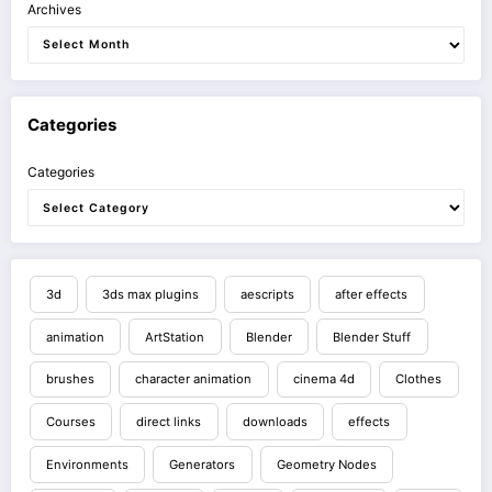
Archives
Categories
Categories
3d
3ds max plugins
aescripts
after effects
animation
ArtStation
Blender
Blender Stuff
brushes
character animation
cinema 4d
Clothes
Courses
direct links
downloads
effects
Environments
Generators
Geometry Nodes