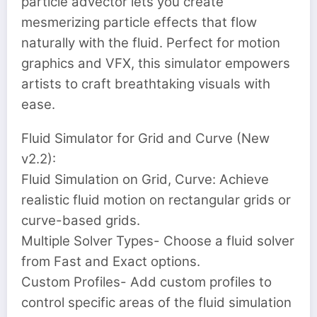
particle advector lets you create
mesmerizing particle effects that flow
naturally with the fluid. Perfect for motion
graphics and VFX, this simulator empowers
artists to craft breathtaking visuals with
ease.
Fluid Simulator for Grid and Curve (New
v2.2):
Fluid Simulation on Grid, Curve: Achieve
realistic fluid motion on rectangular grids or
curve-based grids.
Multiple Solver Types- Choose a fluid solver
from Fast and Exact options.
Custom Profiles- Add custom profiles to
control specific areas of the fluid simulation