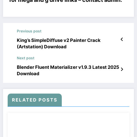
Previous post
King’s SimpleDiffuse v2 Painter Crack
(Artstation) Download
Next post
Blender Fluent Materializer v1.9.3 Latest 2025
Download
RELATED POSTS