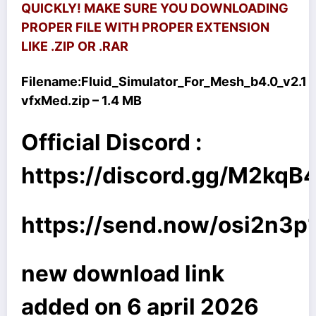
QUICKLY! MAKE SURE YOU DOWNLOADING
PROPER FILE WITH PROPER EXTENSION
LIKE .ZIP OR .RAR
Filename:
Fluid_Simulator_For_Mesh_b4.0_v2.1
vfxMed.zip – 1.4 MB
Official Discord :
https://discord.gg/M2kq
https://send.now/osi2n3p
new download link
added on 6 april 2026