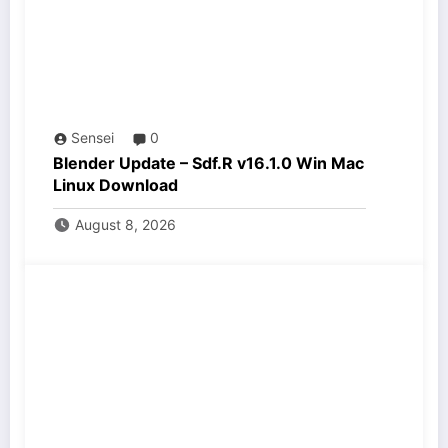
Sensei
0
Blender Update – Sdf.R v16.1.0 Win Mac
Linux Download
August 8, 2026