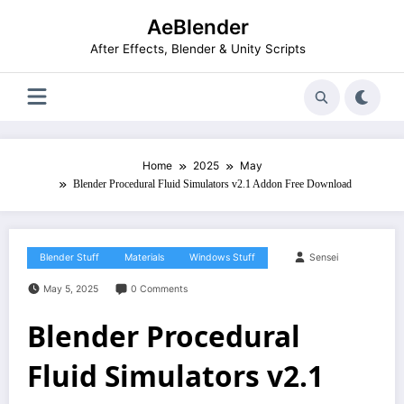
Skip
AeBlender
to
content
After Effects, Blender & Unity Scripts
Home
2025
May
Blender Procedural Fluid Simulators v2.1 Addon Free Download
Blender Stuff
Materials
Windows Stuff
Sensei
May 5, 2025
0 Comments
Blender Procedural
Fluid Simulators v2.1