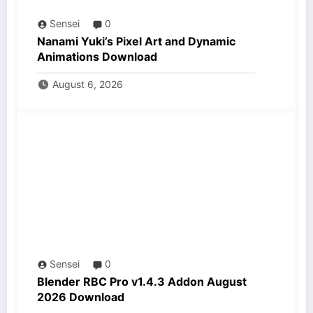
Sensei
0
Nanami Yuki’s Pixel Art and Dynamic
Animations Download
August 6, 2026
Sensei
0
Blender RBC Pro v1.4.3 Addon August
2026 Download