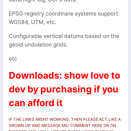
EPSG registry coordinate systems support:
WGS84, UTM, etc.
Configurable vertical datums based on the
geoid undulation grids.
etc
Downloads: show love to
dev by purchasing if you
can afford it
IF THE LINKS ARENT WORKING, THEN PLEASE ACT LIKE A
GROWN UP AND MESSAGE ME/ COMMENT HERE OR ON