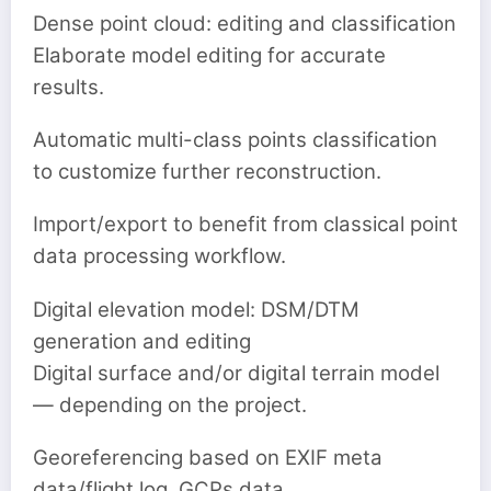
Dense point cloud: editing and classification
Elaborate model editing for accurate
results.
Automatic multi-class points classification
to customize further reconstruction.
Import/export to benefit from classical point
data processing workflow.
Digital elevation model: DSM/DTM
generation and editing
Digital surface and/or digital terrain model
— depending on the project.
Georeferencing based on EXIF meta
data/flight log, GCPs data.