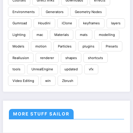
Courses
direct links
downloads
effects
Environments
Generators
Geometry Nodes
Gumroad
Houdini
iClone
keyframes
layers
Lighting
mac
Materials
mats
modelling
Models
motion
Particles
plugins
Presets
Reallusion
renderer
shapes
shortcuts
tools
UnrealEngine
updated
vfx
Video Editing
win
Zbrush
MORE STUFF SAILOR