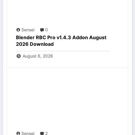
Sensei
0
Blender RBC Pro v1.4.3 Addon August
2026 Download
August 6, 2026
Sensei
2