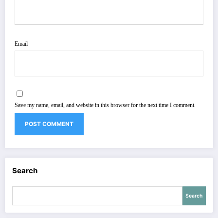
Email
Save my name, email, and website in this browser for the next time I comment.
Search
Search