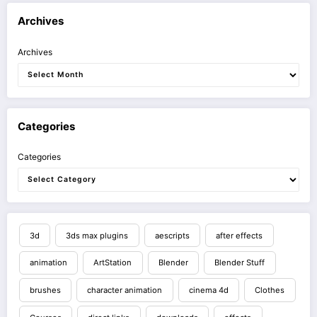
Archives
Archives
Categories
Categories
3d
3ds max plugins
aescripts
after effects
animation
ArtStation
Blender
Blender Stuff
brushes
character animation
cinema 4d
Clothes