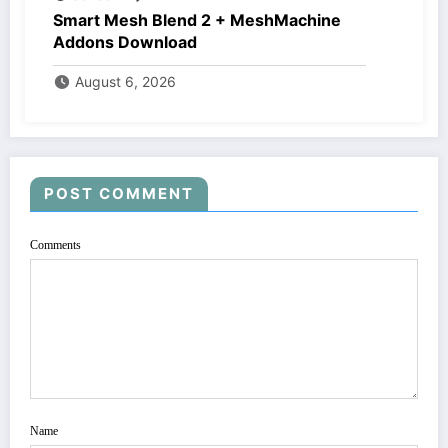
Smart Mesh Blend 2 + MeshMachine
Addons Download
August 6, 2026
POST COMMENT
Comments
Name