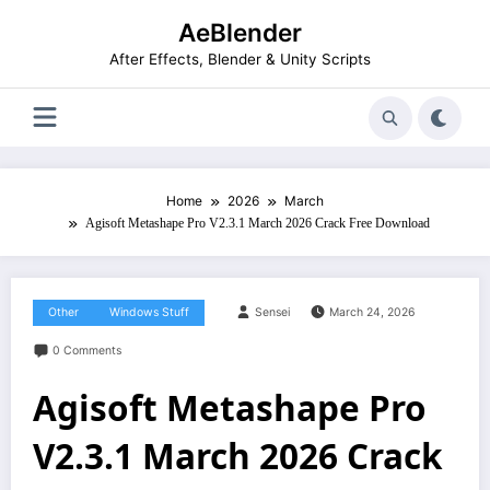
Skip
AeBlender
to
content
After Effects, Blender & Unity Scripts
Home
2026
March
Agisoft Metashape Pro V2.3.1 March 2026 Crack Free Download
Other
Windows Stuff
Sensei
March 24, 2026
0 Comments
Agisoft Metashape Pro
V2.3.1 March 2026 Crack