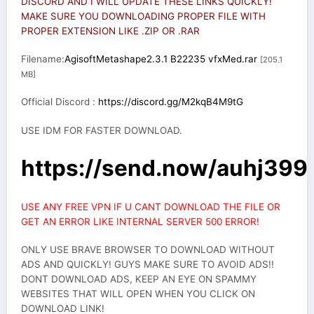
DISCORD AND I WILL UPDATE THESE LINKS QUICKLY!
MAKE SURE YOU DOWNLOADING PROPER FILE WITH
PROPER EXTENSION LIKE .ZIP OR .RAR
Filename:
AgisoftMetashape2.3.1 B22235 vfxMed.rar
[205.1
MB]
Official Discord :
https://discord.gg/M2kqB4M9tG
USE IDM FOR FASTER DOWNLOAD.
https://send.now/auhj399
USE ANY FREE VPN IF U CANT DOWNLOAD THE FILE OR
GET AN ERROR LIKE INTERNAL SERVER 500 ERROR!
ONLY USE BRAVE BROWSER TO DOWNLOAD WITHOUT
ADS AND QUICKLY! GUYS MAKE SURE TO AVOID ADS!!
DONT DOWNLOAD ADS, KEEP AN EYE ON SPAMMY
WEBSITES THAT WILL OPEN WHEN YOU CLICK ON
DOWNLOAD LINK!