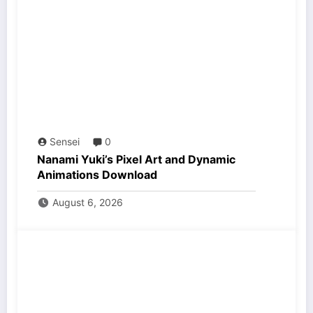
Sensei
0
Nanami Yuki’s Pixel Art and Dynamic
Animations Download
August 6, 2026