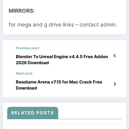
MIRRORS:
for mega and g drive links – contact admin.
Previous post
Blender To Unreal Engine v4.4.5 Free Addon
2026 Download
Next post
Resolume Arena v7.15 for Mac Crack Free
Download
RELATED POSTS