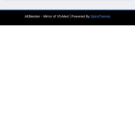
AEBlender - Mirror of VfxMed | Powered By
SpiceThemes