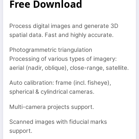
Free Download
Process digital images and generate 3D
spatial data. Fast and highly accurate.
Photogrammetric triangulation
Processing of various types of imagery:
aerial (nadir, oblique), close-range, satellite.
Auto calibration: frame (incl. fisheye),
spherical & cylindrical cameras.
Multi-camera projects support.
Scanned images with fiducial marks
support.