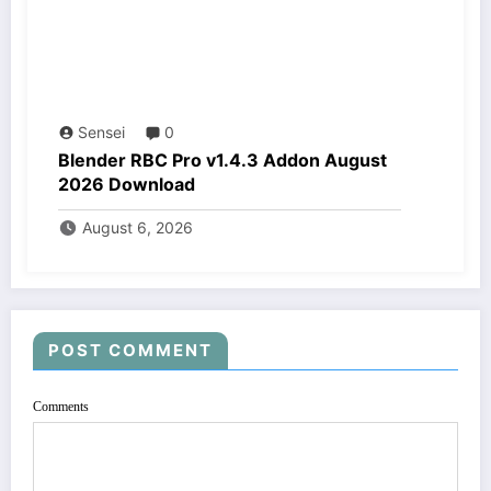
Sensei
0
Blender RBC Pro v1.4.3 Addon August
2026 Download
August 6, 2026
POST COMMENT
Comments