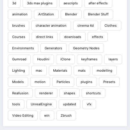
3d
3ds max plugins
aescripts
after effects
animation
ArtStation
Blender
Blender Stuff
brushes
character animation
cinema 4d
Clothes
Courses
direct links
downloads
effects
Environments
Generators
Geometry Nodes
Gumroad
Houdini
iClone
keyframes
layers
Lighting
mac
Materials
mats
modelling
Models
motion
Particles
plugins
Presets
Reallusion
renderer
shapes
shortcuts
tools
UnrealEngine
updated
vfx
Video Editing
win
Zbrush