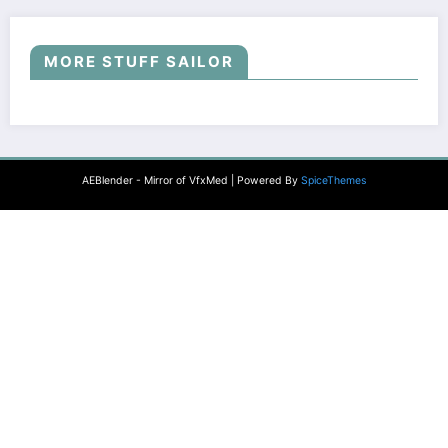
MORE STUFF SAILOR
AEBlender - Mirror of VfxMed | Powered By
SpiceThemes