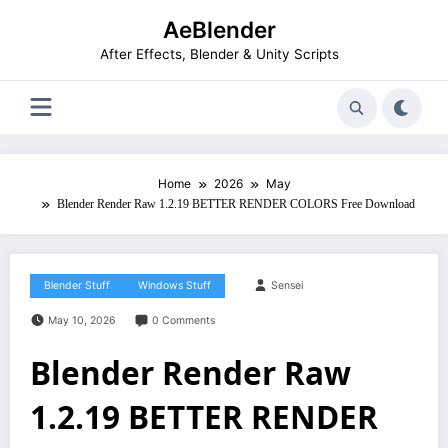
Skip
AeBlender
to
content
After Effects, Blender & Unity Scripts
Home
2026
May
Blender Render Raw 1.2.19 BETTER RENDER COLORS Free Download
Blender Stuff
Windows Stuff
Sensei
May 10, 2026
0 Comments
Blender Render Raw
1.2.19 BETTER RENDER