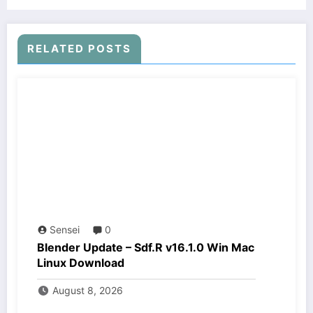
RELATED POSTS
Sensei
0
Blender Update – Sdf.R v16.1.0 Win Mac
Linux Download
August 8, 2026