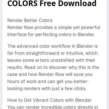
COLORS Free Download
Render Better Colors
Render Raw provides a simple yet powerful
interface for perfecting colors in Blender.
The advanced color workflow in Blender is
far from straightforward or intuitive, which
leaves some artists unsatisfied with their
results. Read on to discover why this is the
case and how Render Raw will save you
hours of work and can get you better-
looking renders with just a few clicks.
How to Get Vibrant Colors with Blender
You can render incredible colors directly in