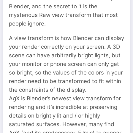
Blender, and the secret to it is the
mysterious Raw view transform that most
people ignore.
A view transform is how Blender can display
your render correctly on your screen. A 3D
scene can have arbitrarily bright lights, but
your monitor or phone screen can only get
so bright, so the values of the colors in your
render need to be transformed to fit within
the constraints of the display.
AgX is Blender’s newest view transform for
rendering and it’s incredible at preserving
details on brightly lit and / or highly
saturated surfaces. However, many find
AgX (and its predecessor, Filmic) to appear