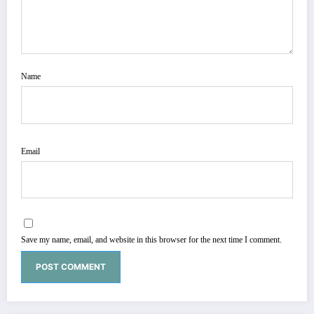
Name
Email
Save my name, email, and website in this browser for the next time I comment.