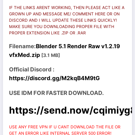
IF THE LINKS ARENT WORKING, THEN PLEASE ACT LIKE A
GROWN UP AND MESSAGE ME/ COMMENT HERE OR ON
DISCORD AND I WILL UPDATE THESE LINKS QUICKLY!
MAKE SURE YOU DOWNLOADING PROPER FILE WITH
PROPER EXTENSION LIKE .ZIP OR .RAR
Filename:
Blender 5.1 Render Raw v1.2.19
vfxMed.zip
[3.1 MB]
Official Discord :
https://discord.gg/M2kqB4M9tG
USE IDM FOR FASTER DOWNLOAD.
https://send.now/cqimiyg8
USE ANY FREE VPN IF U CANT DOWNLOAD THE FILE OR
GET AN ERROR LIKE INTERNAL SERVER 500 ERROR!