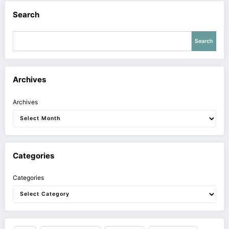
Search
Search
Archives
Archives
Categories
Categories