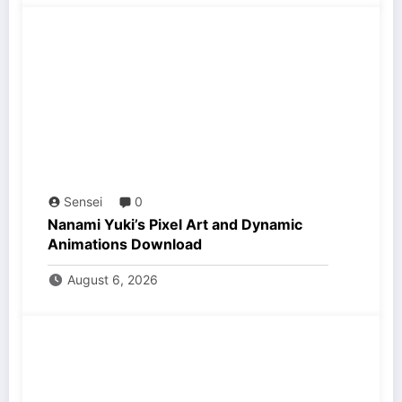
Sensei
0
Nanami Yuki’s Pixel Art and Dynamic
Animations Download
August 6, 2026