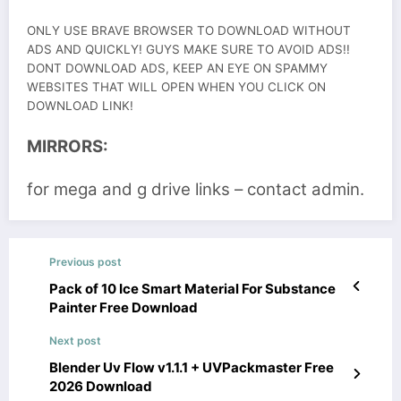
ONLY USE BRAVE BROWSER TO DOWNLOAD WITHOUT
ADS AND QUICKLY! GUYS MAKE SURE TO AVOID ADS!!
DONT DOWNLOAD ADS, KEEP AN EYE ON SPAMMY
WEBSITES THAT WILL OPEN WHEN YOU CLICK ON
DOWNLOAD LINK!
MIRRORS:
for mega and g drive links – contact admin.
Previous post
Pack of 10 Ice Smart Material For Substance
Painter Free Download
Next post
Blender Uv Flow v1.1.1 + UVPackmaster Free
2026 Download