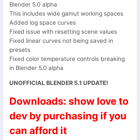
Blender 5.0 alpha
This includes wide gamut working spaces
Added log space curves
Fixed issue with resetting scene values
Fixed linear curves not being saved in
presets
Fixed color temperature controls breaking
in Blender 5.0 alpha
UNOFFICIAL BLENDER 5.1 UPDATE!
Downloads: show love to
dev by purchasing if you
can afford it