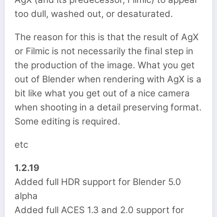
too dull, washed out, or desaturated.
The reason for this is that the result of AgX
or Filmic is not necessarily the final step in
the production of the image. What you get
out of Blender when rendering with AgX is a
bit like what you get out of a nice camera
when shooting in a detail preserving format.
Some editing is required.
etc
1.2.19
Added full HDR support for Blender 5.0
alpha
Added full ACES 1.3 and 2.0 support for