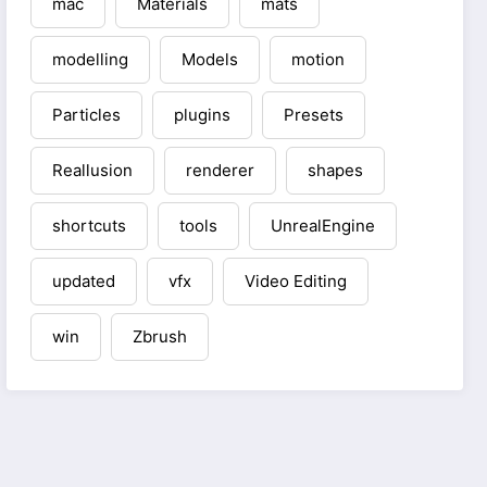
mac
Materials
mats
modelling
Models
motion
Particles
plugins
Presets
Reallusion
renderer
shapes
shortcuts
tools
UnrealEngine
updated
vfx
Video Editing
win
Zbrush