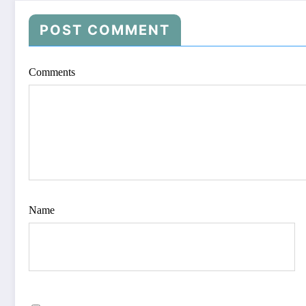
POST COMMENT
Comments
Name