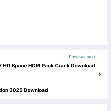
Previous post
7 HD Space HDRI Pack Crack Download
Addon 2025 Download