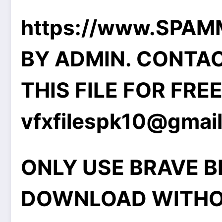
https://www.SPA
BY ADMIN. CONTA
THIS FILE FOR FRE
vfxfilespk10@gmai
ONLY USE BRAVE 
DOWNLOAD WITHO