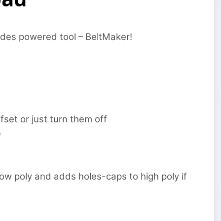
odes powered tool – BeltMaker!
fset or just turn them off
e
low poly and adds holes-caps to high poly if