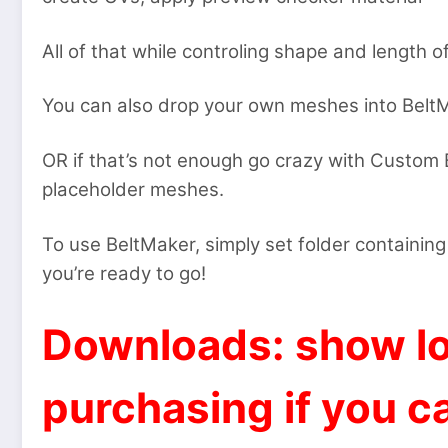
All of that while controling shape and length of
You can also drop your own meshes into BeltMa
OR if that’s not enough go crazy with Custom B
placeholder meshes.
To use BeltMaker, simply set folder containing
you’re ready to go!
Downloads: show lo
purchasing if you ca