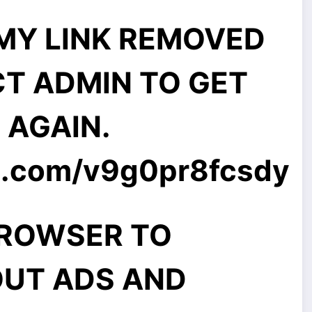
MMY LINK REMOVED
CT ADMIN TO GET
E AGAIN.
l.com
/v9g0pr8fcsdy
BROWSER TO
UT ADS AND