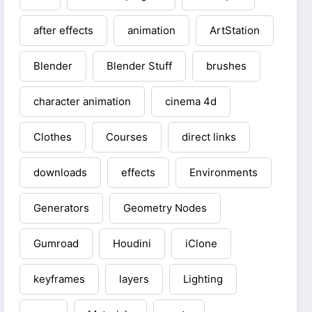
after effects
animation
ArtStation
Blender
Blender Stuff
brushes
character animation
cinema 4d
Clothes
Courses
direct links
downloads
effects
Environments
Generators
Geometry Nodes
Gumroad
Houdini
iClone
keyframes
layers
Lighting