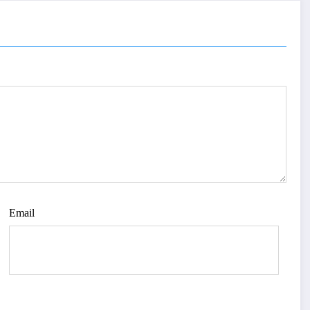
Email