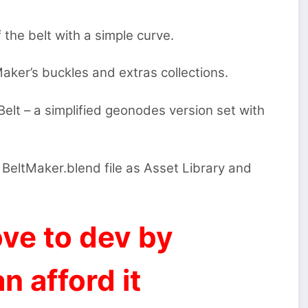
 the belt with a simple curve.
ker’s buckles and extras collections.
elt – a simplified geonodes version set with
 BeltMaker.blend file as Asset Library and
ve to dev by
n afford it