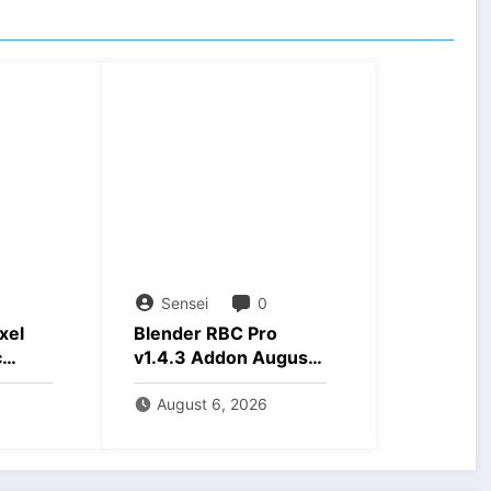
Sensei
0
xel
Blender RBC Pro
c
v1.4.3 Addon August
nload
2026 Download
August 6, 2026