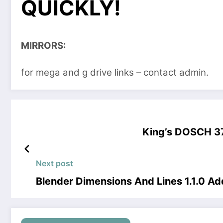
QUICKLY!
MIRRORS:
for mega and g drive links – contact admin.
King’s DOSCH 3
Next post
Blender Dimensions And Lines 1.1.0 