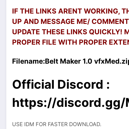
IF THE LINKS ARENT WORKING, 
UP AND MESSAGE ME/ COMMENT 
UPDATE THESE LINKS QUICKLY!
PROPER FILE WITH PROPER EXTEN
Filename:
Belt Maker 1.0 vfxMed.zi
Official Discord :
https://discord.g
USE IDM FOR FASTER DOWNLOAD.