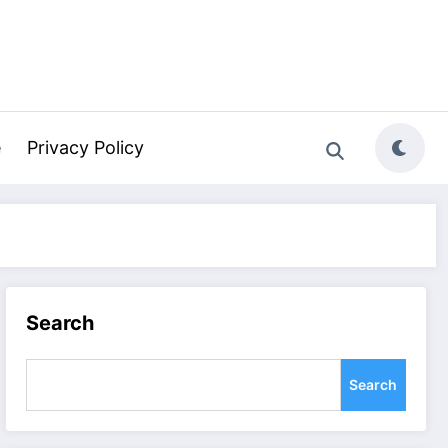
e
Privacy Policy
Search
Search