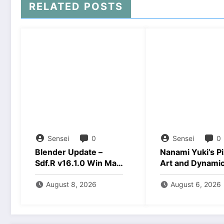
RELATED POSTS
Sensei
0
Sensei
0
Blender Update –
Nanami Yuki’s Pi
Sdf.R v16.1.0 Win Mac
Art and Dynami
Linux Download
Animations Dow
August 8, 2026
August 6, 2026