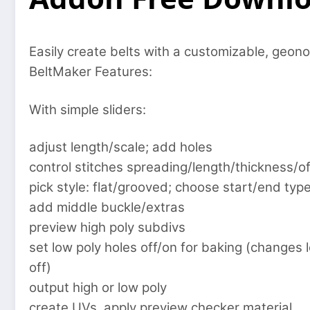
Easily create belts with a customizable, geon
BeltMaker Features:
With simple sliders:
adjust length/scale; add holes
control stitches spreading/length/thickness/of
pick style: flat/grooved; choose start/end typ
add middle buckle/extras
preview high poly subdivs
set low poly holes off/on for baking (changes 
off)
output high or low poly
create UVs, apply preview checker material