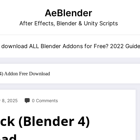
AeBlender
After Effects, Blender & Unity Scripts
 download ALL Blender Addons for Free? 2022 Guid
 4) Addon Free Download
 8, 2025
0 Comments
ck (Blender 4)
oad