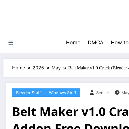
Skip
to
content
Home
DMCA
How to
Home
2025
May
Belt Maker v1.0 Crack (Blender
Blender Stuff
Windows Stuff
Sensei
May
Belt Maker v1.0 Cra
Addon Free Downl