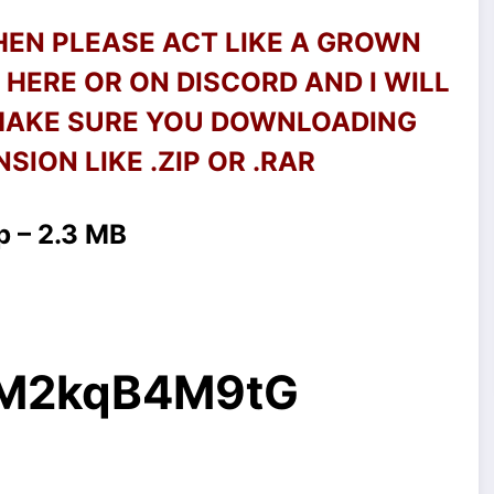
THEN PLEASE ACT LIKE A GROWN
HERE OR ON DISCORD AND I WILL
 MAKE SURE YOU DOWNLOADING
SION LIKE .ZIP OR .RAR
p – 2.3 MB
g/M2kqB4M9tG