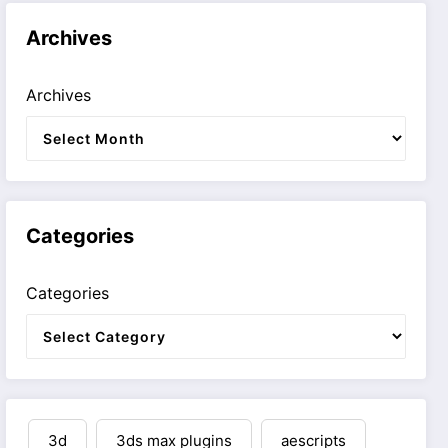
Archives
Archives
Categories
Categories
3d
3ds max plugins
aescripts